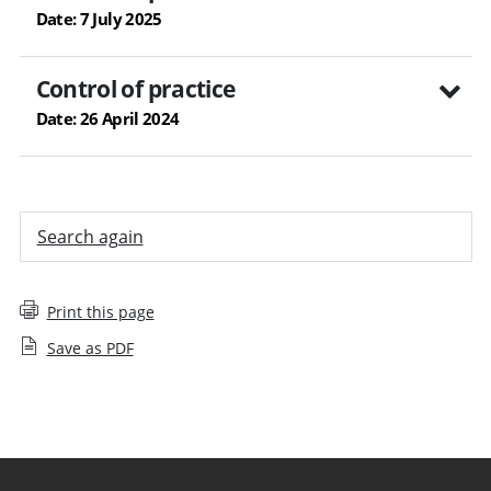
Date: 7 July 2025
Control of practice
Date: 26 April 2024
Search again
Print this page
Save as PDF