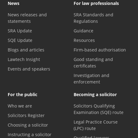
News
For law professionals
News releases and
SRA Standards and
statements
Regulations
SRA Update
Guidance
SQE Update
Resources
Blogs and articles
Firm-based authorisation
Lawtech Insight
Good standing and
certificates
Events and speakers
Investigation and
enforcement
For the public
Becoming a solicitor
Who we are
Solicitors Qualifying
Examination (SQE) route
Solicitors Register
Legal Practice Course
Choosing a solicitor
(LPC) route
Instructing a solicitor
Qualified lawyers