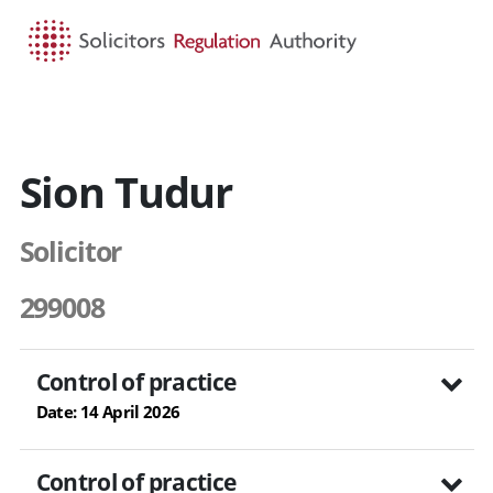
HOME
SEARCH
MENU
Sion Tudur
Solicitor
299008
Control of practice
Date: 14 April 2026
Control of practice