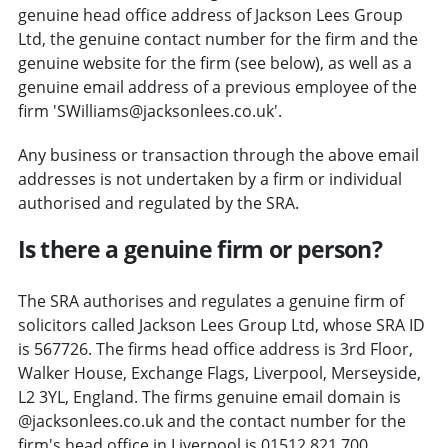
genuine head office address of Jackson Lees Group
Ltd, the genuine contact number for the firm and the
genuine website for the firm (see below), as well as a
genuine email address of a previous employee of the
firm 'SWilliams@jacksonlees.co.uk'.
Any business or transaction through the above email
addresses is not undertaken by a firm or individual
authorised and regulated by the SRA.
Is there a genuine firm or person?
The SRA authorises and regulates a genuine firm of
solicitors called Jackson Lees Group Ltd, whose SRA ID
is 567726. The firms head office address is 3rd Floor,
Walker House, Exchange Flags, Liverpool, Merseyside,
L2 3YL, England. The firms genuine email domain is
@jacksonlees.co.uk and the contact number for the
firm's head office in Liverpool is 01512 821 700.