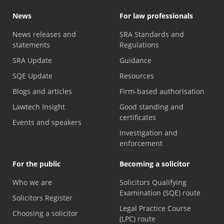
News
For law professionals
News releases and
SRA Standards and
statements
Regulations
SRA Update
Guidance
SQE Update
Resources
Blogs and articles
Firm-based authorisation
Lawtech Insight
Good standing and
certificates
Events and speakers
Investigation and
enforcement
For the public
Becoming a solicitor
Who we are
Solicitors Qualifying
Examination (SQE) route
Solicitors Register
Legal Practice Course
Choosing a solicitor
(LPC) route