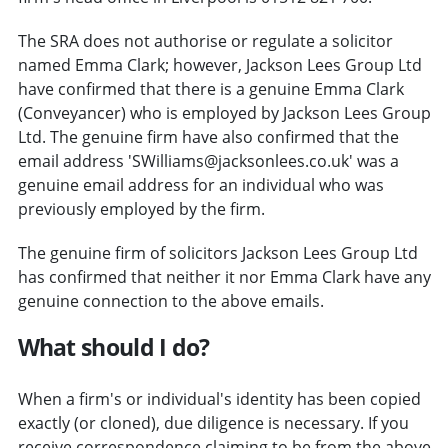
The SRA does not authorise or regulate a solicitor
named Emma Clark; however, Jackson Lees Group Ltd
have confirmed that there is a genuine Emma Clark
(Conveyancer) who is employed by Jackson Lees Group
Ltd. The genuine firm have also confirmed that the
email address 'SWilliams@jacksonlees.co.uk' was a
genuine email address for an individual who was
previously employed by the firm.
The genuine firm of solicitors Jackson Lees Group Ltd
has confirmed that neither it nor Emma Clark have any
genuine connection to the above emails.
What should I do?
When a firm's or individual's identity has been copied
exactly (or cloned), due diligence is necessary. If you
receive correspondence claiming to be from the above