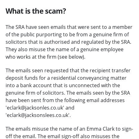
What is the scam?
The SRA have seen emails that were sent to a member
of the public purporting to be from a genuine firm of
solicitors that is authorised and regulated by the SRA.
They also misuse the name of a genuine employee
who works at the firm (see below).
The emails seen requested that the recipient transfer
deposit funds for a residential conveyancing matter
into a bank account that is unconnected with the
genuine firm of solicitors. The emails seen by the SRA
have been sent from the following email addresses
'eclark@jacksonles.co.uk' and
'eclark@jacksonslees.co.uk'.
The emails misuse the name of an Emma Clark to sign-
off the email. The email sign-off also misuses the