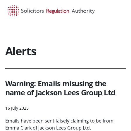
HOME
SEARCH
MENU
Alerts
Warning: Emails misusing the
name of Jackson Lees Group Ltd
16 July 2025
Emails have been sent falsely claiming to be from
Emma Clark of Jackson Lees Group Ltd.