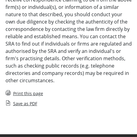
firm(s) or individual(s), or information of a similar
nature to that described, you should conduct your
own due diligence by checking the authenticity of the
correspondence by contacting the law firm directly by
reliable and established means. You can contact the
SRA to find out if individuals or firms are regulated and
authorised by the SRA and verify an individual's or
firm's practising details. Other verification methods,
such as checking public records (e.g. telephone
directories and company records) may be required in
other circumstances.
Print this page
Save as PDF