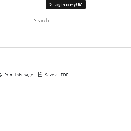
Contact us
Log in to mySRA
Search the website
Print this page
Save as PDF