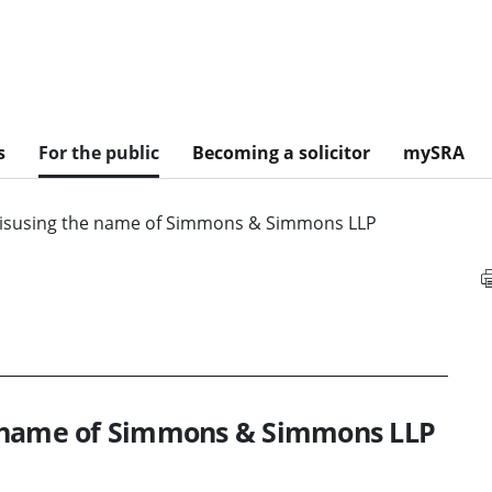
s
For the public
Becoming a solicitor
mySRA
isusing the name of Simmons & Simmons LLP
e name of Simmons & Simmons LLP