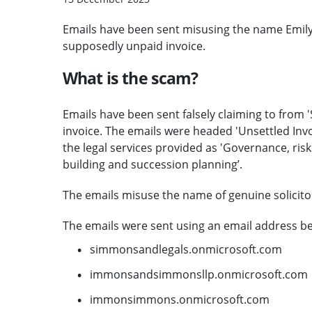
Emails have been sent misusing the name Emily
supposedly unpaid invoice.
What is the scam?
Emails have been sent falsely claiming to fro
invoice. The emails were headed 'Unsettled Invo
the legal services provided as 'Governance, risk
building and succession planning’.
The emails misuse the name of genuine solicitor 
The emails were sent using an email address be
simmonsandlegals.onmicrosoft.com
immonsandsimmonsllp.onmicrosoft.com
immonsimmons.onmicrosoft.com