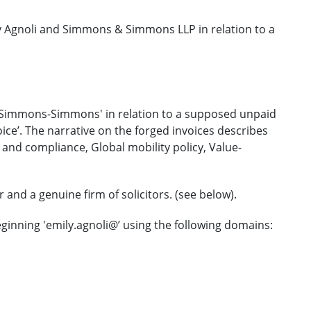
 Agnoli and Simmons & Simmons LLP in relation to a
m 'Simmons-Simmons' in relation to a supposed unpaid
ice’. The narrative on the forged invoices describes
 and compliance, Global mobility policy, Value-
and a genuine firm of solicitors. (see below).
ginning 'emily.agnoli@’ using the following domains: