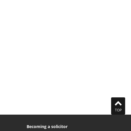
TOP
Becoming a solicitor