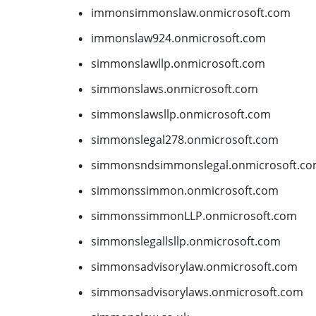
immonsimmonslaw.onmicrosoft.com
immonslaw924.onmicrosoft.com
simmonslawllp.onmicrosoft.com
simmonslaws.onmicrosoft.com
simmonslawsllp.onmicrosoft.com
simmonslegal278.onmicrosoft.com
simmonsndsimmonslegal.onmicrosoft.c
simmonssimmon.onmicrosoft.com
simmonssimmonLLP.onmicrosoft.com
simmonslegallsllp.onmicrosoft.com
simmonsadvisorylaw.onmicrosoft.com
simmonsadvisorylaws.onmicrosoft.com