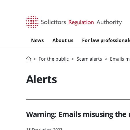
Skip to main content
News
About us
For law professional
Home
For the public
Scam alerts
Emails m
Alerts
Warning: Emails misusing th
13 December 2023