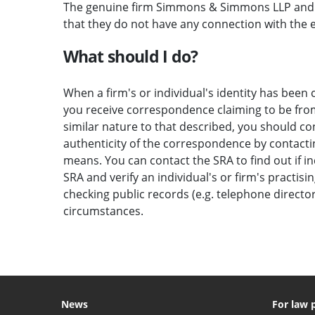
The genuine firm Simmons & Simmons LLP and t
that they do not have any connection with the em
What should I do?
When a firm's or individual's identity has been c
you receive correspondence claiming to be from 
similar nature to that described, you should c
authenticity of the correspondence by contactin
means. You can contact the SRA to find out if i
SRA and verify an individual's or firm's practisi
checking public records (e.g. telephone direct
circumstances.
News
For law 