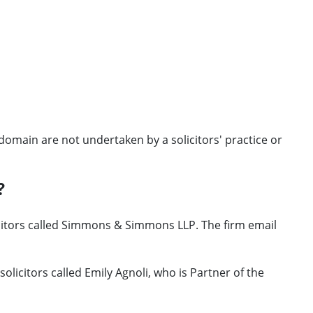
omain are not undertaken by a solicitors' practice or
?
icitors called Simmons & Simmons LLP. The firm email
licitors called Emily Agnoli, who is Partner of the