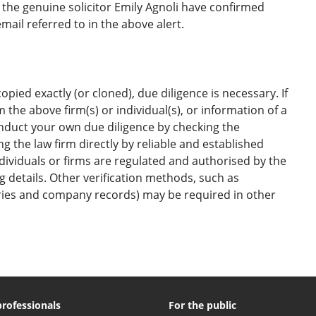
he genuine solicitor Emily Agnoli have confirmed
ail referred to in the above alert.
opied exactly (or cloned), due diligence is necessary. If
the above firm(s) or individual(s), or information of a
onduct your own due diligence by checking the
g the law firm directly by reliable and established
ndividuals or firms are regulated and authorised by the
ng details. Other verification methods, such as
ories and company records) may be required in other
professionals
For the public