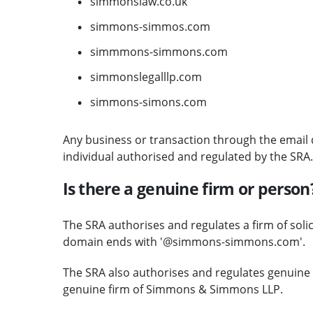
simmonslaw.co.uk
simmons-simmos.com
simmmons-simmons.com
simmonslegalllp.com
simmons-simons.com
Any business or transaction through the email d
individual authorised and regulated by the SRA.
Is there a genuine firm or person
The SRA authorises and regulates a firm of sol
domain ends with '@simmons-simmons.com'.
The SRA also authorises and regulates genuine so
genuine firm of Simmons & Simmons LLP.