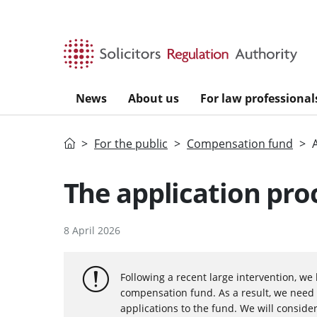
Skip to main content
News
About us
For law professional
Home
For the public
Compensation fund
The application pro
8 April 2026
Following a recent large intervention, we 
compensation fund. As a result, we need 
applications to the fund. We will consider