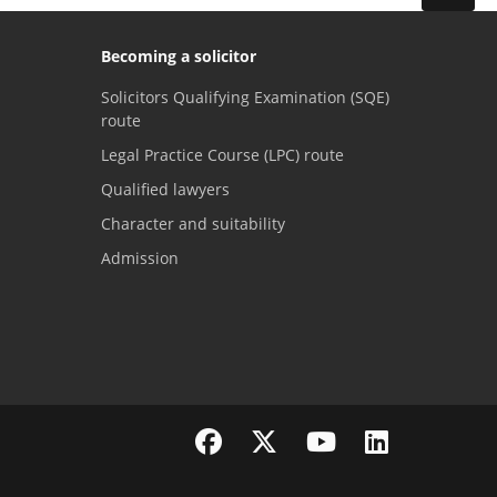
Becoming a solicitor
Solicitors Qualifying Examination (SQE)
route
Legal Practice Course (LPC) route
Qualified lawyers
Character and suitability
Admission
Visit the SRA Facebook page
Visit the SRA Twitter page
Visit the SRA YouTube channel
Visit the SRA LinkedI