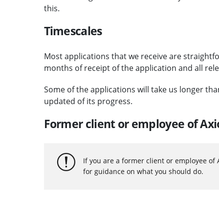
this.
Timescales
Most applications that we receive are straightf
months of receipt of the application and all rel
Some of the applications will take us longer th
updated of its progress.
Former client or employee of Ax
If you are a former client or employee of
for guidance on what you should do.