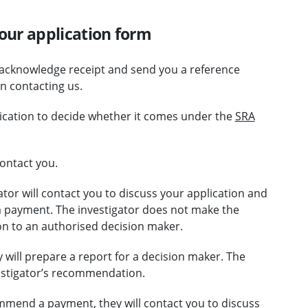
our application form
 acknowledge receipt and send you a reference
 contacting us.
lication to decide whether it comes under the
SRA
ontact you.
ator will contact you to discuss your application and
 payment. The investigator does not make the
n to an authorised decision maker.
will prepare a report for a decision maker. The
vestigator’s recommendation.
ommend a payment, they will contact you to discuss