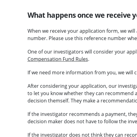
What happens once we receive y
When we receive your application form, we will
number. Please use this reference number when
One of our investigators will consider your app
Compensation Fund Rules
.
If we need more information from you, we will c
After considering your application, our investig
to let you know whether they can recommend a
decision themself. They make a recommendatio
If the investigator recommends a payment, they 
decision maker does not have to follow the in
If the investigator does not think they can rec