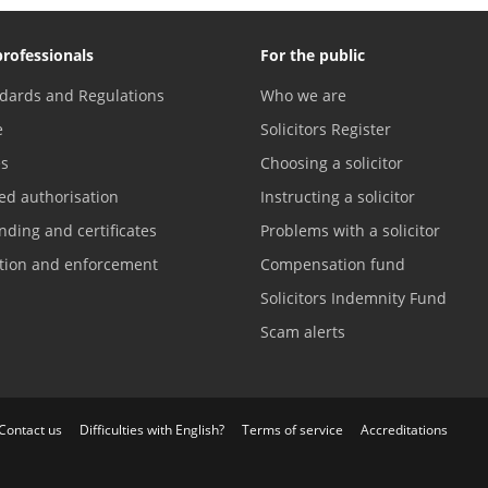
professionals
For the public
dards and Regulations
Who we are
e
Solicitors Register
es
Choosing a solicitor
ed authorisation
Instructing a solicitor
nding and certificates
Problems with a solicitor
ation and enforcement
Compensation fund
Solicitors Indemnity Fund
Scam alerts
Contact us
Difficulties with English?
Terms of service
Accreditations