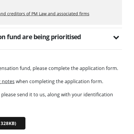
and creditors of PM Law and associated firms
n fund are being prioritised
ensation fund, please complete the application form.
 notes
when completing the application form.
lease send it to us, along with your identification
 328KB)