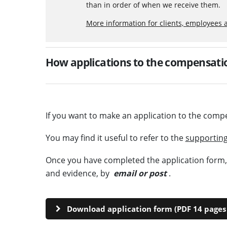
than in order of when we receive them.
More information for clients, employees 
How applications to the compensatio
If you want to make an application to the comp
You may find it useful to refer to the
supporting
Once you have completed the application form, p
and evidence, by
email or post
.
Download application form (PDF 14 pages