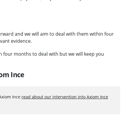
orward and we will aim to deal with them within four
evant evidence.
an four months to deal with but we will keep you
iom Ince
 Axiom Ince
read about our intervention into Axiom Ince