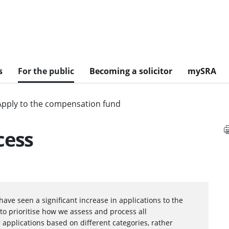
s
For the public
Becoming a solicitor
mySRA
Apply to the compensation fund
cess
have seen a significant increase in applications to the
to prioritise how we assess and process all
 applications based on different categories, rather