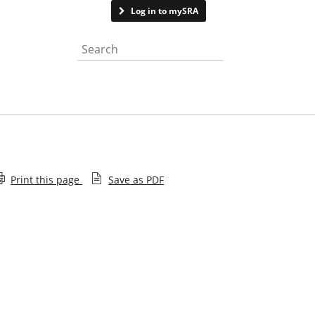
Contact us
Log in to mySRA
Search the website
Print this page
Save as PDF
Application supporting notes