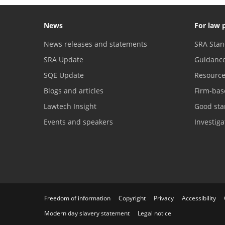
News
For law 
News releases and statements
SRA Stan
SRA Update
Guidanc
SQE Update
Resourc
Blogs and articles
Firm-bas
Lawtech Insight
Good sta
Events and speakers
Investig
Freedom of information
Copyright
Privacy
Accessibility
Modern day slavery statement
Legal notice