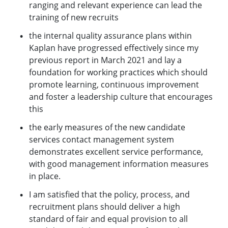
ranging and relevant experience can lead the
training of new recruits
the internal quality assurance plans within
Kaplan have progressed effectively since my
previous report in March 2021 and lay a
foundation for working practices which should
promote learning, continuous improvement
and foster a leadership culture that encourages
this
the early measures of the new candidate
services contact management system
demonstrates excellent service performance,
with good management information measures
in place.
I am satisfied that the policy, process, and
recruitment plans should deliver a high
standard of fair and equal provision to all