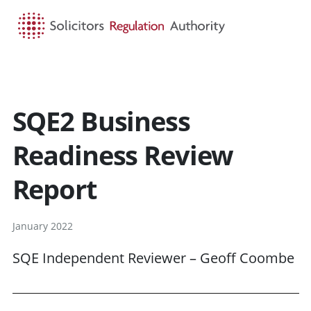
HOME
SEARCH
MENU
SQE2 Business
Readiness Review
Report
January 2022
SQE Independent Reviewer – Geoff Coombe