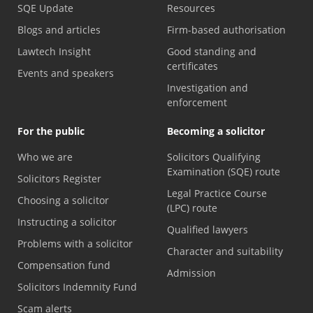
SQE Update
Resources
Blogs and articles
Firm-based authorisation
Lawtech Insight
Good standing and
certificates
Events and speakers
Investigation and
enforcement
For the public
Becoming a solicitor
Who we are
Solicitors Qualifying
Examination (SQE) route
Solicitors Register
Legal Practice Course
Choosing a solicitor
(LPC) route
Instructing a solicitor
Qualified lawyers
Problems with a solicitor
Character and suitability
Compensation fund
Admission
Solicitors Indemnity Fund
Scam alerts