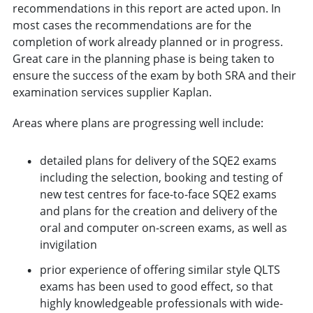
recommendations in this report are acted upon. In
most cases the recommendations are for the
completion of work already planned or in progress.
Great care in the planning phase is being taken to
ensure the success of the exam by both SRA and their
examination services supplier Kaplan.
Areas where plans are progressing well include:
detailed plans for delivery of the SQE2 exams
including the selection, booking and testing of
new test centres for face-to-face SQE2 exams
and plans for the creation and delivery of the
oral and computer on-screen exams, as well as
invigilation
prior experience of offering similar style QLTS
exams has been used to good effect, so that
highly knowledgeable professionals with wide-