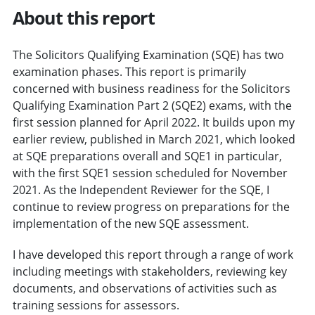
About this report
The Solicitors Qualifying Examination (SQE) has two
examination phases. This report is primarily
concerned with business readiness for the Solicitors
Qualifying Examination Part 2 (SQE2) exams, with the
first session planned for April 2022. It builds upon my
earlier review, published in March 2021, which looked
at SQE preparations overall and SQE1 in particular,
with the first SQE1 session scheduled for November
2021. As the Independent Reviewer for the SQE, I
continue to review progress on preparations for the
implementation of the new SQE assessment.
I have developed this report through a range of work
including meetings with stakeholders, reviewing key
documents, and observations of activities such as
training sessions for assessors.