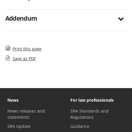
Addendum
Print this page
Save as PDF
News
For law professionals
News releases and
SRA Standards and
statements
Regulations
SRA Update
Guidance