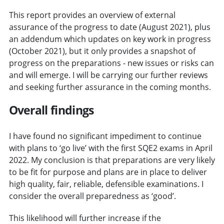
This report provides an overview of external
assurance of the progress to date (August 2021), plus
an addendum which updates on key work in progress
(October 2021), but it only provides a snapshot of
progress on the preparations - new issues or risks can
and will emerge. I will be carrying our further reviews
and seeking further assurance in the coming months.
Overall findings
I have found no significant impediment to continue
with plans to ‘go live’ with the first SQE2 exams in April
2022. My conclusion is that preparations are very likely
to be fit for purpose and plans are in place to deliver
high quality, fair, reliable, defensible examinations. I
consider the overall preparedness as ‘good’.
This likelihood will further increase if the