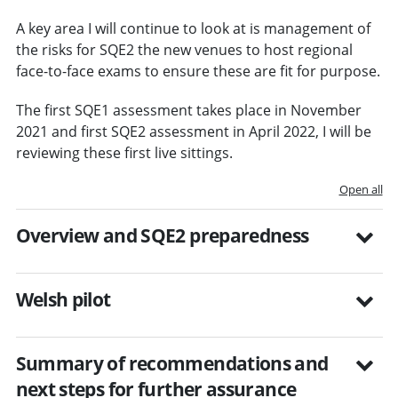
A key area I will continue to look at is management of
the risks for SQE2 the new venues to host regional
face-to-face exams to ensure these are fit for purpose.
The first SQE1 assessment takes place in November
2021 and first SQE2 assessment in April 2022, I will be
reviewing these first live sittings.
Open all
Overview and SQE2 preparedness
Welsh pilot
Summary of recommendations and
next steps for further assurance