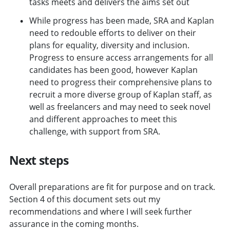
tasks meets and delivers the aims set out
While progress has been made, SRA and Kaplan
need to redouble efforts to deliver on their
plans for equality, diversity and inclusion.
Progress to ensure access arrangements for all
candidates has been good, however Kaplan
need to progress their comprehensive plans to
recruit a more diverse group of Kaplan staff, as
well as freelancers and may need to seek novel
and different approaches to meet this
challenge, with support from SRA.
Next steps
Overall preparations are fit for purpose and on track.
Section 4 of this document sets out my
recommendations and where I will seek further
assurance in the coming months.