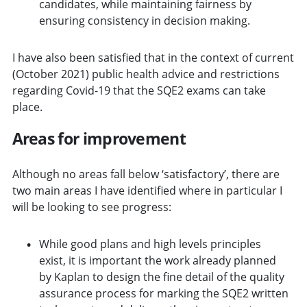
candidates, while maintaining fairness by
ensuring consistency in decision making.
I have also been satisfied that in the context of current
(October 2021) public health advice and restrictions
regarding Covid-19 that the SQE2 exams can take
place.
Areas for improvement
Although no areas fall below ‘satisfactory’, there are
two main areas I have identified where in particular I
will be looking to see progress:
While good plans and high levels principles
exist, it is important the work already planned
by Kaplan to design the fine detail of the quality
assurance process for marking the SQE2 written