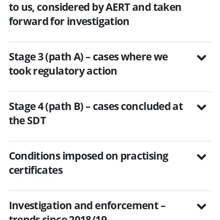
to us, considered by AERT and taken
forward for investigation
Stage 3 (path A) – cases where we
took regulatory action
Stage 4 (path B) – cases concluded at
the SDT
Conditions imposed on practising
certificates
Investigation and enforcement –
trends since 2018/19