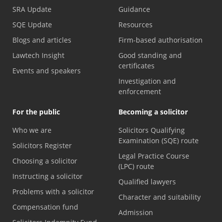
SRA Update
Guidance
SQE Update
Resources
Blogs and articles
Firm-based authorisation
Lawtech Insight
Good standing and
certificates
Events and speakers
Investigation and
enforcement
For the public
Becoming a solicitor
Who we are
Solicitors Qualifying
Examination (SQE) route
Solicitors Register
Legal Practice Course
Choosing a solicitor
(LPC) route
Instructing a solicitor
Qualified lawyers
Problems with a solicitor
Character and suitability
Compensation fund
Admission