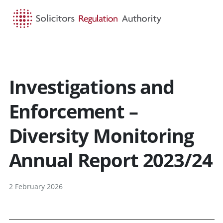
HOME
SEARCH
MENU
Investigations and
Enforcement –
Diversity Monitoring
Annual Report 2023/24
2 February 2026