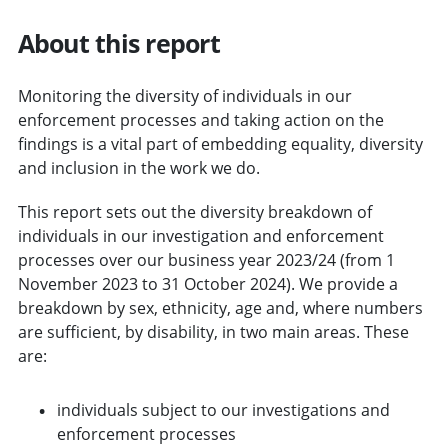
About this report
Monitoring the diversity of individuals in our
enforcement processes and taking action on the
findings is a vital part of embedding equality, diversity
and inclusion in the work we do.
This report sets out the diversity breakdown of
individuals in our investigation and enforcement
processes over our business year 2023/24 (from 1
November 2023 to 31 October 2024). We provide a
breakdown by sex, ethnicity, age and, where numbers
are sufficient, by disability, in two main areas. These
are:
individuals subject to our investigations and
enforcement processes