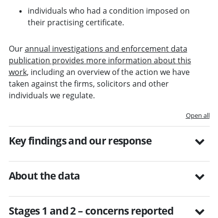
individuals who had a condition imposed on
their practising certificate.
Our
annual investigations and enforcement data
publication provides more information about this
work
, including an overview of the action we have
taken against the firms, solicitors and other
individuals we regulate.
Open all
Key findings and our response
About the data
Stages 1 and 2 – concerns reported