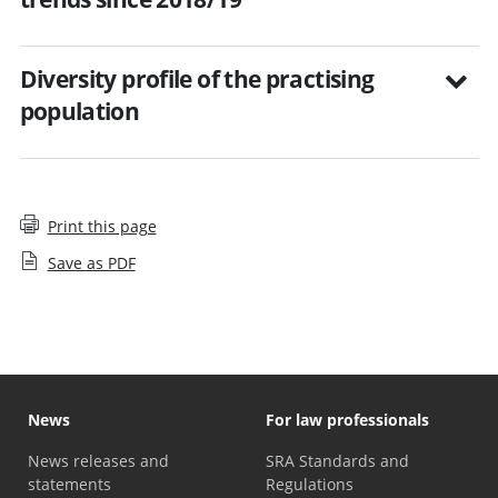
Diversity profile of the practising
population
Print this page
Save as PDF
News
For law professionals
News releases and
SRA Standards and
statements
Regulations