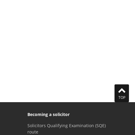
TOP
Becoming a solicitor
Solicitors Qualifying Examination (SQE)
route