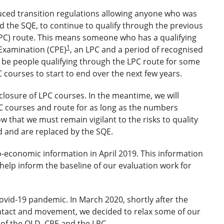
ced transition regulations allowing anyone who was
d the SQE, to continue to qualify through the previous
LPC) route. This means someone who has a qualifying
1
Examination (CPE)
, an LPC and a period of recognised
l be people qualifying through the LPC route for some
 courses to start to end over the next few years.
losure of LPC courses. In the meantime, we will
C courses and route for as long as the numbers
 that we must remain vigilant to the risks to quality
 and are replaced by the SQE.
o-economic information in April 2019. This information
help inform the baseline of our evaluation work for
Covid-19 pandemic. In March 2020, shortly after the
ntact and movement, we decided to relax some of our
of the QLD, CPE and the LPC.