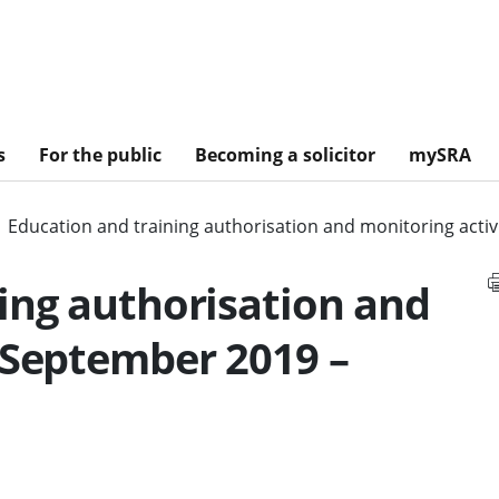
s
For the public
Becoming a solicitor
mySRA
Education and training authorisation and monitoring acti
ing authorisation and
 September 2019 –