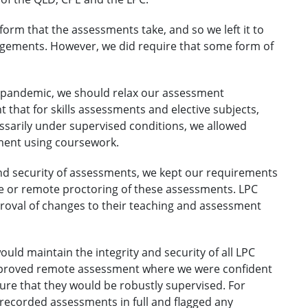
form that the assessments take, and so we left it to
gements. However, we did require that some form of
 pandemic, we should relax our assessment
t that for skills assessments and elective subjects,
sarily under supervised conditions, we allowed
ment using coursework.
 and security of assessments, we kept our requirements
e or remote proctoring of these assessments. LPC
roval of changes to their teaching and assessment
uld maintain the integrity and security of all LPC
proved remote assessment where we were confident
e that they would be robustly supervised. For
recorded assessments in full and flagged any