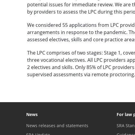
potential issues for immediate review. We are t
by providers to assess the LPC during this peri
We considered 55 applications from LPC provid
arrangements in response to the pandemic. Th
assessed electives, skills and core practice area
The LPC comprises of two stages: Stage 1, cover
three vocational electives. All LPC providers ap
2 electives and skills. Only 85% of LPC provide
supervised assessments via remote proctoring. 
News
For law 
News releases and statements
SRA Stan
SRA Update
Guidanc