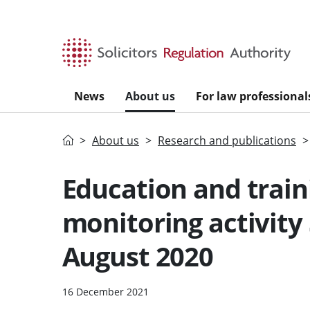
Skip to main content
News
About us
For law professional
Home
About us
Research and publications
Education and train
monitoring activity
August 2020
16 December 2021