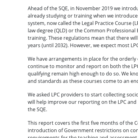
Ahead of the SQE, in November 2019 we introdu
already studying or training when we introduce
system, now called the Legal Practice Course (
law degree (QLD) or the Common Professional 
training. These regulations mean that there wil
years (until 2032). However, we expect most LPC
We have arrangements in place for the orderly c
continue to monitor and report on both the LP
qualifying remain high enough to do so. We know
and standards as these courses come to an end
We asked LPC providers to start collecting soci
will help improve our reporting on the LPC and 
the SQE.
This report covers the first five months of the 
introduction of Government restrictions on co
requirements for the teaching and assessment 