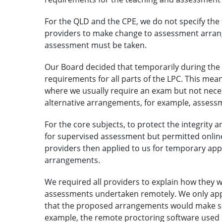
For the QLD and the CPE, we do not specify the 
providers to make change to assessment arran
assessment must be taken.
Our Board decided that temporarily during the
requirements for all parts of the LPC. This mean
where we usually require an exam but not neces
alternative arrangements, for example, assess
For the core subjects, to protect the integrity
for supervised assessment but permitted onlin
providers then applied to us for temporary app
arrangements.
We required all providers to explain how they wo
assessments undertaken remotely. We only ap
that the proposed arrangements would make sur
example, the remote proctoring software used 