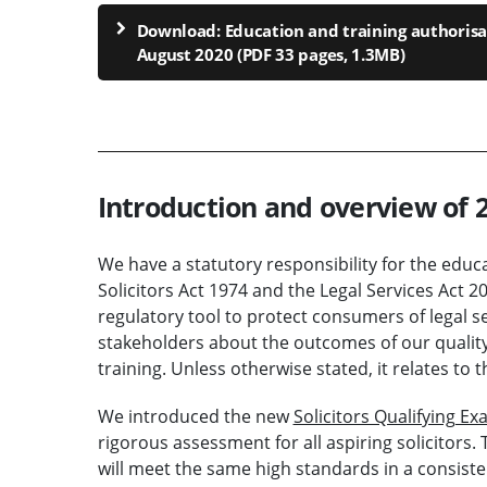
Download: Education and training authorisa
August 2020 (PDF 33 pages, 1.3MB)
Introduction and overview of 
We have a statutory responsibility for the educat
Solicitors Act 1974 and the Legal Services Act 
regulatory tool to protect consumers of legal ser
stakeholders about the outcomes of our quality 
training. Unless otherwise stated, it relates t
We introduced the new
Solicitors Qualifying E
rigorous assessment for all aspiring solicitor
will meet the same high standards in a consiste