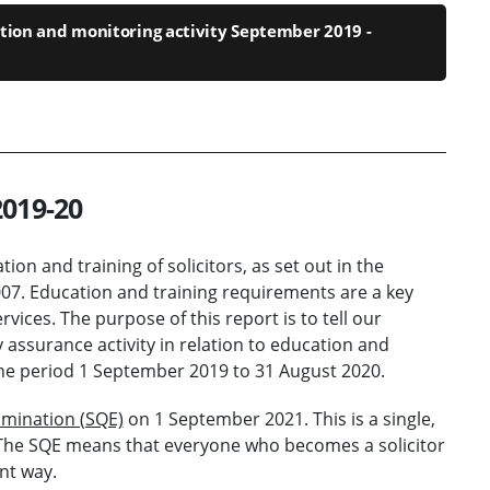
tion and monitoring activity September 2019 -
2019-20
ion and training of solicitors, as set out in the
2007. Education and training requirements are a key
vices. The purpose of this report is to tell our
assurance activity in relation to education and
o the period 1 September 2019 to 31 August 2020.
xamination (SQE)
on 1 September 2021. This is a single,
s. The SQE means that everyone who becomes a solicitor
nt way.