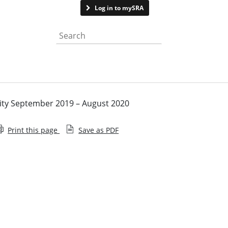
Contact us
Log in to mySRA
Search the website
vity September 2019 – August 2020
Print this page
Save as PDF