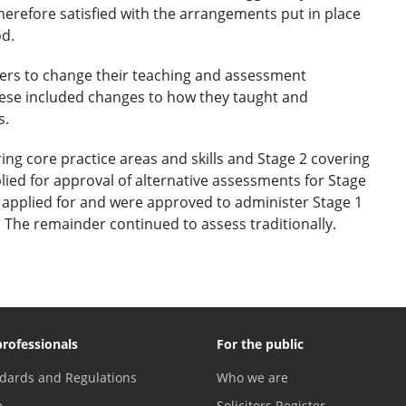
herefore satisfied with the arrangements put in place
od.
ers to change their teaching and assessment
ese included changes to how they taught and
s.
ing core practice areas and skills and Stage 2 covering
plied for approval of alternative assessments for Stage
rs applied for and were approved to administer Stage 1
The remainder continued to assess traditionally.
professionals
For the public
dards and Regulations
Who we are
e
Solicitors Register