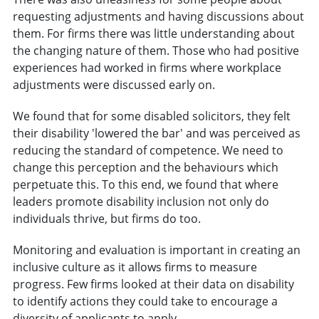
requesting adjustments and having discussions about
them. For firms there was little understanding about
the changing nature of them. Those who had positive
experiences had worked in firms where workplace
adjustments were discussed early on.
We found that for some disabled solicitors, they felt
their disability 'lowered the bar' and was perceived as
reducing the standard of competence. We need to
change this perception and the behaviours which
perpetuate this. To this end, we found that where
leaders promote disability inclusion not only do
individuals thrive, but firms do too.
Monitoring and evaluation is important in creating an
inclusive culture as it allows firms to measure
progress. Few firms looked at their data on disability
to identify actions they could take to encourage a
diversity of applicants to apply.