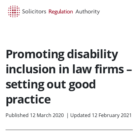
HOME
SEARCH
MENU
Promoting disability
inclusion in law firms –
setting out good
practice
Published 12 March 2020 | Updated 12 February 2021