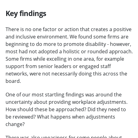
Key findings
There is no one factor or action that creates a positive
and inclusive environment. We found some firms are
beginning to do more to promote disability - however,
most had not adopted a holistic or rounded approach.
Some firms while excelling in one area, for example
support from senior leaders or engaged staff
networks, were not necessarily doing this across the
board.
One of our most startling findings was around the
uncertainty about providing workplace adjustments.
How should these be approached? Did they need to
be reviewed? What happens when adjustments
change?
There was also uneasiness for some people about