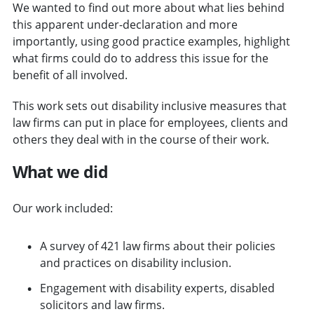
We wanted to find out more about what lies behind
this apparent under-declaration and more
importantly, using good practice examples, highlight
what firms could do to address this issue for the
benefit of all involved.
This work sets out disability inclusive measures that
law firms can put in place for employees, clients and
others they deal with in the course of their work.
What we did
Our work included:
A survey of 421 law firms about their policies
and practices on disability inclusion.
Engagement with disability experts, disabled
solicitors and law firms.