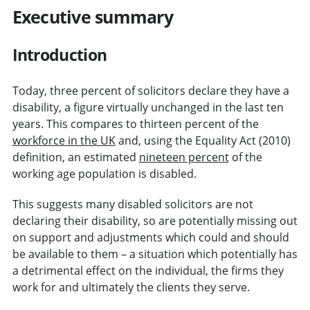
Executive summary
Introduction
Today, three percent of solicitors declare they have a
disability, a figure virtually unchanged in the last ten
years. This compares to thirteen percent of the
workforce in the UK
and, using the Equality Act (2010)
definition, an estimated
nineteen percent
of the
working age population is disabled.
This suggests many disabled solicitors are not
declaring their disability, so are potentially missing out
on support and adjustments which could and should
be available to them – a situation which potentially has
a detrimental effect on the individual, the firms they
work for and ultimately the clients they serve.