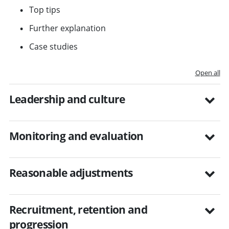
Top tips
Further explanation
Case studies
Open all
Leadership and culture
Monitoring and evaluation
Reasonable adjustments
Recruitment, retention and
progression