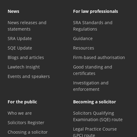
News
For law professionals
News releases and
SRA Standards and
statements
Regulations
SRA Update
Guidance
SQE Update
Resources
Blogs and articles
Firm-based authorisation
Lawtech Insight
Good standing and
certificates
Events and speakers
Investigation and
enforcement
For the public
Becoming a solicitor
Who we are
Solicitors Qualifying
Examination (SQE) route
Solicitors Register
Legal Practice Course
Choosing a solicitor
(LPC) route