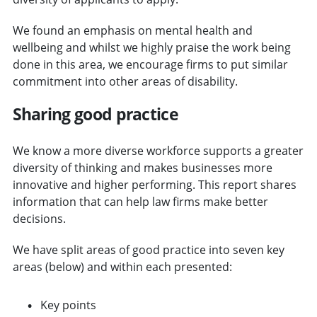
We found an emphasis on mental health and
wellbeing and whilst we highly praise the work being
done in this area, we encourage firms to put similar
commitment into other areas of disability.
Sharing good practice
We know a more diverse workforce supports a greater
diversity of thinking and makes businesses more
innovative and higher performing. This report shares
information that can help law firms make better
decisions.
We have split areas of good practice into seven key
areas (below) and within each presented:
Key points