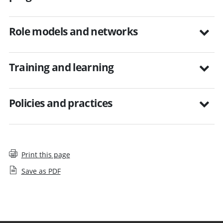
Role models and networks
Training and learning
Policies and practices
Print this page
Save as PDF