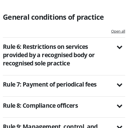
General conditions of practice
Open all
Rule 6: Restrictions on services
provided by a recognised body or
recognised sole practice
Rule 7: Payment of periodical fees
Rule 8: Compliance officers
Rule 9: Management, control, and