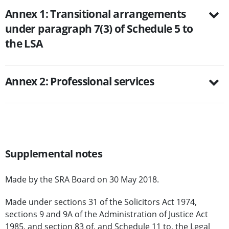
Annex 1: Transitional arrangements
under paragraph 7(3) of Schedule 5 to
the LSA
Annex 2: Professional services
Supplemental notes
Made by the SRA Board on 30 May 2018.
Made under sections 31 of the Solicitors Act 1974,
sections 9 and 9A of the Administration of Justice Act
1985, and section 83 of, and Schedule 11 to, the Legal