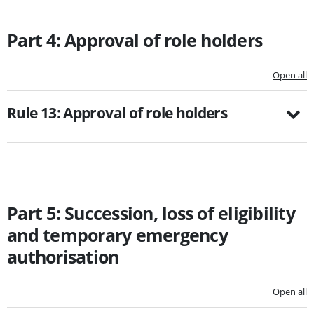
Part 4: Approval of role holders
Open all
Rule 13: Approval of role holders
Part 5: Succession, loss of eligibility
and temporary emergency
authorisation
Open all