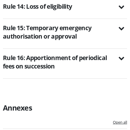
Rule 14: Loss of eligibility
Rule 15: Temporary emergency
authorisation or approval
Rule 16: Apportionment of periodical
fees on succession
Annexes
Open all