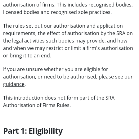
authorisation of firms. This includes recognised bodies,
licensed bodies and recognised sole practices.
The rules set out our authorisation and application
requirements, the effect of authorisation by the SRA on
the legal activities such bodies may provide, and how
and when we may restrict or limit a firm's authorisation
or bring it to an end.
If you are unsure whether you are eligible for
authorisation, or need to be authorised, please see our
guidance
.
This introduction does not form part of the SRA
Authorisation of Firms Rules.
Part 1: Eligibility