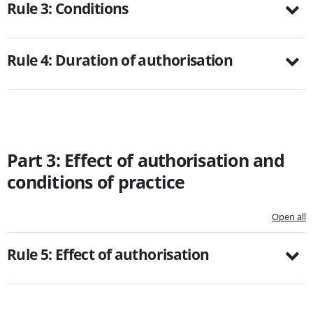
Rule 3: Conditions
Rule 4: Duration of authorisation
Part 3: Effect of authorisation and
conditions of practice
Open all
Rule 5: Effect of authorisation