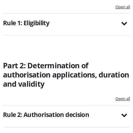
Open all
Rule 1: Eligibility
Part 2: Determination of
authorisation applications, duration
and validity
Open all
Rule 2: Authorisation decision