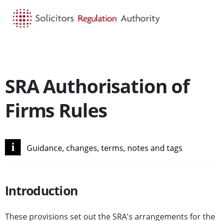
HOME
SEARCH
MENU
SRA Authorisation of
Firms Rules
i
Guidance, changes, terms, notes and tags
Introduction
These provisions set out the SRA's arrangements for the