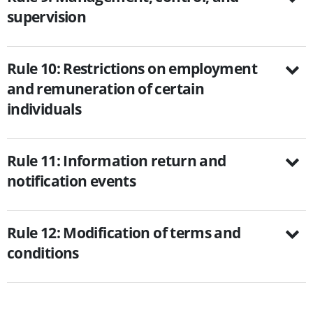
supervision
Rule 10: Restrictions on employment
and remuneration of certain
individuals
Rule 11: Information return and
notification events
Rule 12: Modification of terms and
conditions