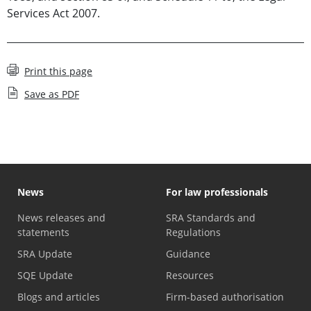
Services Act 2007.
Print this page
Save as PDF
News
For law professionals
News releases and
SRA Standards and
statements
Regulations
SRA Update
Guidance
SQE Update
Resources
Blogs and articles
Firm-based authorisation