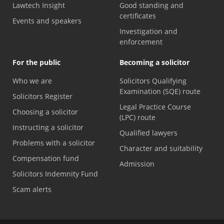
Lawtech Insight
Good standing and
certificates
Events and speakers
Investigation and
enforcement
For the public
Becoming a solicitor
Who we are
Solicitors Qualifying
Examination (SQE) route
Solicitors Register
Legal Practice Course
Choosing a solicitor
(LPC) route
Instructing a solicitor
Qualified lawyers
Problems with a solicitor
Character and suitability
Compensation fund
Admission
Solicitors Indemnity Fund
Scam alerts