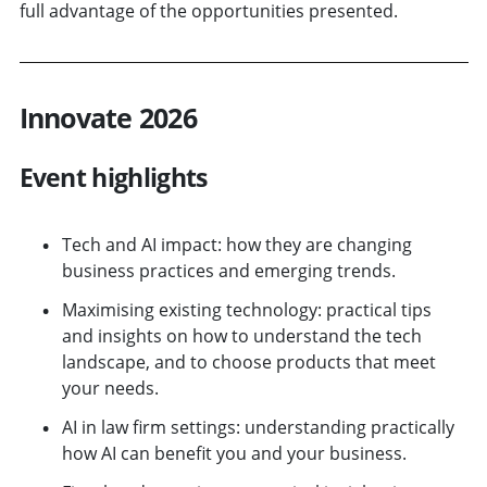
full advantage of the opportunities presented.
Innovate 2026
Event highlights
Tech and AI impact: how they are changing
business practices and emerging trends.
Maximising existing technology: practical tips
and insights on how to understand the tech
landscape, and to choose products that meet
your needs.
AI in law firm settings: understanding practically
how AI can benefit you and your business.