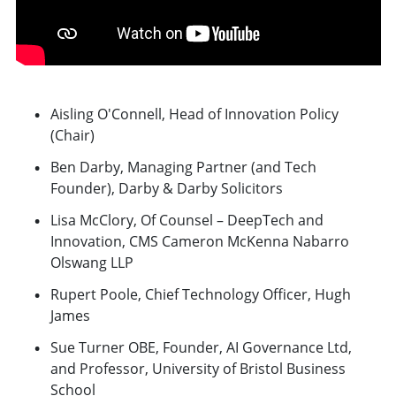
Aisling O'Connell, Head of Innovation Policy
(Chair)
Ben Darby, Managing Partner (and Tech
Founder), Darby & Darby Solicitors
Lisa McClory, Of Counsel – DeepTech and
Innovation, CMS Cameron McKenna Nabarro
Olswang LLP
Rupert Poole, Chief Technology Officer, Hugh
James
Sue Turner OBE, Founder, AI Governance Ltd,
and Professor, University of Bristol Business
School