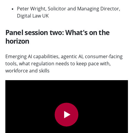
Peter Wright, Solicitor and Managing Director,
Digital Law UK
Panel session two: What's on the
horizon
Emerging AI capabilities, agentic AI, consumer-facing
tools, what regulation needs to keep pace with,
workforce and skills
v