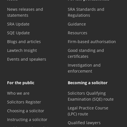
News releases and
SRA Standards and
statements
Regulations
SRA Update
Guidance
SQE Update
Resources
Blogs and articles
Firm-based authorisation
Lawtech Insight
Good standing and
certificates
Events and speakers
Investigation and
enforcement
For the public
Becoming a solicitor
Who we are
Solicitors Qualifying
Examination (SQE) route
Solicitors Register
Legal Practice Course
Choosing a solicitor
(LPC) route
Instructing a solicitor
Qualified lawyers