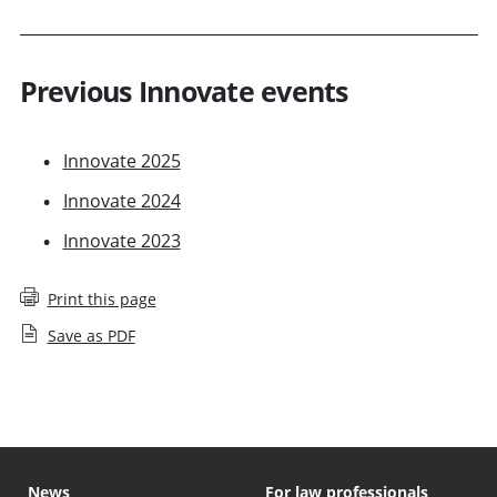
Previous Innovate events
Innovate 2025
Innovate 2024
Innovate 2023
Print this page
Save as PDF
News
For law professionals