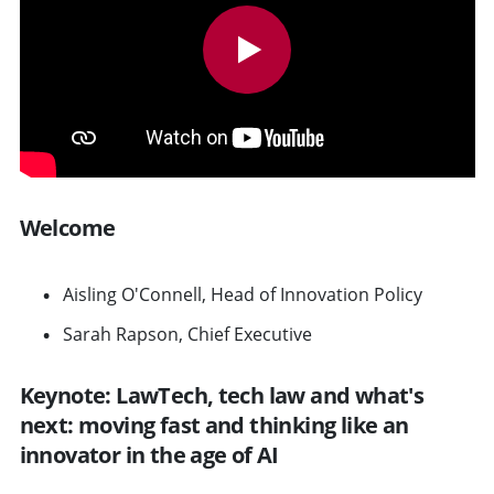
Welcome
Aisling O'Connell, Head of Innovation Policy
Sarah Rapson, Chief Executive
Keynote: LawTech, tech law and what's
next: moving fast and thinking like an
innovator in the age of AI