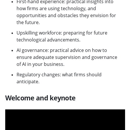
First-hand experience: practical insights into
how firms are using technology, and
opportunities and obstacles they envision for
the future.
Upskilling workforce: preparing for future
technological advancements.
AI governance: practical advice on how to
ensure adequate supervision and governance
of AI in your business.
Regulatory changes: what firms should
anticipate.
Welcome and keynote
v