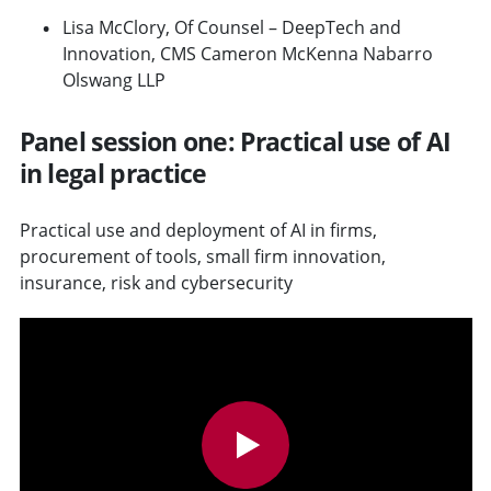
Lisa McClory, Of Counsel – DeepTech and
Innovation, CMS Cameron McKenna Nabarro
Olswang LLP
Panel session one: Practical use of AI
in legal practice
Practical use and deployment of AI in firms,
procurement of tools, small firm innovation,
insurance, risk and cybersecurity
v