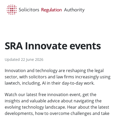
HOME
SEARCH
MENU
SRA Innovate events
Updated 22 June 2026
Innovation and technology are reshaping the legal
sector, with solicitors and law firms increasingly using
lawtech, including, AI in their day-to-day work.
Watch our latest free innovation event, get the
insights and valuable advice about navigating the
evolving technology landscape. Hear about the latest
developments, how to overcome challenges and take