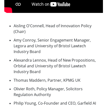
Aisling O'Connell, Head of Innovation Policy
(Chair)
Amy Conroy, Senior Engagement Manager,
Legora and University of Bristol Lawtech
Industry Board
Alexandra Lennox, Head of New Propositions,
Orbital and University of Bristol Lawtech
Industry Board
Thomas Maddern, Partner, KPMG UK
Olivier Roth, Policy Manager, Solicitors
Regulation Authority
Philip Young, Co-Founder and CEO, Garfield AI