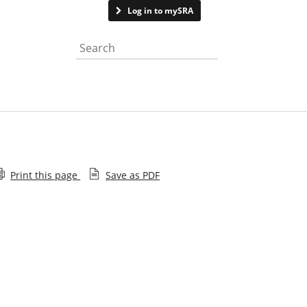
Contact us
Log in to mySRA
Search the website
Print this page
Save as PDF