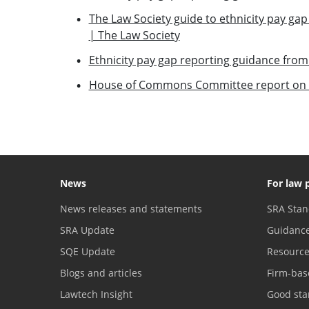
The Law Society guide to ethnicity pay gap
| The Law Society
Ethnicity pay gap reporting guidance from
House of Commons Committee report on e
News
For law 
News releases and statements
SRA Stan
SRA Update
Guidanc
SQE Update
Resourc
Blogs and articles
Firm-bas
Lawtech Insight
Good sta