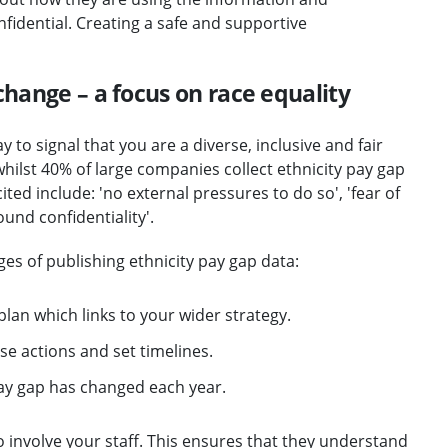
nfidential. Creating a safe and supportive
change – a focus on race equality
 to signal that you are a diverse, inclusive and fair
hilst 40% of large companies collect ethnicity pay gap
ited include: 'no external pressures to do so', 'fear of
und confidentiality'.
es of publishing ethnicity pay gap data:
lan which links to your wider strategy.
e actions and set timelines.
ay gap has changed each year.
to involve your staff. This ensures that they understand