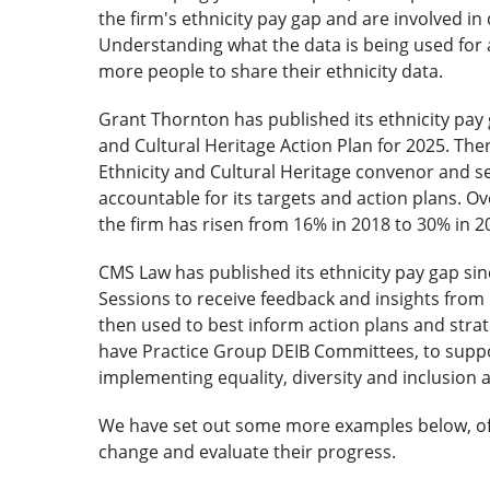
the firm's ethnicity pay gap and are involved in
Understanding what the data is being used for 
more people to share their ethnicity data.
Grant Thornton has published its ethnicity pay 
and Cultural Heritage Action Plan for 2025. Th
Ethnicity and Cultural Heritage convenor and s
accountable for its targets and action plans. O
the firm has risen from 16% in 2018 to 30% in 2
CMS Law has published its ethnicity pay gap sin
Sessions to receive feedback and insights from m
then used to best inform action plans and strat
have Practice Group DEIB Committees, to suppor
implementing equality, diversity and inclusion 
We have set out some more examples below, of h
change and evaluate their progress.