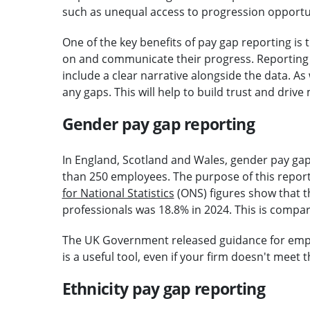
such as unequal access to progression opportun
One of the key benefits of pay gap reporting is 
on and communicate their progress. Reporting t
include a clear narrative alongside the data. As
any gaps. This will help to build trust and driv
Gender pay gap reporting
In England, Scotland and Wales, gender pay ga
than 250 employees. The purpose of this reportin
for National Statistics
(ONS) figures show that t
professionals was 18.8% in 2024. This is compar
The UK Government released guidance for empl
is a useful tool, even if your firm doesn't meet
Ethnicity pay gap reporting