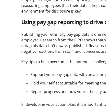
reassuring employees that their data is kept co
environment for disclosure is key.
Using pay gap reporting to drive 
Publishing your ethnicity pay gap data is one way
employer. Research from
the CIPD
shows that w
data, this data isn't always published. Reasons c
negative reactions from staff' and 'concerns aro
Key tips to help overcome the potential challeng
Support your pay gap data with an action p
Hold yourself accountable for meeting thes
Report progress and how your ethnicity p
In developing your action plan, it is important 