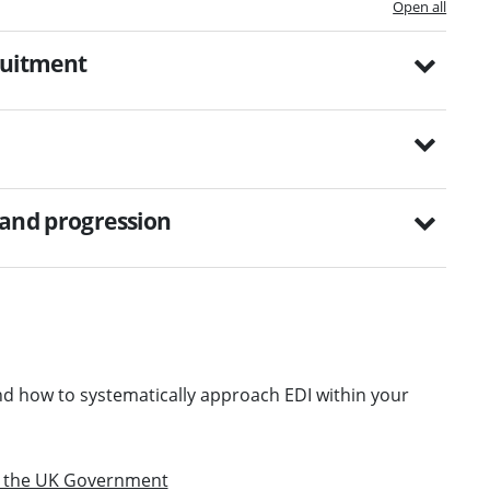
Open all
ruitment
 and progression
d how to systematically approach EDI within your
om the UK Government