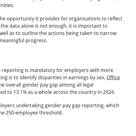
ities.
the opportunity it provides for organisations to reflect
he data alone is not enough, it is important to
 well as to outline the actions being taken to narrow
e meaningful progress.
p reporting is mandatory for employers with more
g is to identify disparities in earnings by sex.
Office
he overall gender pay gap among all legal
ed to 13.1% as a whole across the country in 2024.
oyers undertaking gender pay gap reporting, which
 the 250-employee threshold.