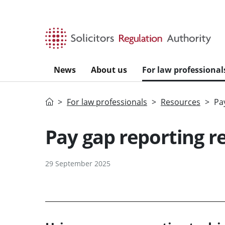
Skip to main content
News
About us
For law professional
Home
For law professionals
Resources
Pa
Pay gap reporting r
29 September 2025