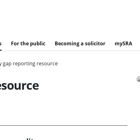
s
For the public
Becoming a solicitor
mySRA
y gap reporting resource
esource