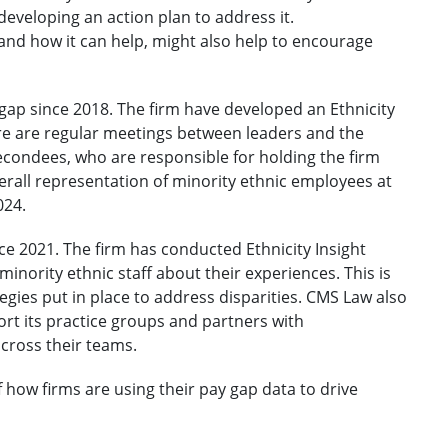
 developing an action plan to address it.
and how it can help, might also help to encourage
gap since 2018. The firm have developed an Ethnicity
ere are regular meetings between leaders and the
econdees, who are responsible for holding the firm
verall representation of minority ethnic employees at
024.
ce 2021. The firm has conducted Ethnicity Insight
inority ethnic staff about their experiences. This is
egies put in place to address disparities. CMS Law also
t its practice groups and partners with
across their teams.
ow firms are using their pay gap data to drive