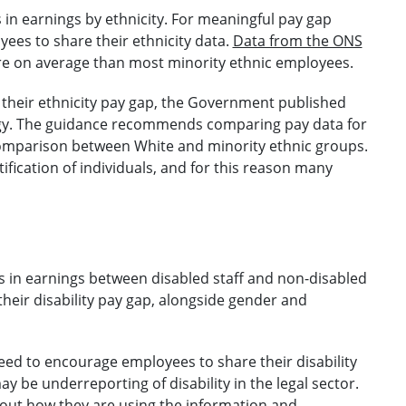
s in earnings by ethnicity. For meaningful pay gap
es to share their ethnicity data.
Data from the ONS
 on average than most minority ethnic employees.
their ethnicity pay gap, the Government published
gy. The guidance recommends comparing pay data for
 comparison between White and minority ethnic groups.
ntification of individuals, and for this reason many
ies in earnings between disabled staff and non-disabled
their disability pay gap, alongside gender and
ed to encourage employees to share their disability
y be underreporting of disability in the legal sector.
bout how they are using the information and