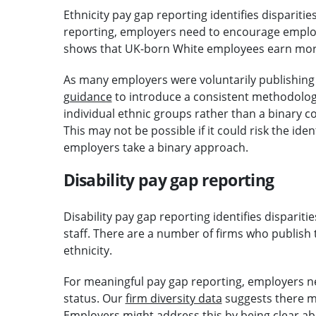
Ethnicity pay gap reporting identifies disparitie
reporting, employers need to encourage employe
shows that UK-born White employees earn more
As many employers were voluntarily publishing 
guidance
to introduce a consistent methodolo
individual ethnic groups rather than a binary
This may not be possible if it could risk the ide
employers take a binary approach.
Disability pay gap reporting
Disability pay gap reporting identifies disparit
staff. There are a number of firms who publish 
ethnicity.
For meaningful pay gap reporting, employers ne
status. Our
firm diversity data
suggests there ma
Employers might address this by being clear a