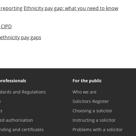
 reporting
Ethnicity pay gap: what you need to know
 CIPD
thnicity pay gaps
professionals
For the public
dards and Regulations
Who we are
e
Solicitors Register
es
Choosing a solicitor
ed authorisation
Instructing a solicitor
nding and certificates
Problems with a solicitor