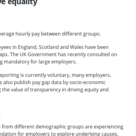
ve equality
average hourly pay between different groups.
yees in England, Scotland and Wales have been
 gaps. The UK Government has recently consulted on
ing mandatory for large employers.
reporting is currently voluntary, many employers,
ms also publish pay gap data by socio-economic
the value of transparency in driving equity and
g
ls from different demographic groups are experiencing
undation for employers to explore underlying causes,