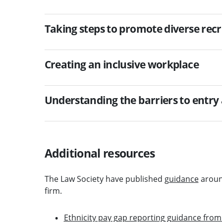
Taking steps to promote diverse rec
Creating an inclusive workplace
Understanding the barriers to entry
Additional resources
The Law Society have published
guidance
aroun
firm.
Ethnicity pay gap reporting guidance fr