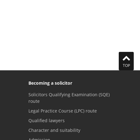
TOP
Becoming a solicitor
Solicitors Qualifying Examination (SQE)
route
Legal Practice Course (LPC) route
Qualified lawyers
Character and suitability
Admission