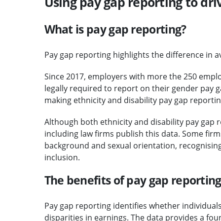
Using pay gap reporting to dri
What is pay gap reporting?
Pay gap reporting highlights the difference in 
Since 2017, employers with more the 250 emplo
legally required to report on their gender pay
making ethnicity and disability pay gap report
Although both ethnicity and disability pay gap 
including law firms publish this data. Some fir
background and sexual orientation, recognising 
inclusion.
The benefits of pay gap reportin
Pay gap reporting identifies whether individua
disparities in earnings. The data provides a fo