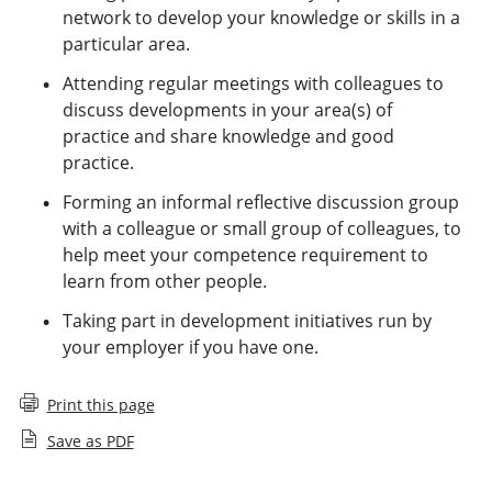
network to develop your knowledge or skills in a
particular area.
Attending regular meetings with colleagues to
discuss developments in your area(s) of
practice and share knowledge and good
practice.
Forming an informal reflective discussion group
with a colleague or small group of colleagues, to
help meet your competence requirement to
learn from other people.
Taking part in development initiatives run by
your employer if you have one.
Print this page
Save as PDF