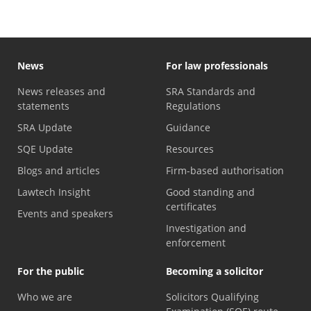
News
For law professionals
News releases and
SRA Standards and
statements
Regulations
SRA Update
Guidance
SQE Update
Resources
Blogs and articles
Firm-based authorisation
Lawtech Insight
Good standing and
certificates
Events and speakers
Investigation and
enforcement
For the public
Becoming a solicitor
Who we are
Solicitors Qualifying