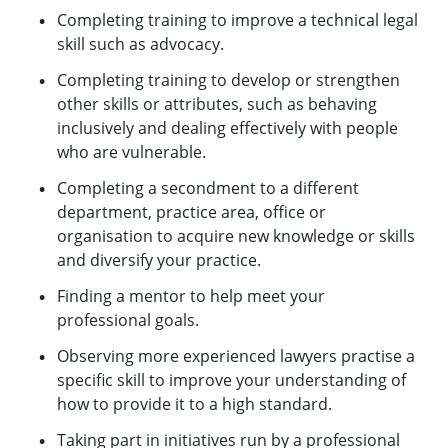
Completing training to improve a technical legal
skill such as advocacy.
Completing training to develop or strengthen
other skills or attributes, such as behaving
inclusively and dealing effectively with people
who are vulnerable.
Completing a secondment to a different
department, practice area, office or
organisation to acquire new knowledge or skills
and diversify your practice.
Finding a mentor to help meet your
professional goals.
Observing more experienced lawyers practise a
specific skill to improve your understanding of
how to provide it to a high standard.
Taking part in initiatives run by a professional