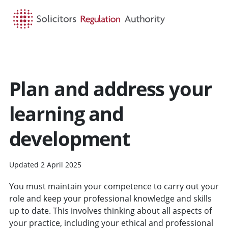
HOME
SEARCH
MENU
Plan and address your
learning and
development
Updated 2 April 2025
You must maintain your competence to carry out your
role and keep your professional knowledge and skills
up to date. This involves thinking about all aspects of
your practice, including your ethical and professional