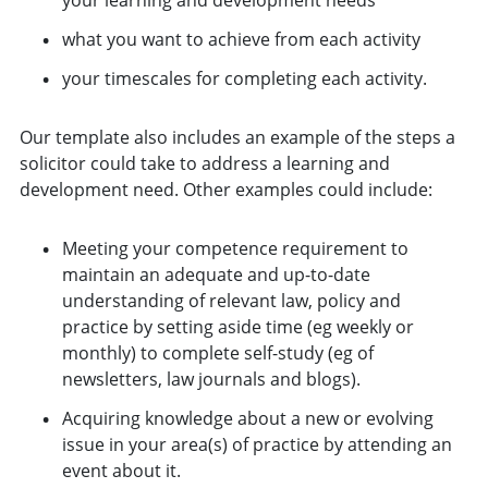
what you want to achieve from each activity
your timescales for completing each activity.
Our template also includes an example of the steps a
solicitor could take to address a learning and
development need. Other examples could include:
Meeting your competence requirement to
maintain an adequate and up-to-date
understanding of relevant law, policy and
practice by setting aside time (eg weekly or
monthly) to complete self-study (eg of
newsletters, law journals and blogs).
Acquiring knowledge about a new or evolving
issue in your area(s) of practice by attending an
event about it.