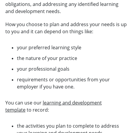
obligations, and addressing any identified learning
and development needs.
How you choose to plan and address your needs is up
to you and it can depend on things like:
your preferred learning style
the nature of your practice
your professional goals
requirements or opportunities from your
employer if you have one.
You can use our
learning and development
template
to record:
the activities you plan to complete to address
your learning and development needs