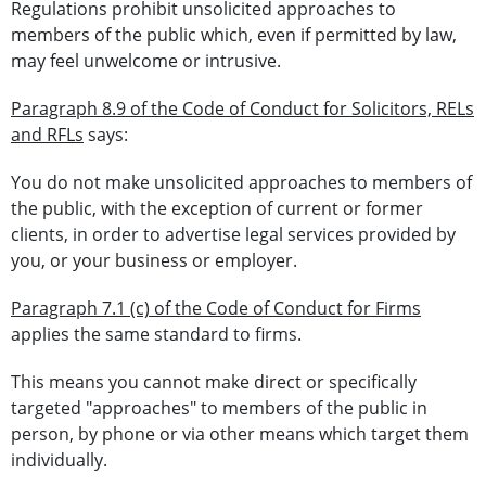
Regulations prohibit unsolicited approaches to
members of the public which, even if permitted by law,
may feel unwelcome or intrusive.
Paragraph 8.9 of the Code of Conduct for Solicitors, RELs
and RFLs
says:
You do not make unsolicited approaches to members of
the public, with the exception of current or former
clients, in order to advertise legal services provided by
you, or your business or employer.
Paragraph 7.1 (c) of the Code of Conduct for Firms
applies the same standard to firms.
This means you cannot make direct or specifically
targeted "approaches" to members of the public in
person, by phone or via other means which target them
individually.