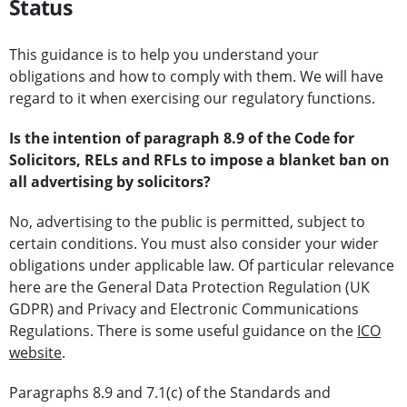
Status
This guidance is to help you understand your
obligations and how to comply with them. We will have
regard to it when exercising our regulatory functions.
Is the intention of paragraph 8.9 of the Code for
Solicitors, RELs and RFLs to impose a blanket ban on
all advertising by solicitors?
No, advertising to the public is permitted, subject to
certain conditions. You must also consider your wider
obligations under applicable law. Of particular relevance
here are the General Data Protection Regulation (UK
GDPR) and Privacy and Electronic Communications
Regulations. There is some useful guidance on the
ICO
website
.
Paragraphs 8.9 and 7.1(c) of the Standards and