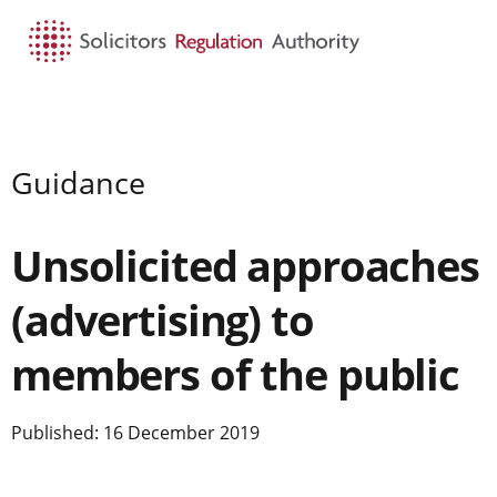
HOME
SEARCH
MENU
Guidance
Unsolicited approaches
(advertising) to
members of the public
Published: 16 December 2019