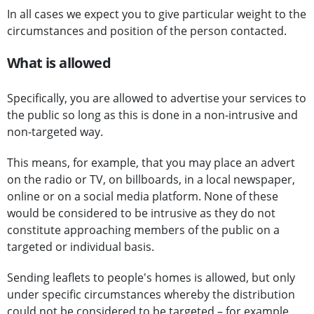
In all cases we expect you to give particular weight to the
circumstances and position of the person contacted.
What is allowed
Specifically, you are allowed to advertise your services to
the public so long as this is done in a non-intrusive and
non-targeted way.
This means, for example, that you may place an advert
on the radio or TV, on billboards, in a local newspaper,
online or on a social media platform. None of these
would be considered to be intrusive as they do not
constitute approaching members of the public on a
targeted or individual basis.
Sending leaflets to people's homes is allowed, but only
under specific circumstances whereby the distribution
could not be considered to be targeted – for example