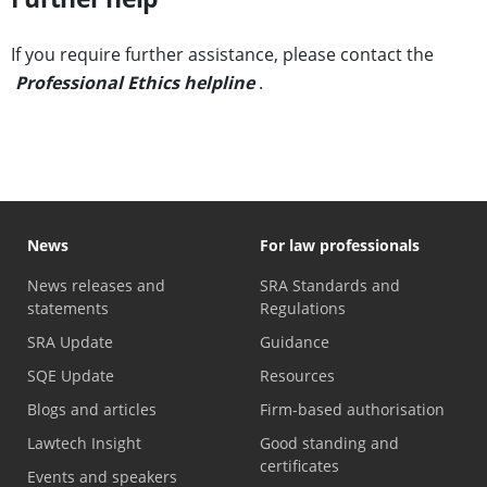
If you require further assistance, please contact the
Professional Ethics helpline
.
News
For law professionals
News releases and
SRA Standards and
statements
Regulations
SRA Update
Guidance
SQE Update
Resources
Blogs and articles
Firm-based authorisation
Lawtech Insight
Good standing and
certificates
Events and speakers