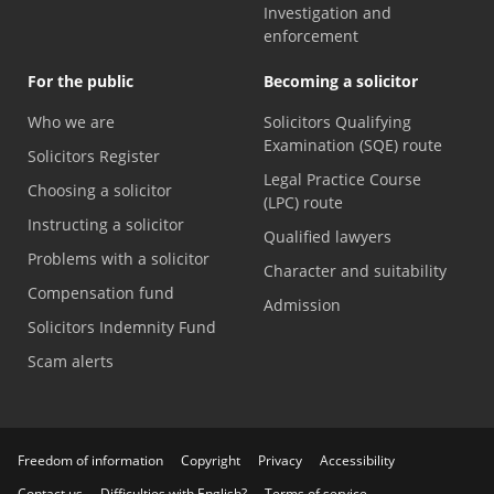
Investigation and
enforcement
For the public
Becoming a solicitor
Who we are
Solicitors Qualifying
Examination (SQE) route
Solicitors Register
Legal Practice Course
Choosing a solicitor
(LPC) route
Instructing a solicitor
Qualified lawyers
Problems with a solicitor
Character and suitability
Compensation fund
Admission
Solicitors Indemnity Fund
Scam alerts
Freedom of information
Copyright
Privacy
Accessibility
Contact us
Difficulties with English?
Terms of service