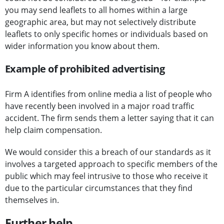
you may send leaflets to all homes within a large
geographic area, but may not selectively distribute
leaflets to only specific homes or individuals based on
wider information you know about them.
Example of prohibited advertising
Firm A identifies from online media a list of people who
have recently been involved in a major road traffic
accident. The firm sends them a letter saying that it can
help claim compensation.
We would consider this a breach of our standards as it
involves a targeted approach to specific members of the
public which may feel intrusive to those who receive it
due to the particular circumstances that they find
themselves in.
Further help