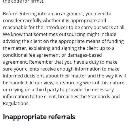
the code for firms).
Before entering into an arrangement, you need to
consider carefully whether it is appropriate and
reasonable for the introducer to be carry out work at all.
We know that sometimes outsourcing might include
advising the client on the appropriate means of funding
the matter, explaining and signing the client up to a
conditional fee agreement or damages-based
agreement. Remember that you have a duty to make
sure your clients receive enough information to make
informed decisions about their matter and the way it will
be handled. In our view, outsourcing work of this nature,
or relying on a third party to provide the necessary
information to the client, breaches the Standards and
Regulations.
Inappropriate referrals