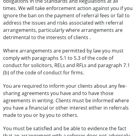
obligations in the Standards and Regulations at all
times. We will take enforcement action against you if you
ignore the ban on the payment of referral fees or fail to
address the issues and risks associated with referral
arrangements, particularly where arrangements are
detrimental to the interests of clients .
Where arrangements are permitted by law you must
comply with paragraphs 5.1 to 5.3 of the code of
conduct for solicitors, RELs and RFLs and paragraph 7.1
(b) of the code of conduct for firms.
You are required to inform your clients about any fee-
sharing agreements you have and to have those
agreements in writing. Clients must be informed where
you have a financial or other interest either in referrals
made to you or by you to others.
You must be satisfied and be able to evidence the fact
that an arrangement with a referrer does not adversely