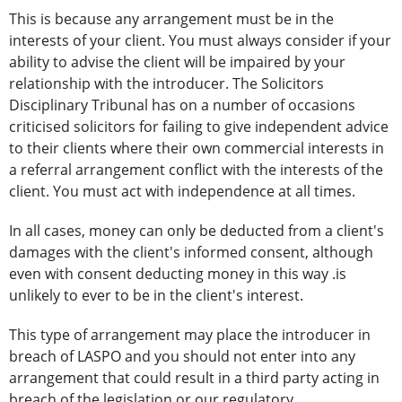
This is because any arrangement must be in the
interests of your client. You must always consider if your
ability to advise the client will be impaired by your
relationship with the introducer. The Solicitors
Disciplinary Tribunal has on a number of occasions
criticised solicitors for failing to give independent advice
to their clients where their own commercial interests in
a referral arrangement conflict with the interests of the
client. You must act with independence at all times.
In all cases, money can only be deducted from a client's
damages with the client's informed consent, although
even with consent deducting money in this way .is
unlikely to ever to be in the client's interest.
This type of arrangement may place the introducer in
breach of LASPO and you should not enter into any
arrangement that could result in a third party acting in
breach of the legislation or our regulatory