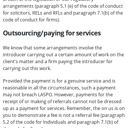
arrangements (paragraph 5.1 (e) of the code of conduct
for solicitors, RELs and RFLs and paragraph 7.1(b) of the
code of conduct for firms).
Outsourcing/paying for services
We know that some arrangements involve the
introducer carrying out a certain amount of work on the
client's matter and a firm paying the introducer for
carrying out this work.
Provided the payment is for a genuine service and is
reasonable in all the circumstances, such a payment
may not breach LASPO. However, payments for the
receipt of or making of referrals cannot not be dressed
up as a payment for services. Remember, the on us is on
you to demonstrate a fee is not a referral fee (paragraph
5.2 of the code for Individuals and paragraph 7.1(b) of