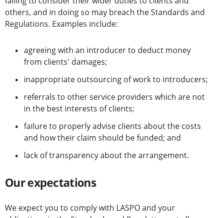
failing to consider their wider duties to clients and
others, and in doing so may breach the Standards and
Regulations. Examples include:
agreeing with an introducer to deduct money
from clients' damages;
inappropriate outsourcing of work to introducers;
referrals to other service providers which are not
in the best interests of clients;
failure to properly advise clients about the costs
and how their claim should be funded; and
lack of transparency about the arrangement.
Our expectations
We expect you to comply with LASPO and your