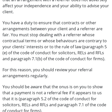
affect your independence and your ability to advise your
client.
You have a duty to ensure that contracts or other
arrangements between your client and a referrer are
fair. You must stop dealing with a referrer whose
contractual terms or whose behaviours are contrary to
your clients' interests or to the rule of law (paragraph 5
(e) of the code of conduct for solicitors, RELs and RFLs
and paragraph 7.1(b) of the code of conduct for firms).
For this reason, you should review your referral
arrangements regularly.
You should be aware that the onus is on you to show
that a payment is not a referral fee if it appears to us
that it is (paragraph 5.2 of the code of conduct for
solicitors, RELs and RFLs and paragraph 7.1 of the code
of conduct for firms).