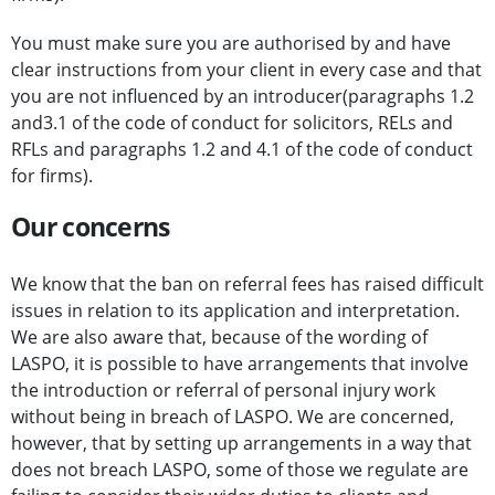
You must make sure you are authorised by and have
clear instructions from your client in every case and that
you are not influenced by an introducer(paragraphs 1.2
and3.1 of the code of conduct for solicitors, RELs and
RFLs and paragraphs 1.2 and 4.1 of the code of conduct
for firms).
Our concerns
We know that the ban on referral fees has raised difficult
issues in relation to its application and interpretation.
We are also aware that, because of the wording of
LASPO, it is possible to have arrangements that involve
the introduction or referral of personal injury work
without being in breach of LASPO. We are concerned,
however, that by setting up arrangements in a way that
does not breach LASPO, some of those we regulate are