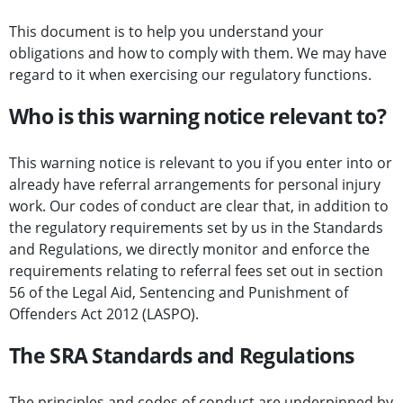
This document is to help you understand your
obligations and how to comply with them. We may have
regard to it when exercising our regulatory functions.
Who is this warning notice relevant to?
This warning notice is relevant to you if you enter into or
already have referral arrangements for personal injury
work. Our codes of conduct are clear that, in addition to
the regulatory requirements set by us in the Standards
and Regulations, we directly monitor and enforce the
requirements relating to referral fees set out in section
56 of the Legal Aid, Sentencing and Punishment of
Offenders Act 2012 (LASPO).
The SRA Standards and Regulations
The principles and codes of conduct are underpinned by