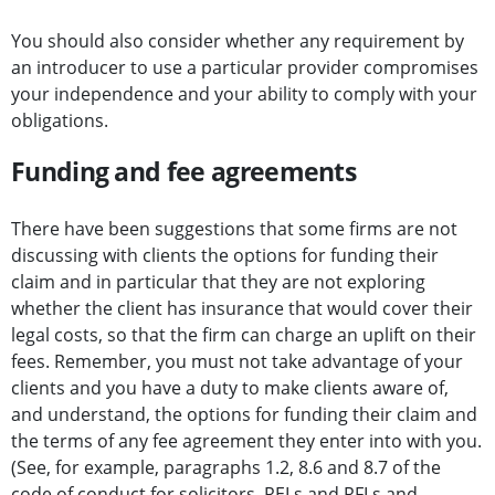
You should also consider whether any requirement by
an introducer to use a particular provider compromises
your independence and your ability to comply with your
obligations.
Funding and fee agreements
There have been suggestions that some firms are not
discussing with clients the options for funding their
claim and in particular that they are not exploring
whether the client has insurance that would cover their
legal costs, so that the firm can charge an uplift on their
fees. Remember, you must not take advantage of your
clients and you have a duty to make clients aware of,
and understand, the options for funding their claim and
the terms of any fee agreement they enter into with you.
(See, for example, paragraphs 1.2, 8.6 and 8.7 of the
code of conduct for solicitors, RELs and RFLs
and