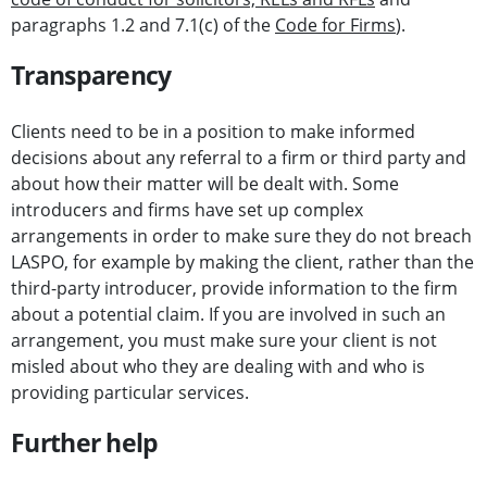
paragraphs 1.2 and 7.1(c) of the
Code for Firms
).
Transparency
Clients need to be in a position to make informed
decisions about any referral to a firm or third party and
about how their matter will be dealt with. Some
introducers and firms have set up complex
arrangements in order to make sure they do not breach
LASPO, for example by making the client, rather than the
third-party introducer, provide information to the firm
about a potential claim. If you are involved in such an
arrangement, you must make sure your client is not
misled about who they are dealing with and who is
providing particular services.
Further help