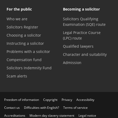
For the public
Becoming a solicitor
Who we are
Solicitors Qualifying
Examination (SQE) route
Solicitors Register
Legal Practice Course
Choosing a solicitor
(LPC) route
Instructing a solicitor
Qualified lawyers
Problems with a solicitor
Character and suitability
Compensation fund
Admission
Solicitors Indemnity Fund
Scam alerts
Freedom of information
Copyright
Privacy
Accessibility
Contact us
Difficulties with English?
Terms of service
Accreditations
Modern day slavery statement
Legal notice