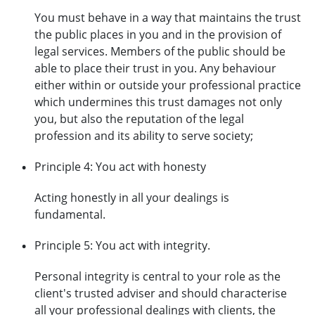
You must behave in a way that maintains the trust
the public places in you and in the provision of
legal services. Members of the public should be
able to place their trust in you. Any behaviour
either within or outside your professional practice
which undermines this trust damages not only
you, but also the reputation of the legal
profession and its ability to serve society;
Principle 4: You act with honesty
Acting honestly in all your dealings is
fundamental.
Principle 5: You act with integrity.
Personal integrity is central to your role as the
client's trusted adviser and should characterise
all your professional dealings with clients, the