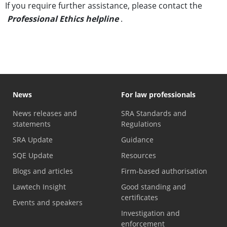
If you require further assistance, please contact the
Professional Ethics helpline
.
News
For law professionals
News releases and
SRA Standards and
statements
Regulations
SRA Update
Guidance
SQE Update
Resources
Blogs and articles
Firm-based authorisation
Lawtech Insight
Good standing and
certificates
Events and speakers
Investigation and
enforcement