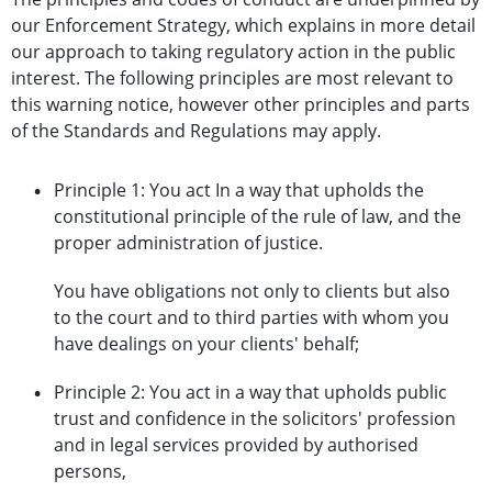
our Enforcement Strategy, which explains in more detail
our approach to taking regulatory action in the public
interest. The following principles are most relevant to
this warning notice, however other principles and parts
of the Standards and Regulations may apply.
Principle 1: You act In a way that upholds the
constitutional principle of the rule of law, and the
proper administration of justice.
You have obligations not only to clients but also
to the court and to third parties with whom you
have dealings on your clients' behalf;
Principle 2: You act in a way that upholds public
trust and confidence in the solicitors' profession
and in legal services provided by authorised
persons,