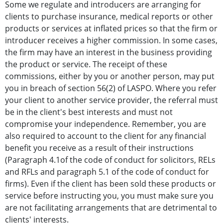
Some we regulate and introducers are arranging for
clients to purchase insurance, medical reports or other
products or services at inflated prices so that the firm or
introducer receives a higher commission. In some cases,
the firm may have an interest in the business providing
the product or service. The receipt of these
commissions, either by you or another person, may put
you in breach of section 56(2) of LASPO. Where you refer
your client to another service provider, the referral must
be in the client's best interests and must not
compromise your independence. Remember, you are
also required to account to the client for any financial
benefit you receive as a result of their instructions
(Paragraph 4.1of the code of conduct for solicitors, RELs
and RFLs and paragraph 5.1 of the code of conduct for
firms). Even if the client has been sold these products or
service before instructing you, you must make sure you
are not facilitating arrangements that are detrimental to
clients' interests.