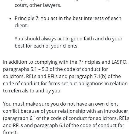
court, other lawyers.
Principle 7: You act in the best interests of each
client.
You should always act in good faith and do your
best for each of your clients.
In addition to complying with the Principles and LASPO,
paragraphs 5.1 – 5.3 of the code of conduct for
solicitors, RELs and RFLs and paragraph 7.1(b) of the
code of conduct for firms set out obligations in relation
to referrals to and by you.
You must make sure you do not have an own client
conflict because of your relationship with an introducer
(paragraph 6.1of the code of conduct for solicitors, RELs
and RFLs and paragraph 6.1of the code of conduct for
firms).