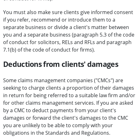
You must also make sure clients give informed consent
if you refer, recommend or introduce them to a
separate business or divide a client's matter between
you and a separate business (paragraph 5.3 of the code
of conduct for solicitors, RELs and RFLs and paragraph
7.1(b) of the code of conduct for firms).
Deductions from clients' damages
Some claims management companies ("CMCs") are
seeking to charge clients a proportion of their damages
in return for being referred to a suitable law firm and/or
for other claims management services. If you are asked
by a CMC to deduct payments from your client's
damages or forward the client's damages to the CMC
you are unlikely to be able to comply with your
obligations in the Standards and Regulations.