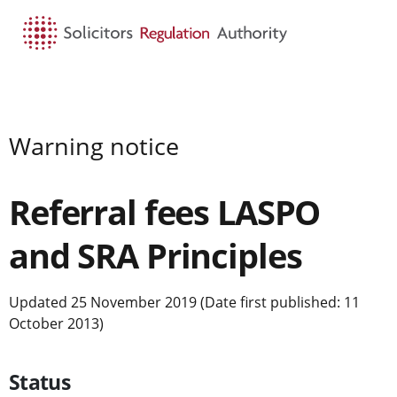
HOME
SEARCH
MENU
Warning notice
Referral fees LASPO
and SRA Principles
Updated 25 November 2019 (Date first published: 11
October 2013)
Status