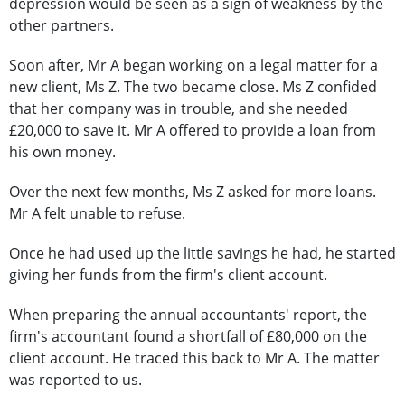
depression would be seen as a sign of weakness by the
other partners.
Soon after, Mr A began working on a legal matter for a
new client, Ms Z. The two became close. Ms Z confided
that her company was in trouble, and she needed
£20,000 to save it. Mr A offered to provide a loan from
his own money.
Over the next few months, Ms Z asked for more loans.
Mr A felt unable to refuse.
Once he had used up the little savings he had, he started
giving her funds from the firm's client account.
When preparing the annual accountants' report, the
firm's accountant found a shortfall of £80,000 on the
client account. He traced this back to Mr A. The matter
was reported to us.