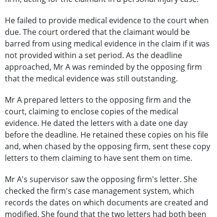
He failed to provide medical evidence to the court when
due. The court ordered that the claimant would be
barred from using medical evidence in the claim if it was
not provided within a set period. As the deadline
approached, Mr A was reminded by the opposing firm
that the medical evidence was still outstanding.
Mr A prepared letters to the opposing firm and the
court, claiming to enclose copies of the medical
evidence. He dated the letters with a date one day
before the deadline. He retained these copies on his file
and, when chased by the opposing firm, sent these copy
letters to them claiming to have sent them on time.
Mr A's supervisor saw the opposing firm's letter. She
checked the firm's case management system, which
records the dates on which documents are created and
modified. She found that the two letters had both been