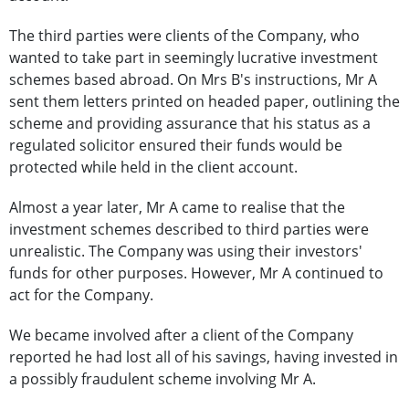
The third parties were clients of the Company, who
wanted to take part in seemingly lucrative investment
schemes based abroad. On Mrs B's instructions, Mr A
sent them letters printed on headed paper, outlining the
scheme and providing assurance that his status as a
regulated solicitor ensured their funds would be
protected while held in the client account.
Almost a year later, Mr A came to realise that the
investment schemes described to third parties were
unrealistic. The Company was using their investors'
funds for other purposes. However, Mr A continued to
act for the Company.
We became involved after a client of the Company
reported he had lost all of his savings, having invested in
a possibly fraudulent scheme involving Mr A.