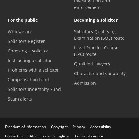
Investigation and
enforcement
For the public
Becoming a solicitor
Who we are
Solicitors Qualifying
Examination (SQE) route
Solicitors Register
Legal Practice Course
Choosing a solicitor
(LPC) route
Instructing a solicitor
Qualified lawyers
Problems with a solicitor
Character and suitability
Compensation fund
Admission
Solicitors Indemnity Fund
Scam alerts
Freedom of information
Copyright
Privacy
Accessibility
Contact us
Difficulties with English?
Terms of service