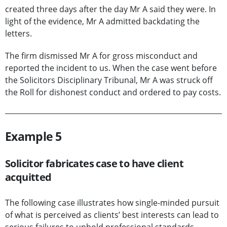
created three days after the day Mr A said they were. In
light of the evidence, Mr A admitted backdating the
letters.
The firm dismissed Mr A for gross misconduct and
reported the incident to us. When the case went before
the Solicitors Disciplinary Tribunal, Mr A was struck off
the Roll for dishonest conduct and ordered to pay costs.
Example 5
Solicitor fabricates case to have client
acquitted
The following case illustrates how single-minded pursuit
of what is perceived as clients’ best interests can lead to