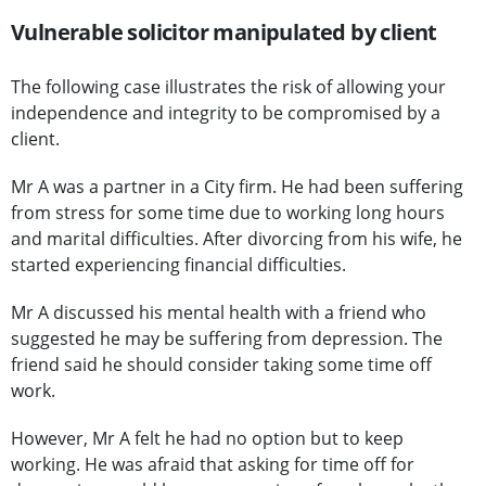
Vulnerable solicitor manipulated by client
The following case illustrates the risk of allowing your
independence and integrity to be compromised by a
client.
Mr A was a partner in a City firm. He had been suffering
from stress for some time due to working long hours
and marital difficulties. After divorcing from his wife, he
started experiencing financial difficulties.
Mr A discussed his mental health with a friend who
suggested he may be suffering from depression. The
friend said he should consider taking some time off
work.
However, Mr A felt he had no option but to keep
working. He was afraid that asking for time off for