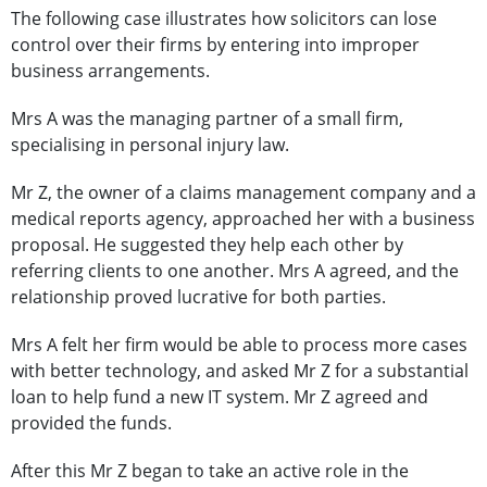
The following case illustrates how solicitors can lose
control over their firms by entering into improper
business arrangements.
Mrs A was the managing partner of a small firm,
specialising in personal injury law.
Mr Z, the owner of a claims management company and a
medical reports agency, approached her with a business
proposal. He suggested they help each other by
referring clients to one another. Mrs A agreed, and the
relationship proved lucrative for both parties.
Mrs A felt her firm would be able to process more cases
with better technology, and asked Mr Z for a substantial
loan to help fund a new IT system. Mr Z agreed and
provided the funds.
After this Mr Z began to take an active role in the