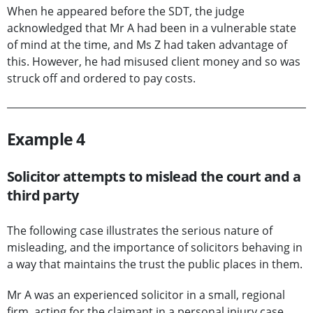
When he appeared before the SDT, the judge
acknowledged that Mr A had been in a vulnerable state
of mind at the time, and Ms Z had taken advantage of
this. However, he had misused client money and so was
struck off and ordered to pay costs.
Example 4
Solicitor attempts to mislead the court and a
third party
The following case illustrates the serious nature of
misleading, and the importance of solicitors behaving in
a way that maintains the trust the public places in them.
Mr A was an experienced solicitor in a small, regional
firm, acting for the claimant in a personal injury case.