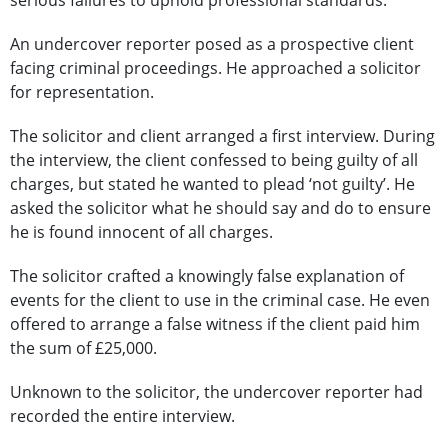
serious failures to uphold professional standards.
An undercover reporter posed as a prospective client
facing criminal proceedings. He approached a solicitor
for representation.
The solicitor and client arranged a first interview. During
the interview, the client confessed to being guilty of all
charges, but stated he wanted to plead ‘not guilty’. He
asked the solicitor what he should say and do to ensure
he is found innocent of all charges.
The solicitor crafted a knowingly false explanation of
events for the client to use in the criminal case. He even
offered to arrange a false witness if the client paid him
the sum of £25,000.
Unknown to the solicitor, the undercover reporter had
recorded the entire interview.