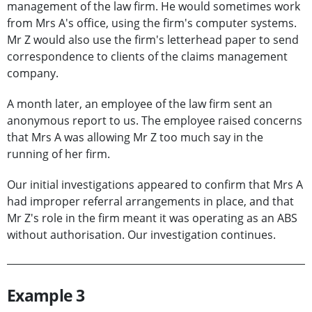
management of the law firm. He would sometimes work
from Mrs A's office, using the firm's computer systems.
Mr Z would also use the firm's letterhead paper to send
correspondence to clients of the claims management
company.
A month later, an employee of the law firm sent an
anonymous report to us. The employee raised concerns
that Mrs A was allowing Mr Z too much say in the
running of her firm.
Our initial investigations appeared to confirm that Mrs A
had improper referral arrangements in place, and that
Mr Z's role in the firm meant it was operating as an ABS
without authorisation. Our investigation continues.
Example 3