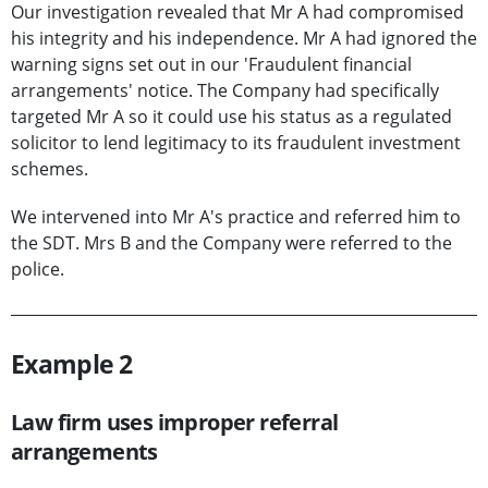
Our investigation revealed that Mr A had compromised
his integrity and his independence. Mr A had ignored the
warning signs set out in our 'Fraudulent financial
arrangements' notice. The Company had specifically
targeted Mr A so it could use his status as a regulated
solicitor to lend legitimacy to its fraudulent investment
schemes.
We intervened into Mr A's practice and referred him to
the SDT. Mrs B and the Company were referred to the
police.
Example 2
Law firm uses improper referral
arrangements