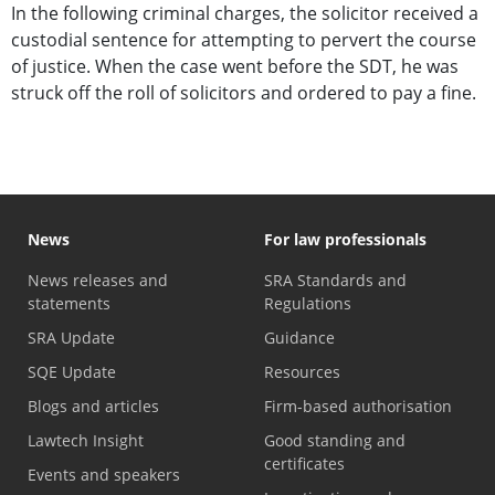
In the following criminal charges, the solicitor received a
custodial sentence for attempting to pervert the course
of justice. When the case went before the SDT, he was
struck off the roll of solicitors and ordered to pay a fine.
News
For law professionals
News releases and
SRA Standards and
statements
Regulations
SRA Update
Guidance
SQE Update
Resources
Blogs and articles
Firm-based authorisation
Lawtech Insight
Good standing and
certificates
Events and speakers