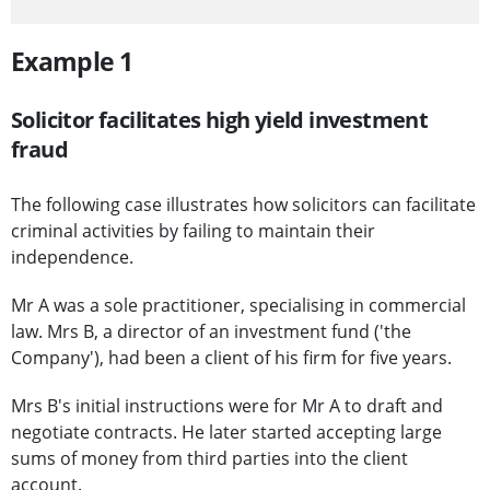
Example 1
Solicitor facilitates high yield investment
fraud
The following case illustrates how solicitors can facilitate
criminal activities by failing to maintain their
independence.
Mr A was a sole practitioner, specialising in commercial
law. Mrs B, a director of an investment fund ('the
Company'), had been a client of his firm for five years.
Mrs B's initial instructions were for Mr A to draft and
negotiate contracts. He later started accepting large
sums of money from third parties into the client
account.