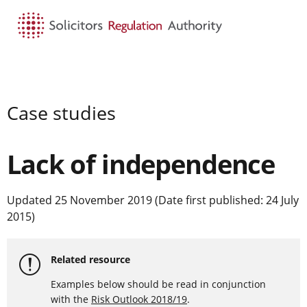
HOME
SEARCH
MENU
Case studies
Lack of independence
Updated 25 November 2019 (Date first published: 24 July
2015)
Related resource
Examples below should be read in conjunction
with the
Risk Outlook 2018/19
.