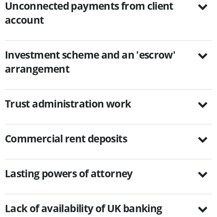
Unconnected payments from client
account
Investment scheme and an 'escrow'
arrangement
Trust administration work
Commercial rent deposits
Lasting powers of attorney
Lack of availability of UK banking