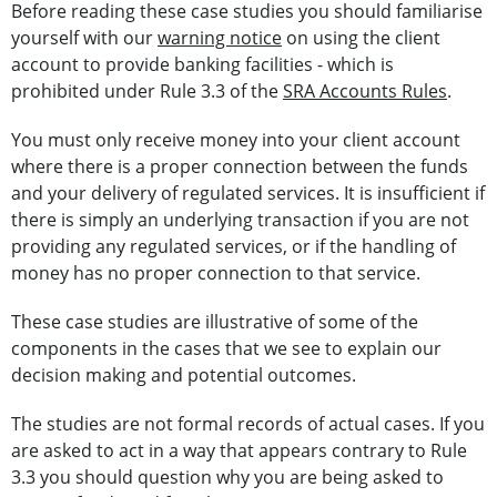
Before reading these case studies you should familiarise
yourself with our
warning notice
on using the client
account to provide banking facilities - which is
prohibited under Rule 3.3 of the
SRA Accounts Rules
.
You must only receive money into your client account
where there is a proper connection between the funds
and your delivery of regulated services. It is insufficient if
there is simply an underlying transaction if you are not
providing any regulated services, or if the handling of
money has no proper connection to that service.
These case studies are illustrative of some of the
components in the cases that we see to explain our
decision making and potential outcomes.
The studies are not formal records of actual cases. If you
are asked to act in a way that appears contrary to Rule
3.3 you should question why you are being asked to