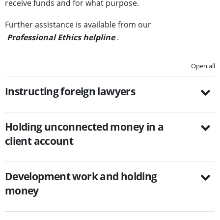
receive funds and for what purpose.
Further assistance is available from our
Professional Ethics helpline
.
Open all
Instructing foreign lawyers
Holding unconnected money in a
client account
Development work and holding
money