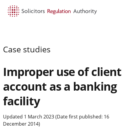
HOME
SEARCH
MENU
Case studies
Improper use of client
account as a banking
facility
Updated 1 March 2023 (Date first published: 16
December 2014)