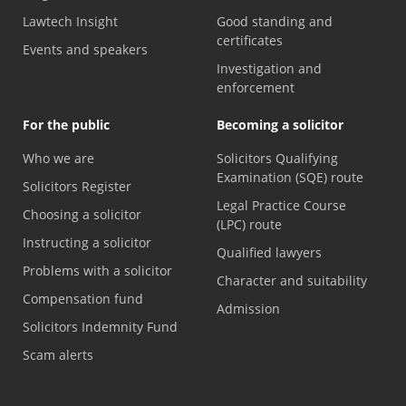
Lawtech Insight
Good standing and
certificates
Events and speakers
Investigation and
enforcement
For the public
Becoming a solicitor
Who we are
Solicitors Qualifying
Examination (SQE) route
Solicitors Register
Legal Practice Course
Choosing a solicitor
(LPC) route
Instructing a solicitor
Qualified lawyers
Problems with a solicitor
Character and suitability
Compensation fund
Admission
Solicitors Indemnity Fund
Scam alerts