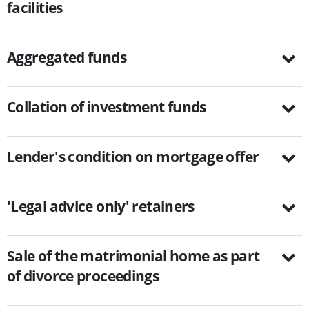
facilities
Aggregated funds
Collation of investment funds
Lender's condition on mortgage offer
'Legal advice only' retainers
Sale of the matrimonial home as part
of divorce proceedings