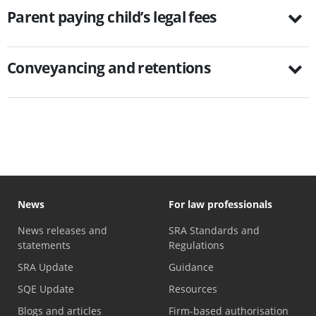
Parent paying child’s legal fees
Conveyancing and retentions
News
For law professionals
News releases and
SRA Standards and
statements
Regulations
SRA Update
Guidance
SQE Update
Resources
Blogs and articles
Firm-based authorisation