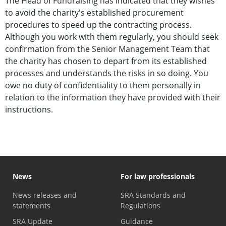
The Head of Fundraising has indicated that they wishes
to avoid the charity's established procurement
procedures to speed up the contracting process.
Although you work with them regularly, you should seek
confirmation from the Senior Management Team that
the charity has chosen to depart from its established
processes and understands the risks in so doing. You
owe no duty of confidentiality to them personally in
relation to the information they have provided with their
instructions.
News
For law professionals
News releases and
SRA Standards and
statements
Regulations
SRA Update
Guidance