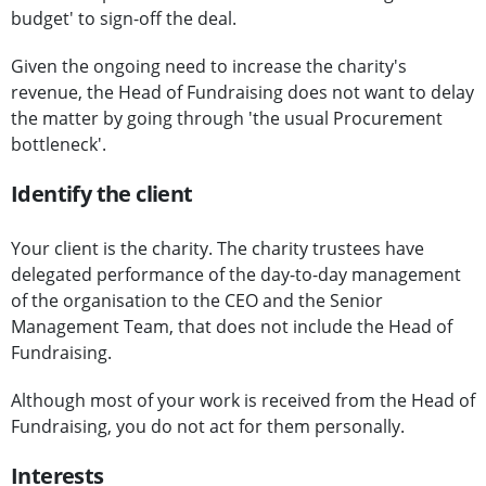
budget' to sign-off the deal.
Given the ongoing need to increase the charity's
revenue, the Head of Fundraising does not want to delay
the matter by going through 'the usual Procurement
bottleneck'.
Identify the client
Your client is the charity. The charity trustees have
delegated performance of the day-to-day management
of the organisation to the CEO and the Senior
Management Team, that does not include the Head of
Fundraising.
Although most of your work is received from the Head of
Fundraising, you do not act for them personally.
Interests