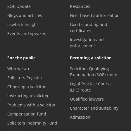
SQE Update
Resources
Blogs and articles
Firm-based authorisation
Lawtech Insight
Good standing and
certificates
Events and speakers
Investigation and
enforcement
For the public
Becoming a solicitor
Who we are
Solicitors Qualifying
Examination (SQE) route
Solicitors Register
Legal Practice Course
Choosing a solicitor
(LPC) route
Instructing a solicitor
Qualified lawyers
Problems with a solicitor
Character and suitability
Compensation fund
Admission
Solicitors Indemnity Fund