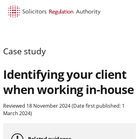
HOME
SEARCH
MENU
Case study
Identifying your client
when working in-house
Reviewed 18 November 2024 (Date first published: 1
March 2024)
Related guidance