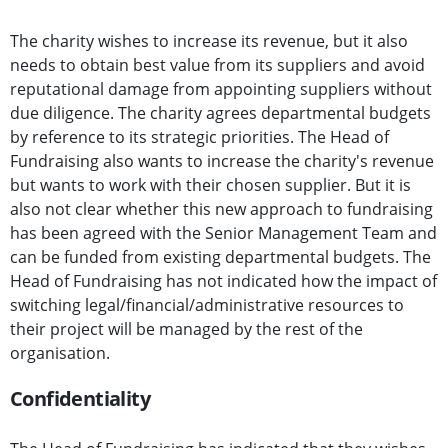
The charity wishes to increase its revenue, but it also
needs to obtain best value from its suppliers and avoid
reputational damage from appointing suppliers without
due diligence. The charity agrees departmental budgets
by reference to its strategic priorities. The Head of
Fundraising also wants to increase the charity's revenue
but wants to work with their chosen supplier. But it is
also not clear whether this new approach to fundraising
has been agreed with the Senior Management Team and
can be funded from existing departmental budgets. The
Head of Fundraising has not indicated how the impact of
switching legal/financial/administrative resources to
their project will be managed by the rest of the
organisation.
Confidentiality