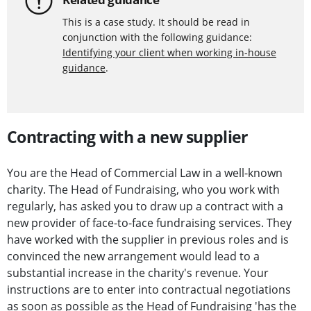
This is a case study. It should be read in
conjunction with the following guidance:
Identifying your client when working in-house
guidance
.
Contracting with a new supplier
You are the Head of Commercial Law in a well-known
charity. The Head of Fundraising, who you work with
regularly, has asked you to draw up a contract with a
new provider of face-to-face fundraising services. They
have worked with the supplier in previous roles and is
convinced the new arrangement would lead to a
substantial increase in the charity's revenue. Your
instructions are to enter into contractual negotiations
as soon as possible as the Head of Fundraising 'has the