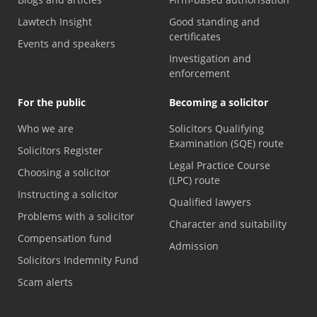
Lawtech Insight
Good standing and
certificates
Events and speakers
Investigation and
enforcement
For the public
Becoming a solicitor
Who we are
Solicitors Qualifying
Examination (SQE) route
Solicitors Register
Legal Practice Course
Choosing a solicitor
(LPC) route
Instructing a solicitor
Qualified lawyers
Problems with a solicitor
Character and suitability
Compensation fund
Admission
Solicitors Indemnity Fund
Scam alerts