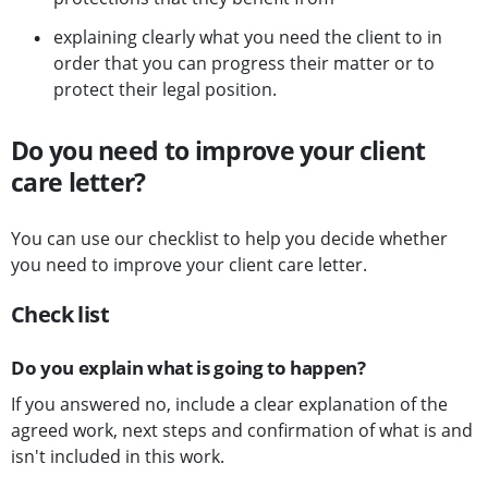
explaining clearly what you need the client to in
order that you can progress their matter or to
protect their legal position.
Do you need to improve your client
care letter?
You can use our checklist to help you decide whether
you need to improve your client care letter.
Check list
Do you explain what is going to happen?
If you answered no, include a clear explanation of the
agreed work, next steps and confirmation of what is and
isn't included in this work.