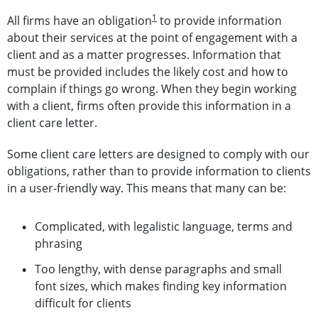
1
All firms have an obligation
to provide information
about their services at the point of engagement with a
client and as a matter progresses. Information that
must be provided includes the likely cost and how to
complain if things go wrong. When they begin working
with a client, firms often provide this information in a
client care letter.
Some client care letters are designed to comply with our
obligations, rather than to provide information to clients
in a user-friendly way. This means that many can be:
Complicated, with legalistic language, terms and
phrasing
Too lengthy, with dense paragraphs and small
font sizes, which makes finding key information
difficult for clients