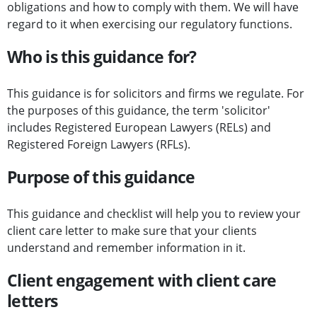
obligations and how to comply with them. We will have
regard to it when exercising our regulatory functions.
Who is this guidance for?
This guidance is for solicitors and firms we regulate. For
the purposes of this guidance, the term 'solicitor'
includes Registered European Lawyers (RELs) and
Registered Foreign Lawyers (RFLs).
Purpose of this guidance
This guidance and checklist will help you to review your
client care letter to make sure that your clients
understand and remember information in it.
Client engagement with client care
letters