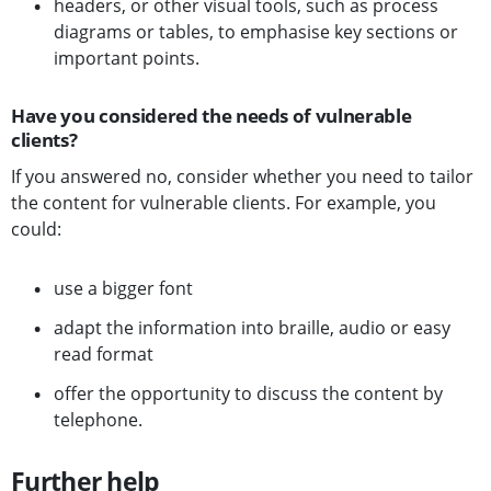
headers, or other visual tools, such as process
diagrams or tables, to emphasise key sections or
important points.
Have you considered the needs of vulnerable
clients?
If you answered no, consider whether you need to tailor
the content for vulnerable clients. For example, you
could:
use a bigger font
adapt the information into braille, audio or easy
read format
offer the opportunity to discuss the content by
telephone.
Further help