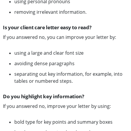
using personal pronouns
removing irrelevant information.
Is your client care letter easy to read?
If you answered no, you can improve your letter by:
using a large and clear font size
avoiding dense paragraphs
separating out key information, for example, into
tables or numbered steps.
Do you highlight key information?
If you answered no, improve your letter by using:
bold type for key points and summary boxes