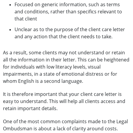
Focused on generic information, such as terms
and conditions, rather than specifics relevant to
that client
Unclear as to the purpose of the client care letter
and any action that the client needs to take.
As a result, some clients may not understand or retain
all the information in their letter. This can be heightened
for individuals with low literacy levels, visual
impairments, in a state of emotional distress or for
whom English is a second language.
It is therefore important that your client care letter is
easy to understand. This will help all clients access and
retain important details.
One of the most common complaints made to the Legal
Ombudsman is about a lack of clarity around costs.