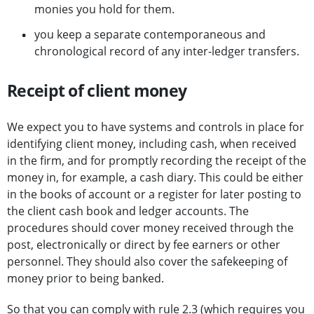
monies you hold for them.
you keep a separate contemporaneous and
chronological record of any inter-ledger transfers.
Receipt of client money
We expect you to have systems and controls in place for
identifying client money, including cash, when received
in the firm, and for promptly recording the receipt of the
money in, for example, a cash diary. This could be either
in the books of account or a register for later posting to
the client cash book and ledger accounts. The
procedures should cover money received through the
post, electronically or direct by fee earners or other
personnel. They should also cover the safekeeping of
money prior to being banked.
So that you can comply with rule 2.3 (which requires you