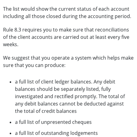
The list would show the current status of each account
including all those closed during the accounting period.
Rule 8.3 requires you to make sure that reconciliations
of the client accounts are carried out at least every five
weeks.
We suggest that you operate a system which helps make
sure that you can produce:
a full list of client ledger balances. Any debit
balances should be separately listed, fully
investigated and rectified promptly. The total of
any debit balances cannot be deducted against
the total of credit balances
a full list of unpresented cheques
a full list of outstanding lodgements