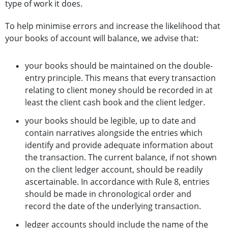
type of work it does.
To help minimise errors and increase the likelihood that
your books of account will balance, we advise that:
your books should be maintained on the double-
entry principle. This means that every transaction
relating to client money should be recorded in at
least the client cash book and the client ledger.
your books should be legible, up to date and
contain narratives alongside the entries which
identify and provide adequate information about
the transaction. The current balance, if not shown
on the client ledger account, should be readily
ascertainable. In accordance with Rule 8, entries
should be made in chronological order and
record the date of the underlying transaction.
ledger accounts should include the name of the