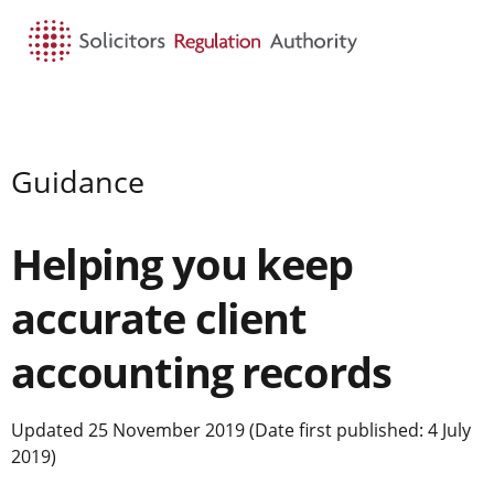
HOME
SEARCH
MENU
Guidance
Helping you keep
accurate client
accounting records
Updated 25 November 2019 (Date first published: 4 July
2019)