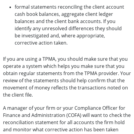
formal statements reconciling the client account
cash book balances, aggregate client ledger
balances and the client bank accounts. If you
identify any unresolved differences they should
be investigated and, where appropriate,
corrective action taken.
If you are using a TPMA, you should make sure that you
operate a system which helps you make sure that you
obtain regular statements from the TPMA provider. Your
review of the statements should help confirm that the
movement of money reflects the transactions noted on
the client file.
A manager of your firm or your Compliance Officer for
Finance and Administration (COFA) will want to check the
reconciliation statement for all accounts the firm hold
and monitor what corrective action has been taken