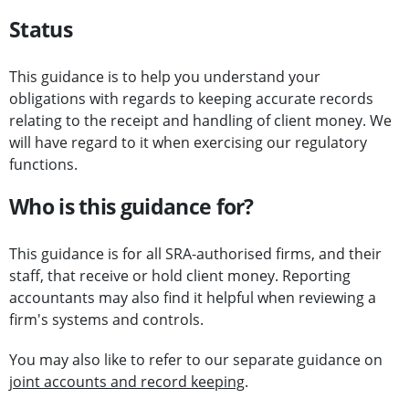
Status
This guidance is to help you understand your
obligations with regards to keeping accurate records
relating to the receipt and handling of client money. We
will have regard to it when exercising our regulatory
functions.
Who is this guidance for?
This guidance is for all SRA-authorised firms, and their
staff, that receive or hold client money. Reporting
accountants may also find it helpful when reviewing a
firm's systems and controls.
You may also like to refer to our separate guidance on
joint accounts and record keeping
.