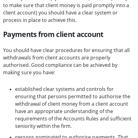
to make sure that client money is paid promptly into a
client account) you should have a clear system or
process in place to achieve this.
Payments from client account
You should have clear procedures for ensuring that all
withdrawals from client accounts are properly
authorised. Good compliance can be achieved by
making sure you have:
established clear systems and controls for
ensuring that persons permitted to authorise the
withdrawal of client money from a client account
have an appropriate understanding of the
requirements of the Accounts Rules and sufficient
seniority within the firm.
persons nominated to authorise payments. That