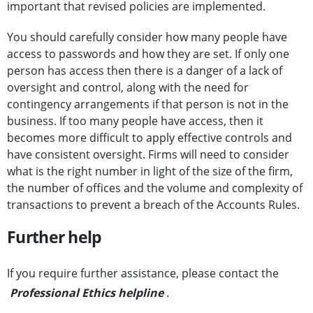
important that revised policies are implemented.
You should carefully consider how many people have
access to passwords and how they are set. If only one
person has access then there is a danger of a lack of
oversight and control, along with the need for
contingency arrangements if that person is not in the
business. If too many people have access, then it
becomes more difficult to apply effective controls and
have consistent oversight. Firms will need to consider
what is the right number in light of the size of the firm,
the number of offices and the volume and complexity of
transactions to prevent a breach of the Accounts Rules.
Further help
If you require further assistance, please contact the
Professional Ethics helpline
.