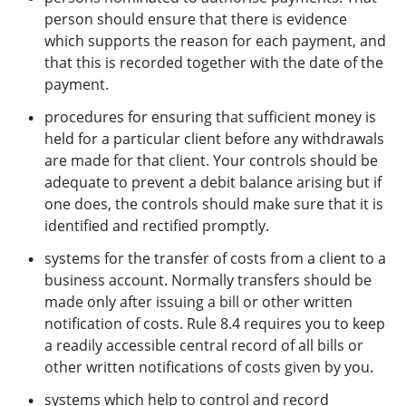
person should ensure that there is evidence
which supports the reason for each payment, and
that this is recorded together with the date of the
payment.
procedures for ensuring that sufficient money is
held for a particular client before any withdrawals
are made for that client. Your controls should be
adequate to prevent a debit balance arising but if
one does, the controls should make sure that it is
identified and rectified promptly.
systems for the transfer of costs from a client to a
business account. Normally transfers should be
made only after issuing a bill or other written
notification of costs. Rule 8.4 requires you to keep
a readily accessible central record of all bills or
other written notifications of costs given by you.
systems which help to control and record