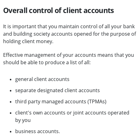
Overall control of client accounts
It is important that you maintain control of all your bank
and building society accounts opened for the purpose of
holding client money.
Effective management of your accounts means that you
should be able to produce a list of all:
general client accounts
separate designated client accounts
third party managed accounts (TPMAs)
client's own accounts or joint accounts operated
by you
business accounts.