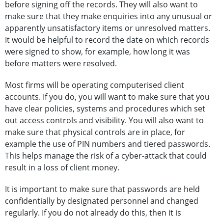
before signing off the records. They will also want to
make sure that they make enquiries into any unusual or
apparently unsatisfactory items or unresolved matters.
It would be helpful to record the date on which records
were signed to show, for example, how long it was
before matters were resolved.
Most firms will be operating computerised client
accounts. If you do, you will want to make sure that you
have clear policies, systems and procedures which set
out access controls and visibility. You will also want to
make sure that physical controls are in place, for
example the use of PIN numbers and tiered passwords.
This helps manage the risk of a cyber-attack that could
result in a loss of client money.
It is important to make sure that passwords are held
confidentially by designated personnel and changed
regularly. If you do not already do this, then it is