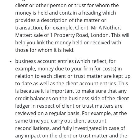
client or other person or trust for whom the
money is held and contain a heading which
provides a description of the matter or
transaction, for example, Client: Mr A Nother:
Matter: sale of 1 Property Road, London. This will
help you link the money held or received with
those for whom it is held.
business account entries (which reflect, for
example, money due to your firm for costs) in
relation to each client or trust matter are kept up
to date as well as the client account entries. This
is because it is important to make sure that any
credit balances on the business side of the client
ledger in respect of client or trust matters are
reviewed on a regular basis. For example, at the
same time you carry out client account
reconciliations, and fully investigated in case of
any impact on the client or trust matter and the