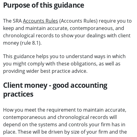
Purpose of this guidance
The SRA
Accounts Rules
(Accounts Rules) require you to
keep and maintain accurate, contemporaneous, and
chronological records to show your dealings with client
money (rule 8.1).
This guidance helps you to understand ways in which
you might comply with these obligations, as well as
providing wider best practice advice.
Client money - good accounting
practices
How you meet the requirement to maintain accurate,
contemporaneous and chronological records will
depend on the systems and controls your firm has in
place. These will be driven by size of your firm and the