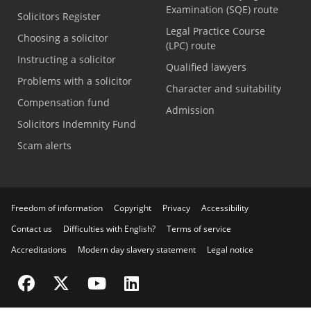
Examination (SQE) route
Solicitors Register
Legal Practice Course
Choosing a solicitor
(LPC) route
Instructing a solicitor
Qualified lawyers
Problems with a solicitor
Character and suitability
Compensation fund
Admission
Solicitors Indemnity Fund
Scam alerts
Freedom of information
Copyright
Privacy
Accessibility
Contact us
Difficulties with English?
Terms of service
Accreditations
Modern day slavery statement
Legal notice
Visit the SRA Facebook page
Visit the SRA Twitter page
Visit the SRA YouTube channel
Visit the SRA LinkedIn page