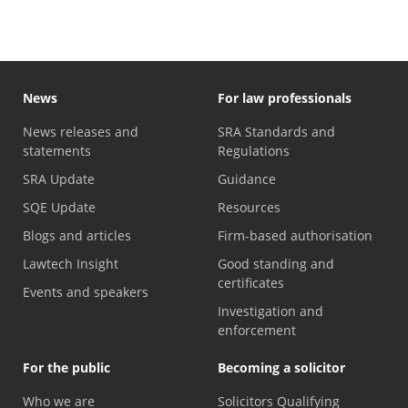
News
For law professionals
News releases and
SRA Standards and
statements
Regulations
SRA Update
Guidance
SQE Update
Resources
Blogs and articles
Firm-based authorisation
Lawtech Insight
Good standing and
certificates
Events and speakers
Investigation and
enforcement
For the public
Becoming a solicitor
Who we are
Solicitors Qualifying