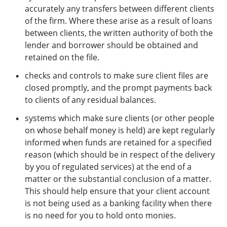
accurately any transfers between different clients
of the firm. Where these arise as a result of loans
between clients, the written authority of both the
lender and borrower should be obtained and
retained on the file.
checks and controls to make sure client files are
closed promptly, and the prompt payments back
to clients of any residual balances.
systems which make sure clients (or other people
on whose behalf money is held) are kept regularly
informed when funds are retained for a specified
reason (which should be in respect of the delivery
by you of regulated services) at the end of a
matter or the substantial conclusion of a matter.
This should help ensure that your client account
is not being used as a banking facility when there
is no need for you to hold onto monies.