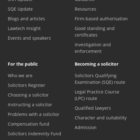
SQE Update
Resources
Blogs and articles
Firm-based authorisation
Lawtech Insight
Good standing and
certificates
Events and speakers
Investigation and
enforcement
For the public
Becoming a solicitor
Who we are
Solicitors Qualifying
Examination (SQE) route
Solicitors Register
Legal Practice Course
Choosing a solicitor
(LPC) route
Instructing a solicitor
Qualified lawyers
Problems with a solicitor
Character and suitability
Compensation fund
Admission
Solicitors Indemnity Fund