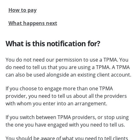
How to pay
What happens next
What is this notification for?
You do not need our permission to use a TPMA. You
do need to tell us that you are using a TPMA. A TPMA
can also be used alongside an existing client account.
If you choose to engage more than one TPMA
provider, you need to tell us about all the providers
with whom you enter into an arrangement.
If you switch between TPMA providers, or stop using
the one you have engaged with you need to tell us.
You should be aware of what you need to tell clients