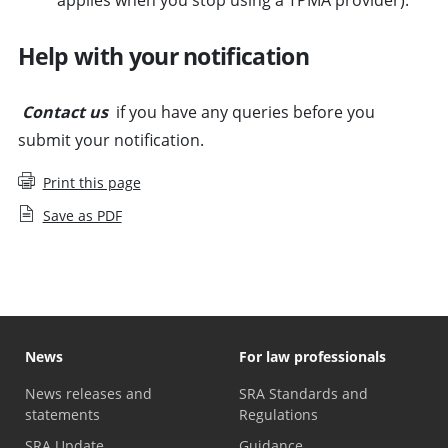
Help with your notification
Contact us
if you have any queries before you
submit your notification.
Print this page
Save as PDF
News
For law professionals
News releases and
SRA Standards and
statements
Regulations
SRA Update
Guidance