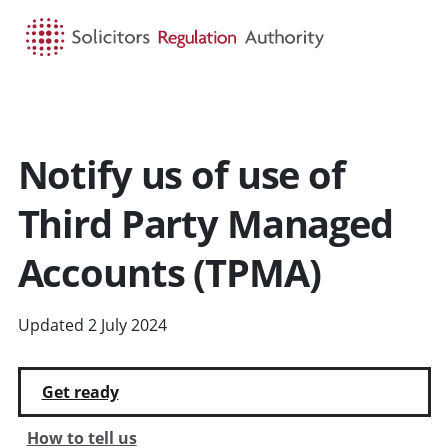
HOME
SEARCH
MENU
Notify us of use of
Third Party Managed
Accounts (TPMA)
Updated 2 July 2024
Get ready
How to tell us