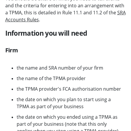
and the criteria for entering into an arrangement with
a TPMA, this is detailed in Rule 11.1 and 11.2 of the
SRA
Accounts Rules
.
Information you will need
Firm
the name and SRA number of your firm
the name of the TPMA provider
the TPMA provider's FCA authorisation number
the date on which you plan to start using a
TPMA as part of your business
the date on which you ended using a TPMA as
part of your business (note that this only
applies when you stop using a TPMA provider).