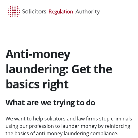
HOME
SEARCH
MENU
Anti-money
laundering: Get the
basics right
What are we trying to do
We want to help solicitors and law firms stop criminals
using our profession to launder money by reinforcing
the basics of anti-money laundering compliance.