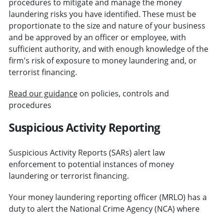
procedures to mitigate and manage the money
laundering risks you have identified. These must be
proportionate to the size and nature of your business
and be approved by an officer or employee, with
sufficient authority, and with enough knowledge of the
firm's risk of exposure to money laundering and, or
terrorist financing.
Read our guidance
on policies, controls and
procedures
Suspicious Activity Reporting
Suspicious Activity Reports (SARs) alert law
enforcement to potential instances of money
laundering or terrorist financing.
Your money laundering reporting officer (MRLO) has a
duty to alert the National Crime Agency (NCA) where