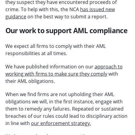
they suspect they have encountered proceeds of
crime. To help with this, the NCA
has issued new
guidance
on the best way to submit a report.
Our work to support AML compliance
We expect all firms to comply with their AML
responsibilities at all times.
We have published information on our
approach to
working with firms to make sure they comply
with
their AML obligations.
When we find firms are not upholding their AML
obligations we will, in the first instance, engage with
them to remedy any failures. Repeated or sustained
breaches of our rules could lead to disciplinary action
in line with
our enforcement strategy.