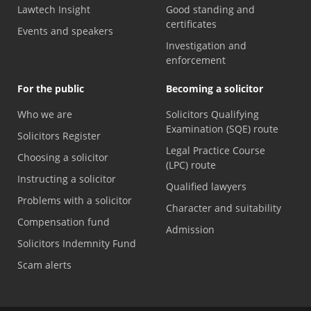
Lawtech Insight
Good standing and
certificates
Events and speakers
Investigation and
enforcement
For the public
Becoming a solicitor
Who we are
Solicitors Qualifying
Examination (SQE) route
Solicitors Register
Legal Practice Course
Choosing a solicitor
(LPC) route
Instructing a solicitor
Qualified lawyers
Problems with a solicitor
Character and suitability
Compensation fund
Admission
Solicitors Indemnity Fund
Scam alerts