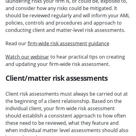
laundering risks your firm is, or could be, exposed to,
and consider how any risks could be mitigated. It
should be reviewed regularly and will inform your AML
policies, controls and procedures and approach to
conducting client and matter-level risk assessments.
Read our
firm-wide risk assessment guidance
Watch our webinar
to hear practical tips on creating
and updating your firm-wide risk assessment.
Client/matter risk assessments
Client risk assessments must always be carried out at
the beginning of a client relationship. Based on the
individual client, your firm wide risk assessment
should establish a consistent approach to how often
these need to be reviewed, what they feature and
when individual matter level assessments should also