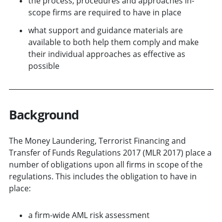
the process, procedures and approaches in-
scope firms are required to have in place
what support and guidance materials are
available to both help them comply and make
their individual approaches as effective as
possible
Background
The Money Laundering, Terrorist Financing and
Transfer of Funds Regulations 2017 (MLR 2017) place a
number of obligations upon all firms in scope of the
regulations. This includes the obligation to have in
place:
a firm-wide AML risk assessment