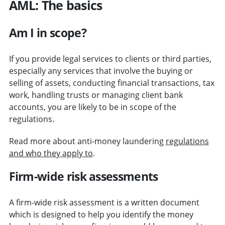
AML: The basics
Am I in scope?
If you provide legal services to clients or third parties,
especially any services that involve the buying or
selling of assets, conducting financial transactions, tax
work, handling trusts or managing client bank
accounts, you are likely to be in scope of the
regulations.
Read more about anti-money laundering
regulations
and who they apply to
.
Firm-wide risk assessments
A firm-wide risk assessment is a written document
which is designed to help you identify the money