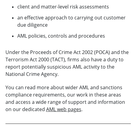
client and matter-level risk assessments
an effective approach to carrying out customer
due diligence
AML policies, controls and procedures
Under the Proceeds of Crime Act 2002 (POCA) and the
Terrorism Act 2000 (TACT), firms also have a duty to
report potentially suspicious AML activity to the
National Crime Agency.
You can read more about wider AML and sanctions
compliance requirements, our work in these areas
and access a wide range of support and information
on our dedicated
AML web pages
.