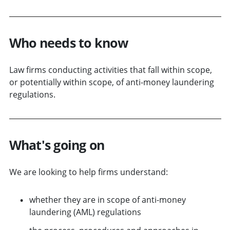
Who needs to know
Law firms conducting activities that fall within scope,
or potentially within scope, of anti-money laundering
regulations.
What's going on
We are looking to help firms understand:
whether they are in scope of anti-money
laundering (AML) regulations