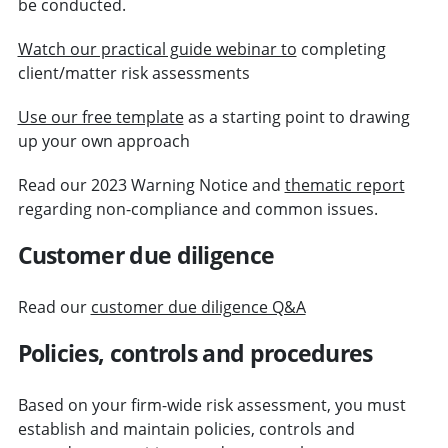
be conducted.
Watch our practical guide webinar to
completing
client/matter risk assessments
Use our free template
as a starting point to drawing
up your own approach
Read our 2023 Warning Notice and
thematic report
regarding non-compliance and common issues.
Customer due diligence
Read our
customer due diligence Q&A
Policies, controls and procedures
Based on your firm-wide risk assessment, you must
establish and maintain policies, controls and