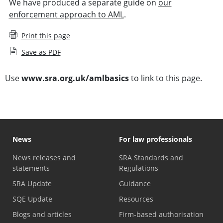
We have produced a separate guide on
our
enforcement approach to AML
.
Print this page
Save as PDF
Use
www.sra.org.uk/amlbasics
to link to this page.
News
For law professionals
News releases and
SRA Standards and
statements
Regulations
SRA Update
Guidance
SQE Update
Resources
Blogs and articles
Firm-based authorisation