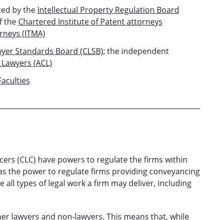
ed by the
Intellectual Property Regulation Board
f the
Chartered Institute of Patent attorneys
orneys (ITMA)
wyer Standards Board (CLSB)
; the independent
 Lawyers (ACL)
Faculties
ers (CLC) have powers to regulate the firms within
has the power to regulate firms providing conveyancing
 all types of legal work a firm may deliver, including
her lawyers and non-lawyers. This means that, while