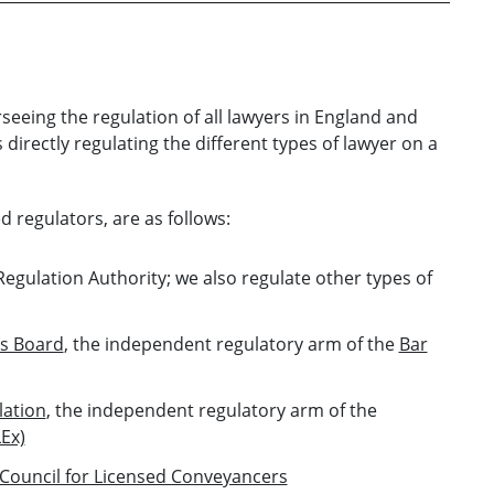
seeing the regulation of all lawyers in England and
directly regulating the different types of lawyer on a
d regulators, are as follows:
Regulation Authority; we also regulate other types of
s Board
, the independent regulatory arm of the
Bar
lation
, the independent regulatory arm of the
LEx)
Council for Licensed Conveyancers