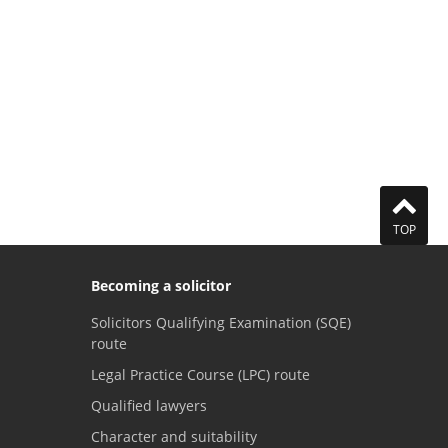
TOP
Becoming a solicitor
Solicitors Qualifying Examination (SQE)
route
Legal Practice Course (LPC) route
Qualified lawyers
Character and suitability