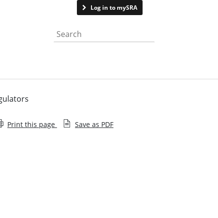
Contact us
Log in to mySRA
Search the website
gulators
Print this page
Save as PDF