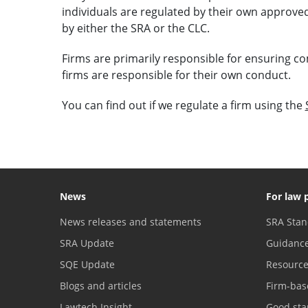
individuals are regulated by their own approved
by either the SRA or the CLC.
Firms are primarily responsible for ensuring co
firms are responsible for their own conduct.
You can find out if we regulate a firm using the
News
For law 
News releases and statements
SRA Stan
SRA Update
Guidanc
SQE Update
Resourc
Blogs and articles
Firm-bas
Lawtech Insight
Good sta