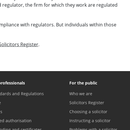
 regulator, the firm for which they work are regulated
mpliance with regulators. But individuals within those
Solicitors Register
.
professionals
For the public
dards and Regulations
Who we are
e
Solicitors Register
es
Choosing a solicitor
ed authorisation
Instructing a solicitor
nding and certificates
Problems with a solicitor