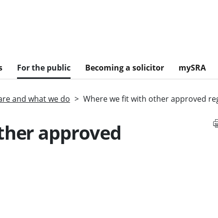
s
For the public
Becoming a solicitor
mySRA
re and what we do
Where we fit with other approved re
other approved