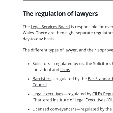
The regulation of lawyers
The
Legal Services Board
is responsible for over
Wales. There are then eight separate regulators 
day-to-day basis.
The different types of lawyer, and their approve
Solicitors—regulated by us, the Solicitors 
individual and
firms
Barristers
—regulated by the
Bar Standard
Council
Legal executives
—regulated by
CILEx Regu
Chartered Institute of Legal Executives (CI
Licensed conveyancers
—regulated by the