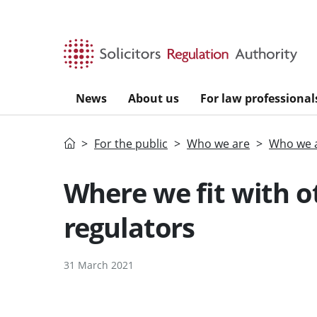
Skip to main content
News
About us
For law professional
Home
For the public
Who we are
Who we a
Where we fit with 
regulators
31 March 2021