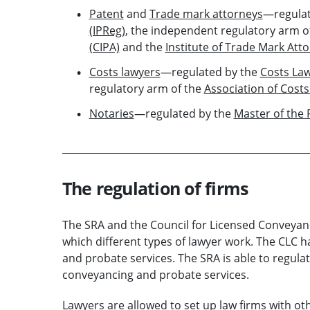
Patent
and
Trade mark attorneys
—regulat
(IPReg)
, the independent regulatory arm o
(CIPA)
and the
Institute of Trade Mark Att
Costs lawyers
—regulated by the
Costs La
regulatory arm of the
Association of Costs
Notaries
—regulated by the
Master of the 
The regulation of firms
The SRA and the Council for Licensed Conveyanc
which different types of lawyer work. The CLC 
and probate services. The SRA is able to regulate
conveyancing and probate services.
Lawyers are allowed to set up law firms with ot