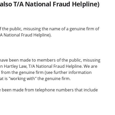
also T/A National Fraud Helpline)
the public, misusing the name of a genuine firm of
/A National Fraud Helpline).
 have been made to members of the public, misusing
on Hartley Law, T/A National Fraud Helpline. We are
be from the genuine firm (see further information
t is "working with" the genuine firm.
ve been made from telephone numbers that include