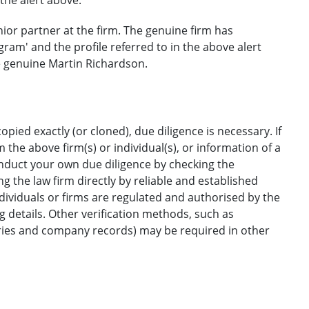
nior partner at the firm. The genuine firm has
ram' and the profile referred to in the above alert
e genuine Martin Richardson.
opied exactly (or cloned), due diligence is necessary. If
the above firm(s) or individual(s), or information of a
onduct your own due diligence by checking the
g the law firm directly by reliable and established
ndividuals or firms are regulated and authorised by the
ng details. Other verification methods, such as
ories and company records) may be required in other