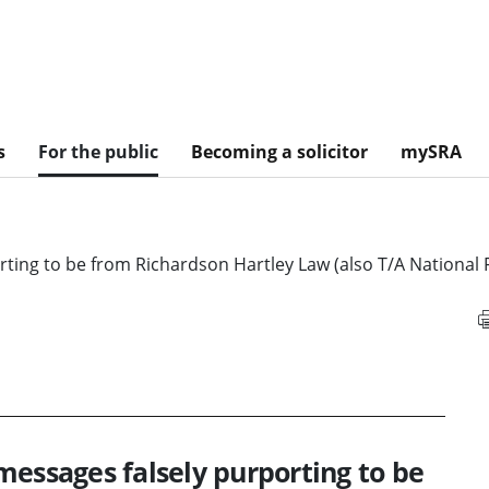
s
For the public
Becoming a solicitor
mySRA
ting to be from Richardson Hartley Law (also T/A National 
messages falsely purporting to be