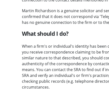
Martin Richardson is a genuine solicitor and se
confirmed that it does not correspond via 'Teleg
has no genuine connection to the firm or to th
What should I do?
When a firm's or individual's identity has been c
you receive correspondence claiming to be from 
similar nature to that described, you should c
authenticity of the correspondence by contactin
means. You can contact the SRA to find out if i
SRA and verify an individual's or firm's practisi
checking public records (e.g. telephone direct
circumstances.