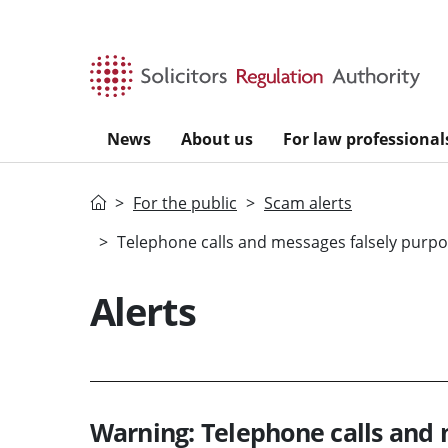
Skip to main content
News
About us
For law professional
Home
For the public
Scam alerts
Telephone calls and messages falsely purpor
Alerts
Warning: Telephone calls and 