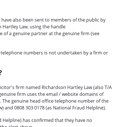
 have also been sent to members of the public by
 Hartley Law, using the handle
f a genuine partner at the genuine firm (see
 telephone numbers is not undertaken by a firm or
?
icitor's firm named Richardson Hartley Law (also T/A
genuine firm uses the email / website domains of
. The genuine head office telephone number of the
w) and 0808 303 0178 (as National Fraud Helpline).
d Helpline) has confirmed that they have no
the alert above.