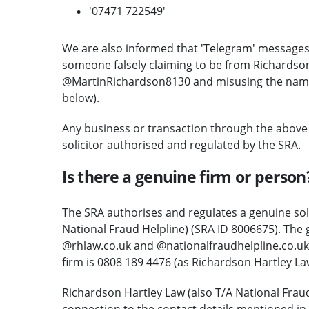
'07471 722549'
We are also informed that 'Telegram' messages
someone falsely claiming to be from Richardson
@MartinRichardson8130 and misusing the name o
below).
Any business or transaction through the above
solicitor authorised and regulated by the SRA.
Is there a genuine firm or person
The SRA authorises and regulates a genuine sol
National Fraud Helpline) (SRA ID 8006675). The 
@rhlaw.co.uk and @nationalfraudhelpline.co.uk
firm is 0808 189 4476 (as Richardson Hartley La
Richardson Hartley Law (also T/A National Frau
connection to the contact details mentioned in 