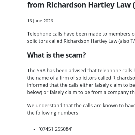
from Richardson Hartley Law (
16 June 2026
Telephone calls have been made to members of 
solicitors called Richardson Hartley Law (also T
What is the scam?
The SRA has been advised that telephone calls
the name of a firm of solicitors called Richards
informed that the calls either falsely claim to 
below) or falsely claim to be from a company tha
We understand that the calls are known to ha
the following numbers:
'07451 255084'