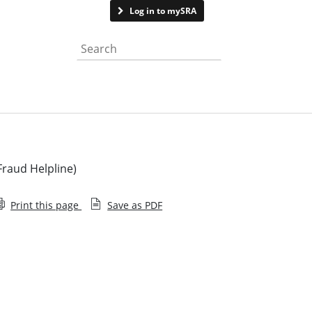
Contact us
Log in to mySRA
Search the website
Fraud Helpline)
Print this page
Save as PDF