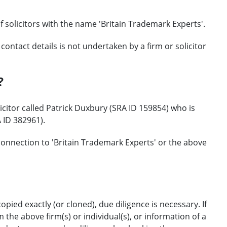
f solicitors with the name 'Britain Trademark Experts'.
ontact details is not undertaken by a firm or solicitor
?
citor called Patrick Duxbury (SRA ID 159854) who is
 ID 382961).
onnection to 'Britain Trademark Experts' or the above
opied exactly (or cloned), due diligence is necessary. If
the above firm(s) or individual(s), or information of a