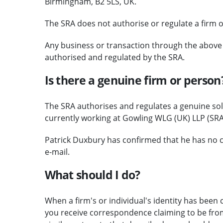
Birmingham, B2 5LS, UK.
The SRA does not authorise or regulate a firm o
Any business or transaction through the above c
authorised and regulated by the SRA.
Is there a genuine firm or person
The SRA authorises and regulates a genuine soli
currently working at Gowling WLG (UK) LLP (SRA
Patrick Duxbury has confirmed that he has no c
e-mail.
What should I do?
When a firm's or individual's identity has been c
you receive correspondence claiming to be from 