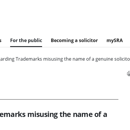
s
For the public
Becoming a solicitor
mySRA
garding Trademarks misusing the name of a genuine solicito
demarks misusing the name of a