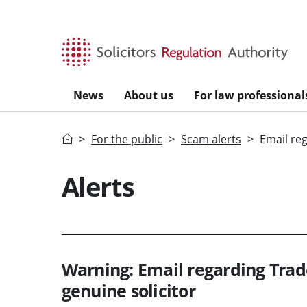
Skip to main content
News
About us
For law professional
Home
For the public
Scam alerts
Email re
Alerts
Warning: Email regarding Tra
genuine solicitor