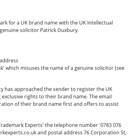
mark for a UK brand name with the UK Intellectual
genuine solicitor Patrick Duxbury.
 address
' which misuses the name of a genuine solicitor (see
rty has approached the sender to register the UK
 exclusive rights to their brand name. The email
ration of their brand name first and offers to assist
 Trademark Experts' the telephone number '0783 076
rkexperts.co.uk and postal address 76 Corporation St,