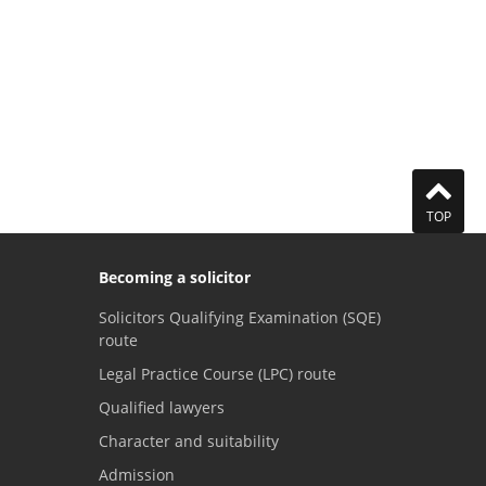
TOP
Becoming a solicitor
Solicitors Qualifying Examination (SQE)
route
Legal Practice Course (LPC) route
Qualified lawyers
Character and suitability
Admission