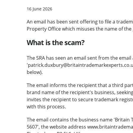
16 June 2026
An email has been sent offering to file a trade
Property Office which misuses the name of the 
What is the scam?
The SRA has seen an email sent from the email
'patrick.duxbury@britaintrademarkexperts.co.uk
below).
The email informs the recipient that a third pa
brand name of the recipient's business, seeking
invites the recipient to secure trademark regist
with this process.
The email contains the business name 'Britain
5607', the website address www.britaintradema