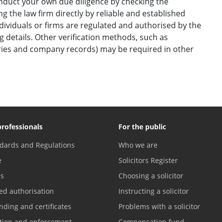
onduct your own due diligence by checking the
g the law firm directly by reliable and established
ndividuals or firms are regulated and authorised by the
ng details. Other verification methods, such as
ories and company records) may be required in other
professionals
For the public
dards and Regulations
Who we are
e
Solicitors Register
es
Choosing a solicitor
ed authorisation
Instructing a solicitor
nding and certificates
Problems with a solicitor
ation and enforcement
Compensation fund