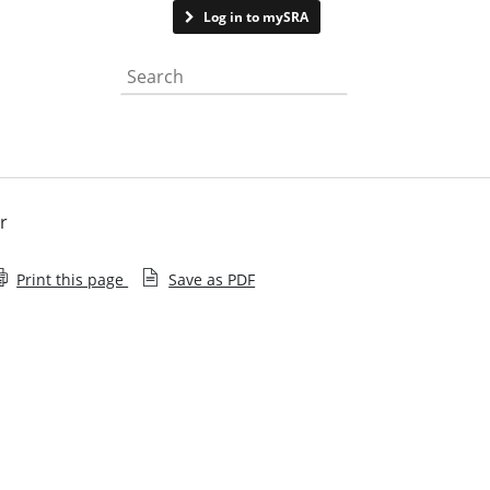
Contact us
Log in to mySRA
Search the website
r
Print this page
Save as PDF