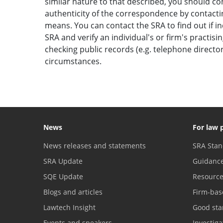
similar nature to that described, you should c
authenticity of the correspondence by contactin
means. You can contact the SRA to find out if i
SRA and verify an individual's or firm's practisi
checking public records (e.g. telephone direct
circumstances.
News
For law 
News releases and statements
SRA Stan
SRA Update
Guidanc
SQE Update
Resourc
Blogs and articles
Firm-bas
Lawtech Insight
Good sta
Events and speakers
Investig