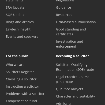
statements
Regulations
SRA Update
Guidance
SQE Update
Resources
Blogs and articles
Firm-based authorisation
Lawtech Insight
Good standing and
certificates
Events and speakers
Investigation and
enforcement
For the public
Becoming a solicitor
Who we are
Solicitors Qualifying
Examination (SQE) route
Solicitors Register
Legal Practice Course
Choosing a solicitor
(LPC) route
Instructing a solicitor
Qualified lawyers
Problems with a solicitor
Character and suitability
Compensation fund
Admission