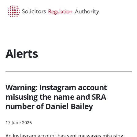
HOME
SEARCH
MENU
Alerts
Warning: Instagram account
misusing the name and SRA
number of Daniel Bailey
17 June 2026
An Instagram account has sent messages misusing