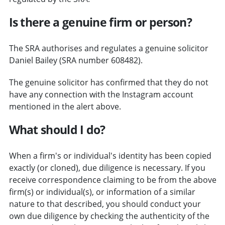
Is there a genuine firm or person?
The SRA authorises and regulates a genuine solicitor
Daniel Bailey (SRA number 608482).
The genuine solicitor has confirmed that they do not
have any connection with the Instagram account
mentioned in the alert above.
What should I do?
When a firm's or individual's identity has been copied
exactly (or cloned), due diligence is necessary. If you
receive correspondence claiming to be from the above
firm(s) or individual(s), or information of a similar
nature to that described, you should conduct your
own due diligence by checking the authenticity of the