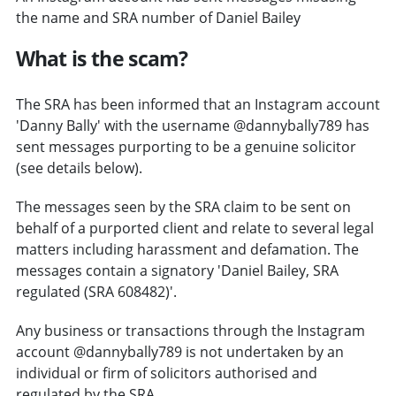
the name and SRA number of Daniel Bailey
What is the scam?
The SRA has been informed that an Instagram account
'Danny Bally' with the username @dannybally789 has
sent messages purporting to be a genuine solicitor
(see details below).
The messages seen by the SRA claim to be sent on
behalf of a purported client and relate to several legal
matters including harassment and defamation. The
messages contain a signatory 'Daniel Bailey, SRA
regulated (SRA 608482)'.
Any business or transactions through the Instagram
account @dannybally789 is not undertaken by an
individual or firm of solicitors authorised and
regulated by the SRA.