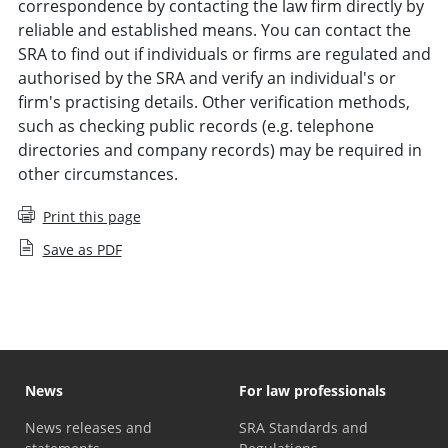
correspondence by contacting the law firm directly by
reliable and established means. You can contact the
SRA to find out if individuals or firms are regulated and
authorised by the SRA and verify an individual's or
firm's practising details. Other verification methods,
such as checking public records (e.g. telephone
directories and company records) may be required in
other circumstances.
Print this page
Save as PDF
News
For law professionals
News releases and
SRA Standards and