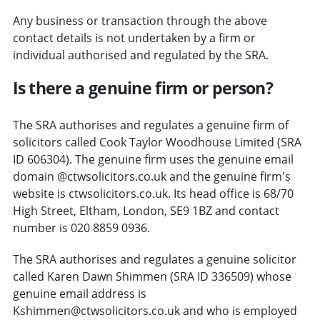
Any business or transaction through the above
contact details is not undertaken by a firm or
individual authorised and regulated by the SRA.
Is there a genuine firm or person?
The SRA authorises and regulates a genuine firm of
solicitors called Cook Taylor Woodhouse Limited (SRA
ID 606304). The genuine firm uses the genuine email
domain @ctwsolicitors.co.uk and the genuine firm's
website is ctwsolicitors.co.uk. Its head office is 68/70
High Street, Eltham, London, SE9 1BZ and contact
number is 020 8859 0936.
The SRA authorises and regulates a genuine solicitor
called Karen Dawn Shimmen (SRA ID 336509) whose
genuine email address is
Kshimmen@ctwsolicitors.co.uk and who is employed