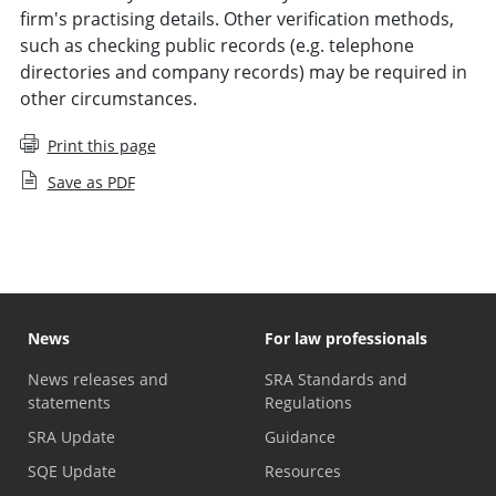
firm's practising details. Other verification methods,
such as checking public records (e.g. telephone
directories and company records) may be required in
other circumstances.
Print this page
Save as PDF
News
For law professionals
News releases and
SRA Standards and
statements
Regulations
SRA Update
Guidance
SQE Update
Resources