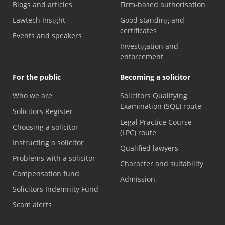
Blogs and articles
Firm-based authorisation
Lawtech Insight
Good standing and
certificates
Events and speakers
Investigation and
enforcement
For the public
Becoming a solicitor
Who we are
Solicitors Qualifying
Examination (SQE) route
Solicitors Register
Legal Practice Course
Choosing a solicitor
(LPC) route
Instructing a solicitor
Qualified lawyers
Problems with a solicitor
Character and suitability
Compensation fund
Admission
Solicitors Indemnity Fund
Scam alerts