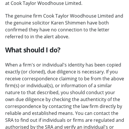
at Cook Taylor Woodhouse Limited.
The genuine firm Cook Taylor Woodhouse Limited and
the genuine solicitor Karen Shimmen have both
confirmed they have no connection to the letter
referred to in the alert above.
What should I do?
When a firm's or individual's identity has been copied
exactly (or cloned), due diligence is necessary. If you
receive correspondence claiming to be from the above
firm(s) or individual(s), or information of a similar
nature to that described, you should conduct your
own due diligence by checking the authenticity of the
correspondence by contacting the law firm directly by
reliable and established means. You can contact the
SRA to find out if individuals or firms are regulated and
authorised by the SRA and verify an individual's or