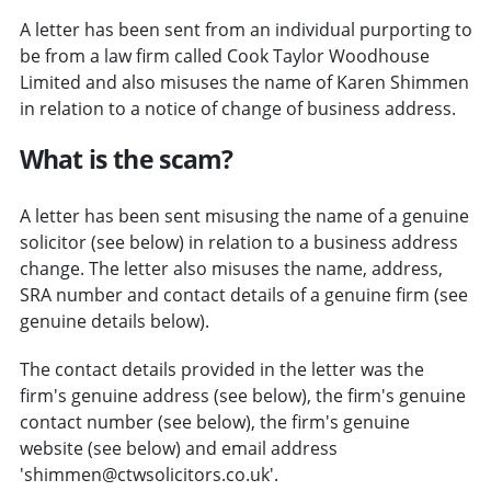
A letter has been sent from an individual purporting to
be from a law firm called Cook Taylor Woodhouse
Limited and also misuses the name of Karen Shimmen
in relation to a notice of change of business address.
What is the scam?
A letter has been sent misusing the name of a genuine
solicitor (see below) in relation to a business address
change. The letter also misuses the name, address,
SRA number and contact details of a genuine firm (see
genuine details below).
The contact details provided in the letter was the
firm's genuine address (see below), the firm's genuine
contact number (see below), the firm's genuine
website (see below) and email address
'shimmen@ctwsolicitors.co.uk'.