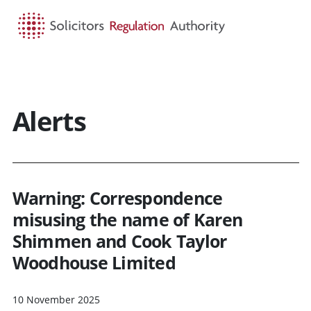
HOME
SEARCH
MENU
Alerts
Warning: Correspondence
misusing the name of Karen
Shimmen and Cook Taylor
Woodhouse Limited
10 November 2025