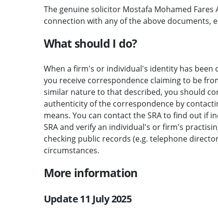
The genuine solicitor Mostafa Mohamed Fares A
connection with any of the above documents, 
What should I do?
When a firm's or individual's identity has been c
you receive correspondence claiming to be from 
similar nature to that described, you should c
authenticity of the correspondence by contactin
means. You can contact the SRA to find out if i
SRA and verify an individual's or firm's practisi
checking public records (e.g. telephone direct
circumstances.
More information
Update 11 July 2025