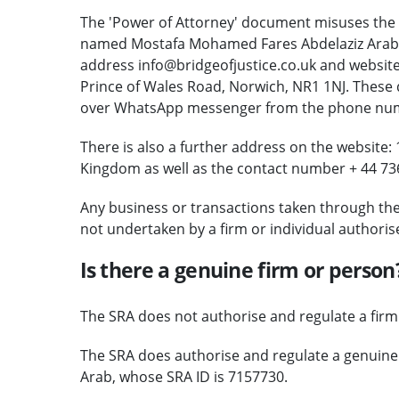
The 'Power of Attorney' document misuses the 
named Mostafa Mohamed Fares Abdelaziz Arab (se
address info@bridgeofjustice.co.uk and website 
Prince of Wales Road, Norwich, NR1 1NJ. These
over WhatsApp messenger from the phone numb
There is also a further address on the website
Kingdom as well as the contact number + 44 73
Any business or transactions taken through th
not undertaken by a firm or individual authoris
Is there a genuine firm or person
The SRA does not authorise and regulate a firm of
The SRA does authorise and regulate a genuin
Arab, whose SRA ID is 7157730.