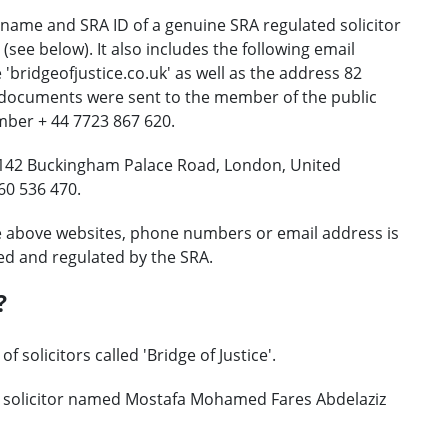
name and SRA ID of a genuine SRA regulated solicitor
e below). It also includes the following email
'bridgeofjustice.co.uk' as well as the address 82
 documents were sent to the member of the public
er + 44 7723 867 620.
: 142 Buckingham Palace Road, London, United
60 536 470.
e above websites, phone numbers or email address is
ed and regulated by the SRA.
?
 solicitors called 'Bridge of Justice'.
e solicitor named Mostafa Mohamed Fares Abdelaziz