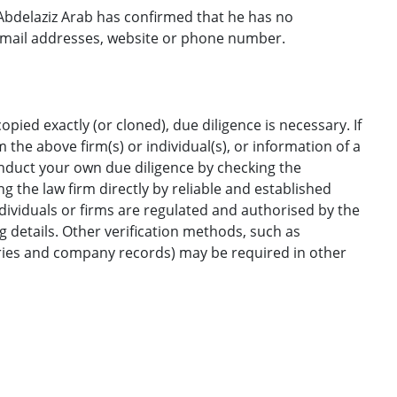
bdelaziz Arab has confirmed that he has no
email addresses, website or phone number.
opied exactly (or cloned), due diligence is necessary. If
the above firm(s) or individual(s), or information of a
onduct your own due diligence by checking the
g the law firm directly by reliable and established
ndividuals or firms are regulated and authorised by the
ng details. Other verification methods, such as
ories and company records) may be required in other