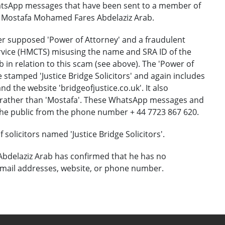
tsApp messages that have been sent to a member of
or Mostafa Mohamed Fares Abdelaziz Arab.
r supposed 'Power of Attorney' and a fraudulent
ervice (HMCTS) misusing the name and SRA ID of the
n relation to this scam (see above). The 'Power of
 stamped 'Justice Bridge Solicitors' and again includes
d the website 'bridgeofjustice.co.uk'. It also
a' rather than 'Mostafa'. These WhatsApp messages and
he public from the phone number + 44 7723 867 620.
solicitors named 'Justice Bridge Solicitors'.
bdelaziz Arab has confirmed that he has no
mail addresses, website, or phone number.