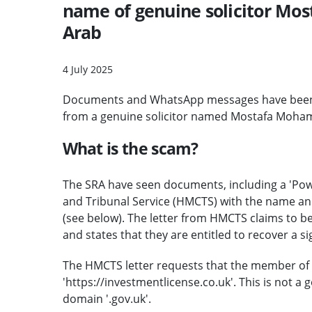
name of genuine solicitor Mo
Arab
4 July 2025
Documents and WhatsApp messages have been se
from a genuine solicitor named Mostafa Moham
What is the scam?
The SRA have seen documents, including a 'Powe
and Tribunal Service (HMCTS) with the name and
(see below). The letter from HMCTS claims to be
and states that they are entitled to recover a 
The HMCTS letter requests that the member of p
'https://investmentlicense.co.uk'. This is not a
domain '.gov.uk'.