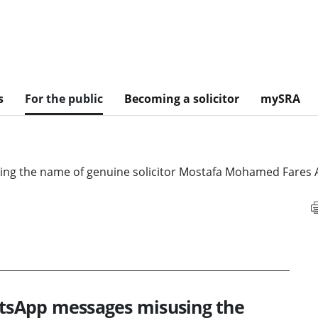
s
For the public
Becoming a solicitor
mySRA
 the name of genuine solicitor Mostafa Mohamed Fares A
sApp messages misusing the