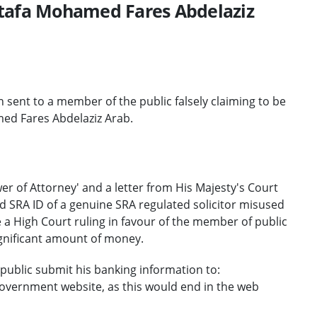
stafa Mohamed Fares Abdelaziz
nt to a member of the public falsely claiming to be
ed Fares Abdelaziz Arab.
r of Attorney' and a letter from His Majesty's Court
 SRA ID of a genuine SRA regulated solicitor misused
 a High Court ruling in favour of the member of public
significant amount of money.
ublic submit his banking information to:
 government website, as this would end in the web