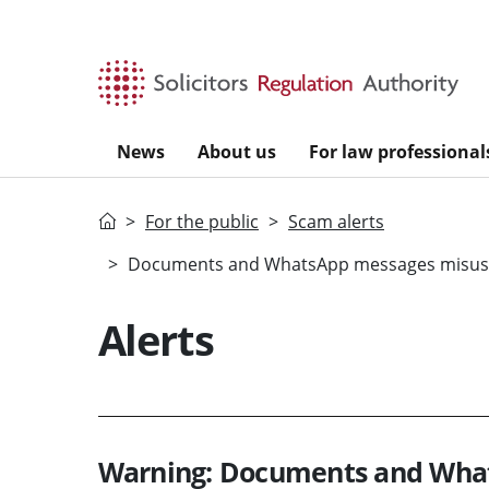
Skip to main content
News
About us
For law professional
Home
For the public
Scam alerts
Documents and WhatsApp messages misusing
Alerts
Warning: Documents and What