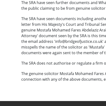
The SRA have seen further documents and Wha
the public claiming to be from genuine solicit
The SRA have seen documents including anothe
letter from His Majesty's Court and Tribunal S
genuine Mostafa Mohamed Fares Abdelaziz Arab i
Attorney' document seen by the SRA is this time
the email address 'info@bridgeofjustice.co.uk' an
misspells the name of the solicitor as 'Mustaf
documents were again sent to the member of t
The SRA does not authorise or regulate a firm of 
The genuine solicitor Mostafa Mohamed Fares A
connection with any of the above documents, e