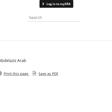
Contact us
Log in to mySRA
Search the website
bdelaziz Arab
Print this page
Save as PDF