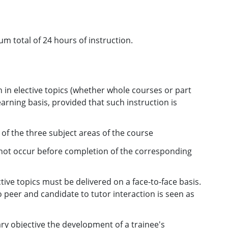
m total of 24 hours of instruction.
 in elective topics (whether whole courses or part
arning basis, provided that such instruction is
e of the three subject areas of the course
ll not occur before completion of the corresponding
tive topics must be delivered on a face-to-face basis.
o peer and candidate to tutor interaction is seen as
ary objective the development of a trainee's