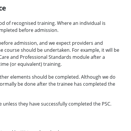
ce
d of recognised training. Where an individual is
ompleted before admission.
ls before admission, and we expect providers and
 course should be undertaken. For example, it will be
 Care and Professional Standards module after a
ime (or equivalent) training.
ther elements should be completed. Although we do
 normally be done after the trainee has completed the
e unless they have successfully completed the PSC.