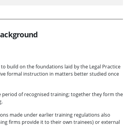
 background
 to build on the foundations laid by the Legal Practice
ive formal instruction in matters better studied once
e period of recognised training; together they form the
g.
ons made under earlier training regulations also
ing firms provide it to their own trainees) or external