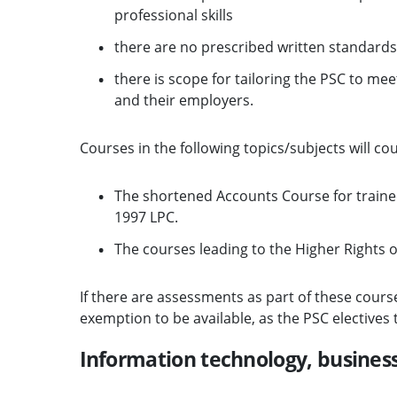
professional skills
there are no prescribed written standards
there is scope for tailoring the PSC to mee
and their employers.
Courses in the following topics/subjects will cou
The shortened Accounts Course for trainee
1997 LPC.
The courses leading to the Higher Rights o
If there are assessments as part of these cours
exemption to be available, as the PSC elective
Information technology, busine