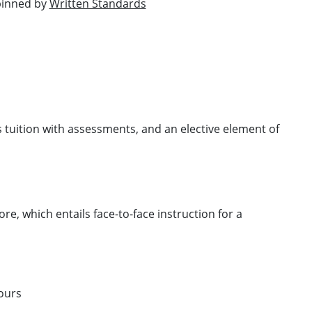
rpinned by
Written Standards
 tuition with assessments, and an elective element of
e, which entails face-to-face instruction for a
ours