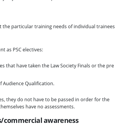
t the particular training needs of individual trainees
nt as PSC electives:
s that have taken the Law Society Finals or the pre
f Audience Qualification.
es, they do not have to be passed in order for the
s themselves have no assessments.
ss/commercial awareness