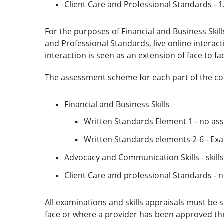
Client Care and Professional Standards - 
For the purposes of Financial and Business Skil
and Professional Standards, live online interac
interaction is seen as an extension of face to fa
The assessment scheme for each part of the com
Financial and Business Skills
Written Standards Element 1 - no a
Written Standards elements 2-6 - Exa
Advocacy and Communication Skills - skills
Client Care and professional Standards -
All examinations and skills appraisals must be
face or where a provider has been approved t