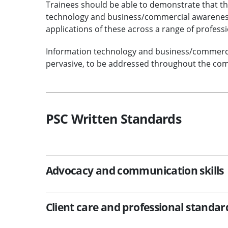
Trainees should be able to demonstrate that t
technology and business/commercial awareness
applications of these across a range of professio
Information technology and business/commerci
pervasive, to be addressed throughout the comp
PSC Written Standards
Advocacy and communication skills
Client care and professional standar