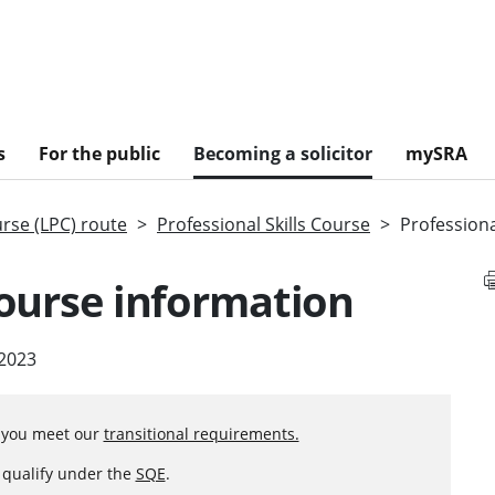
s
For the public
Becoming a solicitor
mySRA
urse (LPC) route
Professional Skills Course
Professiona
course information
 2023
f you meet our
transitional requirements.
o qualify under the
SQE
.