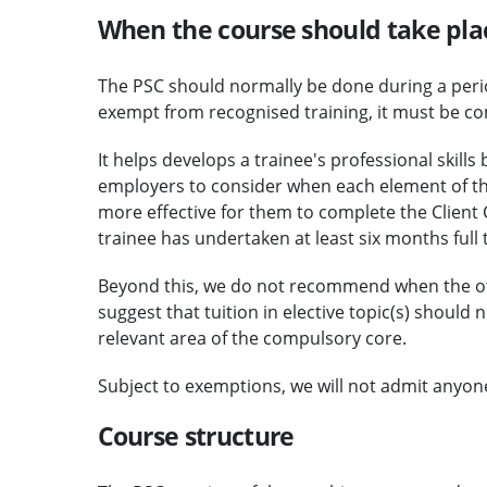
When the course should take pla
The PSC should normally be done during a perio
exempt from recognised training, it must be c
It helps develops a trainee's professional skil
employers to consider when each element of the
more effective for them to complete the Client
trainee has undertaken at least six months full t
Beyond this, we do not recommend when the o
suggest that tuition in elective topic(s) should
relevant area of the compulsory core.
Subject to exemptions, we will not admit anyon
Course structure