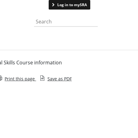
Contact us
Log in to mySRA
Search the website
l Skills Course information
Print this page
Save as PDF