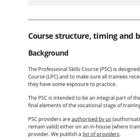
Course structure, timing and
Background
The Professional Skills Course (PSC) is designed
Course (LPC) and to make sure all trainees rece
they have some exposure to practice.
The PSC is intended to be an integral part of th
final elements of the vocational stage of trainin
PSC providers are
authorised by us
(authorisati
remain valid) either on an in-house (where train
provider. We publish a
list of providers
.