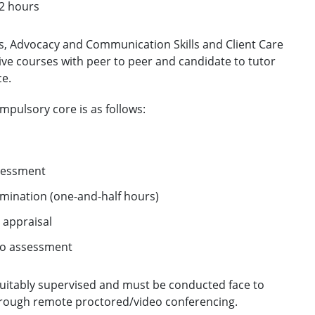
12 hours
ls, Advocacy and Communication Skills and Client Care
tive courses with peer to peer and candidate to tutor
ce.
pulsory core is as follows:
ssessment
mination (one-and-half hours)
 appraisal
 no assessment
 suitably supervised and must be conducted face to
hrough remote proctored/video conferencing.