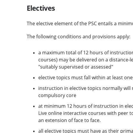
Electives
The elective element of the PSC entails a minimu
The following conditions and provisions apply:
a maximum total of 12 hours of instruction
courses) may be delivered on a distance-le
"suitably supervised or assessed"
elective topics must fall within at least on
instruction in elective topics normally wi
compulsory core
at minimum 12 hours of instruction in elec
Live online interactive courses with peer t
an extension of face to face.
all elective topics must have as their prim