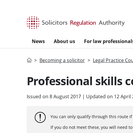
Skip to main content
News
About us
For law professional
Home
Becoming a solicitor
Legal Practice Co
Professional skills 
Issued on 8 August 2017 | Updated on 12 April
You can only qualify through this route i
If you do not meet these, you will need t