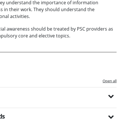
hey understand the importance of information
 in their work. They should understand the
nal activities.
al awareness should be treated by PSC providers as
ulsory core and elective topics.
Open all
ds