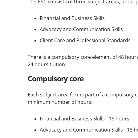
The PSC consists of three subject areas, unde
Financial and Business Skills
Advocacy and Communication Skills
Client Care and Professional Standards
There is a compulsory core element of 48 hours
24 hours tuition.
Compulsory core
Each subject area forms part of a compulsory cor
minimum number of hours:
Financial and Business Skills - 18 hours
Advocacy and Communication Skills - 18 h