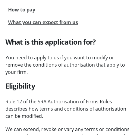
How to pay
What you can expect from us
What is this application for?
You need to apply to us if you want to modify or
remove the conditions of authorisation that apply to
your firm.
Eligibility
Rule 12 of the SRA Authorisation of Firms Rules
describes how terms and conditions of authorisation
can be modified.
We can extend, revoke or vary any terms or conditions