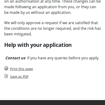
on an authorisation at any time. These changes can be
made following an application from you, or they can
be made by us without an application.
We will only approve a request if we are satisfied that
the conditions are no longer required, and the risk has
been mitigated.
Help with your application
Contact us
if you have any queries before you apply.
Print this page
Save as PDF