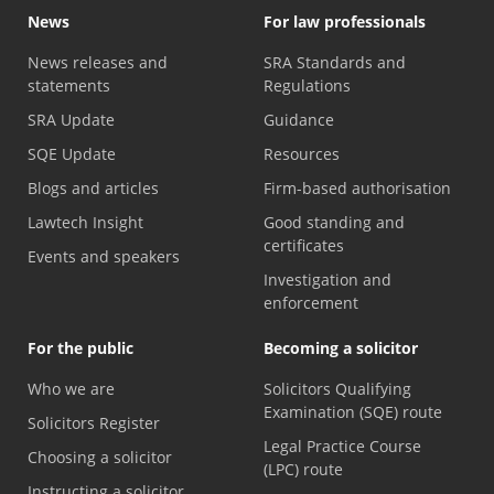
News
For law professionals
News releases and
SRA Standards and
statements
Regulations
SRA Update
Guidance
SQE Update
Resources
Blogs and articles
Firm-based authorisation
Lawtech Insight
Good standing and
certificates
Events and speakers
Investigation and
enforcement
For the public
Becoming a solicitor
Who we are
Solicitors Qualifying
Examination (SQE) route
Solicitors Register
Legal Practice Course
Choosing a solicitor
(LPC) route
Instructing a solicitor