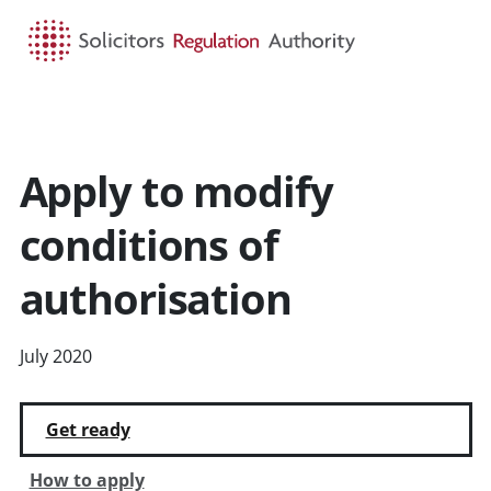
HOME
SEARCH
MENU
Apply to modify
conditions of
authorisation
July 2020
Get ready
How to apply