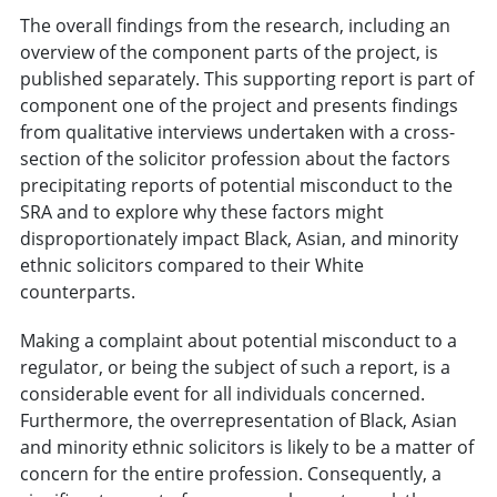
The overall findings from the research, including an
overview of the component parts of the project, is
published separately. This supporting report is part of
component one of the project and presents findings
from qualitative interviews undertaken with a cross-
section of the solicitor profession about the factors
precipitating reports of potential misconduct to the
SRA and to explore why these factors might
disproportionately impact Black, Asian, and minority
ethnic solicitors compared to their White
counterparts.
Making a complaint about potential misconduct to a
regulator, or being the subject of such a report, is a
considerable event for all individuals concerned.
Furthermore, the overrepresentation of Black, Asian
and minority ethnic solicitors is likely to be a matter of
concern for the entire profession. Consequently, a