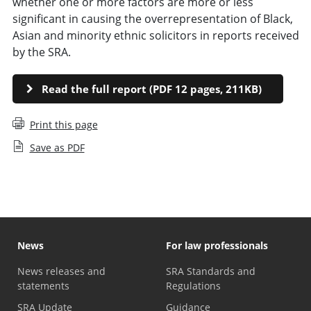
whether one or more factors are more or less
significant in causing the overrepresentation of Black,
Asian and minority ethnic solicitors in reports received
by the SRA.
Read the full report (PDF 12 pages, 211KB)
Print this page
Save as PDF
News
For law professionals
News releases and
SRA Standards and
statements
Regulations
SRA Update
Guidance