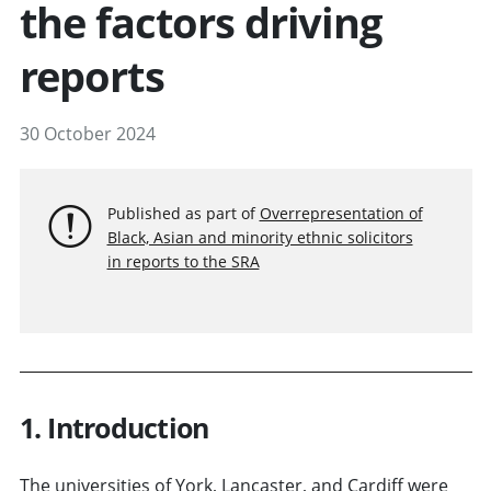
the factors driving
reports
30 October 2024
Published as part of
Overrepresentation of
Black, Asian and minority ethnic solicitors
in reports to the SRA
1. Introduction
The universities of York, Lancaster, and Cardiff were