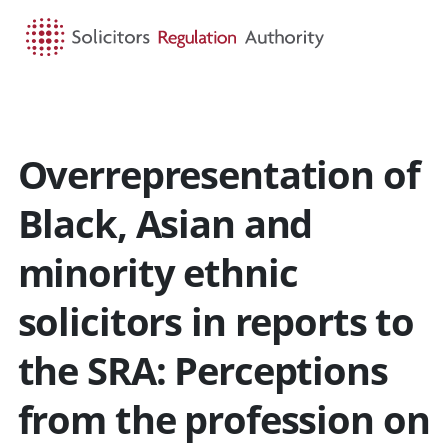
HOME
SEARCH
MENU
Overrepresentation of
Black, Asian and
minority ethnic
solicitors in reports to
the SRA: Perceptions
from the profession on