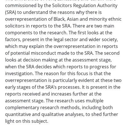
commissioned by the Solicitors Regulation Authority
(SRA) to understand the reasons why there is
overrepresentation of Black, Asian and minority ethnic
solicitors in reports to the SRA. There are two main
components to the research. The first looks at the
factors, present in the legal sector and wider society,
which may explain the overrepresentation in reports
of potential misconduct made to the SRA. The second
looks at decision making at the assessment stage,
when the SRA decides which reports to progress for
investigation. The reason for this focus is that the
overrepresentation is particularly evident at these two
early stages of the SRA’s processes. It is present in the
reports received and increases further at the
assessment stage. The research uses multiple
complementary research methods, including both
quantitative and qualitative analyses, to shed further
light on this subject.