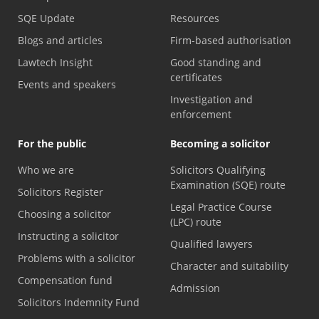
SQE Update
Resources
Blogs and articles
Firm-based authorisation
Lawtech Insight
Good standing and
certificates
Events and speakers
Investigation and
enforcement
For the public
Becoming a solicitor
Who we are
Solicitors Qualifying
Examination (SQE) route
Solicitors Register
Legal Practice Course
Choosing a solicitor
(LPC) route
Instructing a solicitor
Qualified lawyers
Problems with a solicitor
Character and suitability
Compensation fund
Admission
Solicitors Indemnity Fund