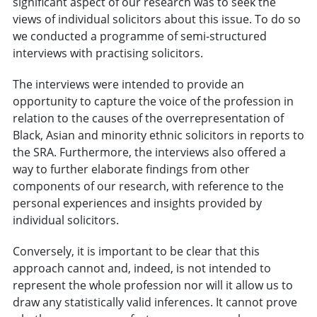
significant aspect of our research was to seek the
views of individual solicitors about this issue. To do so
we conducted a programme of semi-structured
interviews with practising solicitors.
The interviews were intended to provide an
opportunity to capture the voice of the profession in
relation to the causes of the overrepresentation of
Black, Asian and minority ethnic solicitors in reports to
the SRA. Furthermore, the interviews also offered a
way to further elaborate findings from other
components of our research, with reference to the
personal experiences and insights provided by
individual solicitors.
Conversely, it is important to be clear that this
approach cannot and, indeed, is not intended to
represent the whole profession nor will it allow us to
draw any statistically valid inferences. It cannot prove