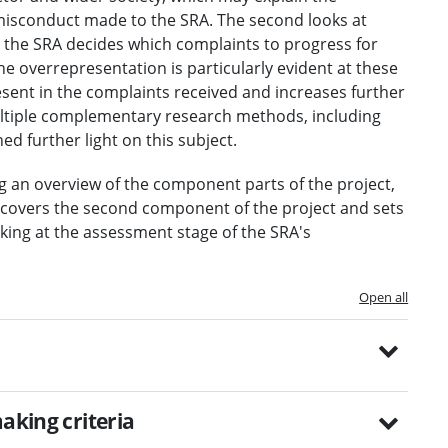
 misconduct made to the SRA. The second looks at
 the SRA decides which complaints to progress for
the overrepresentation is particularly evident at these
resent in the complaints received and increases further
ltiple complementary research methods, including
ed further light on this subject.
ng an overview of the component parts of the project,
t covers the second component of the project and sets
king at the assessment stage of the SRA's
Open all
aking criteria