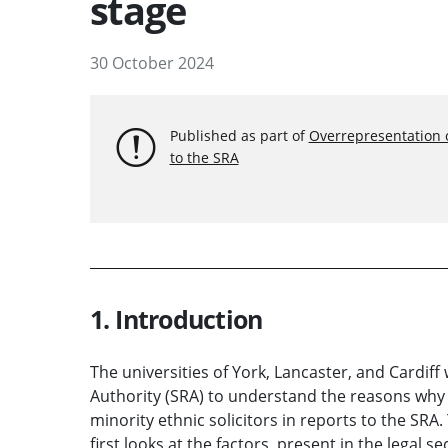
stage
30 October 2024
Published as part of
Overrepresentation of
to the SRA
1. Introduction
The universities of York, Lancaster, and Cardif
Authority (SRA) to understand the reasons why 
minority ethnic solicitors in reports to the SR
first looks at the factors, present in the legal 