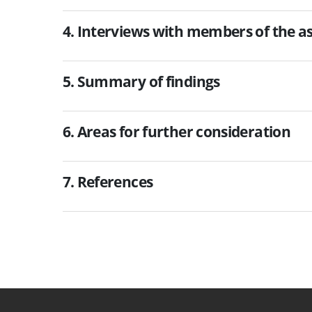
4. Interviews with members of the 
5. Summary of findings
6. Areas for further consideration
7. References