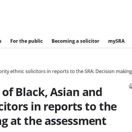
s
For the public
Becoming a solicitor
mySRA
rity ethnic solicitors in reports to the SRA: Decision makin
of Black, Asian and
citors in reports to the
ng at the assessment