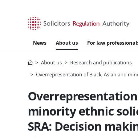
Skip to main content
News
About us
For law professional
Home
About us
Research and publications
Overrepresentation of Black, Asian and mino
Overrepresentation 
minority ethnic soli
SRA: Decision maki