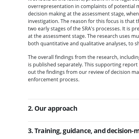
overrepresentation in complaints of potential
decision making at the assessment stage, when
investigation. The reason for this focus is that 
two early stages of the SRA's processes. It is p
at the assessment stage. The research uses mu
both quantitative and qualitative analyses, to sh
The overall findings from the research, includi
is published separately. This supporting repor
out the findings from our review of decision ma
enforcement process.
2. Our approach
3. Training, guidance, and decision-m