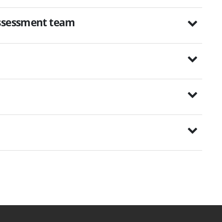
assessment team