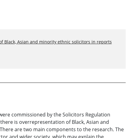
 Black, Asian and minority ethnic solicitors in reports
f were commissioned by the Solicitors Regulation
there is overrepresentation of Black, Asian and
A. There are two main components to the research. The
sector and wider society, which may explain the