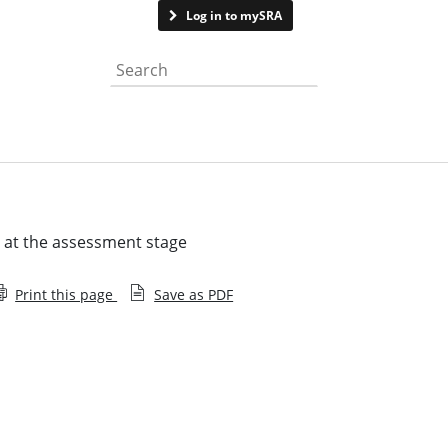
Contact us
Log in to mySRA
Search the website
g at the assessment stage
Print this page
Save as PDF