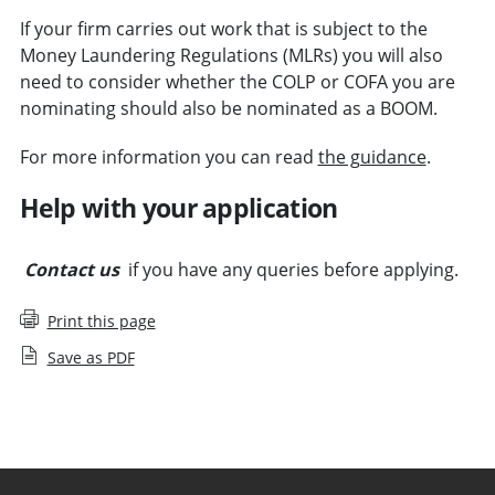
If your firm carries out work that is subject to the
Money Laundering Regulations (MLRs) you will also
need to consider whether the COLP or COFA you are
nominating should also be nominated as a BOOM.
For more information you can read
the guidance
.
Help with your application
Contact us
if you have any queries before applying.
Print this page
Save as PDF