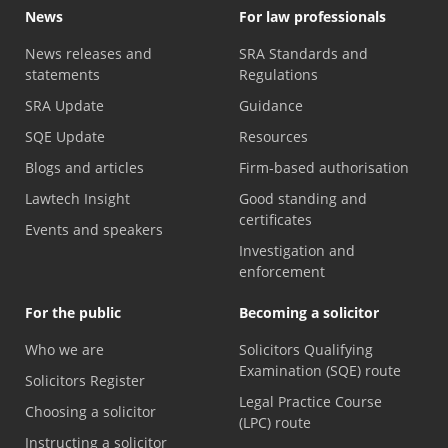
News
For law professionals
News releases and
SRA Standards and
statements
Regulations
SRA Update
Guidance
SQE Update
Resources
Blogs and articles
Firm-based authorisation
Lawtech Insight
Good standing and
certificates
Events and speakers
Investigation and
enforcement
For the public
Becoming a solicitor
Who we are
Solicitors Qualifying
Examination (SQE) route
Solicitors Register
Legal Practice Course
Choosing a solicitor
(LPC) route
Instructing a solicitor