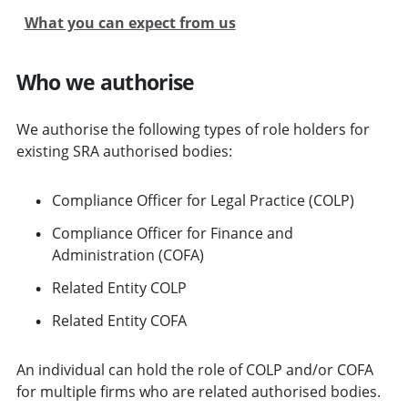
What you can expect from us
Who we authorise
We authorise the following types of role holders for
existing SRA authorised bodies:
Compliance Officer for Legal Practice (COLP)
Compliance Officer for Finance and
Administration (COFA)
Related Entity COLP
Related Entity COFA
An individual can hold the role of COLP and/or COFA
for multiple firms who are related authorised bodies.