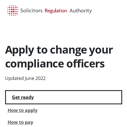
HOME
SEARCH
MENU
Apply to change your
compliance officers
Updated June 2022
Get ready
How to apply
How to pay