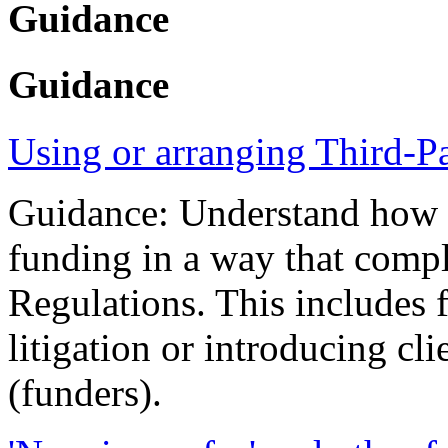
Guidance
Guidance
Using or arranging Third-P
Guidance: Understand how yo
funding in a way that compl
Regulations. This includes 
litigation or introducing cli
(funders).