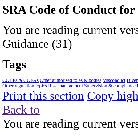
SRA Code of Conduct for
You are reading current ver
Guidance
(31)
Tags
COLPs & COFAs
Other authorised roles & bodies
Misconduct
Diver
Other regulation topics
Risk management
Supervision & compliance
Print this section
Copy highl
Back to
You are reading current ver