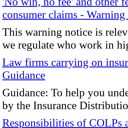
'No win, no fee' and other 
consumer claims - Warning 
This warning notice is relev
we regulate who work in h
Law firms carrying on insura
Guidance
Guidance: To help you unde
by the Insurance Distributi
Responsibilities of COLPs