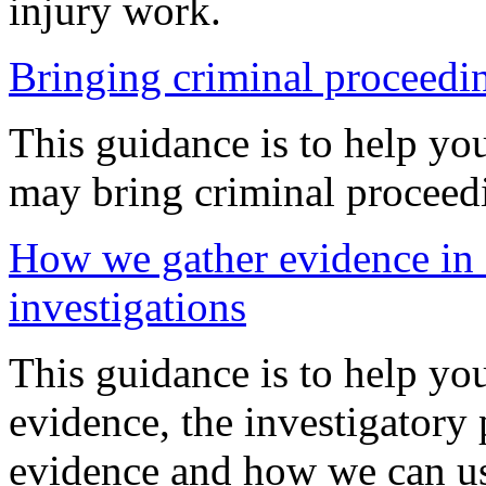
injury work.
Bringing criminal proceedi
This guidance is to help y
may bring criminal proceed
How we gather evidence in o
investigations
This guidance is to help y
evidence, the investigatory
evidence and how we can us