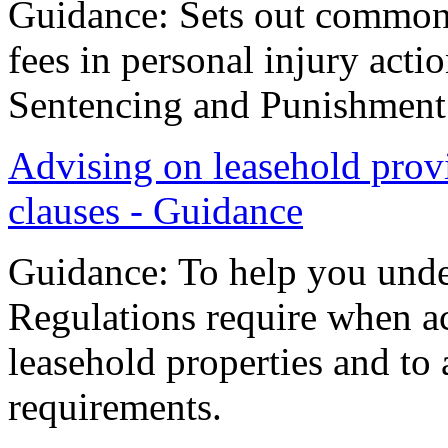
Guidance: Sets out common 
fees in personal injury acti
Sentencing and Punishment 
Advising on leasehold prov
clauses - Guidance
Guidance: To help you unde
Regulations require when ac
leasehold properties and to
requirements.