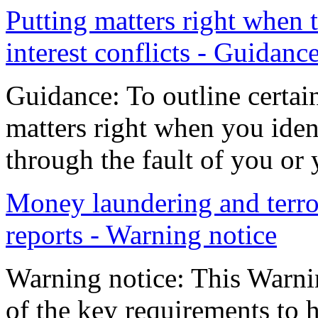
Putting matters right when
interest conflicts - Guidanc
Guidance: To outline certai
matters right when you iden
through the fault of you or 
Money laundering and terror
reports - Warning notice
Warning notice: This Warni
of the key requirements to h