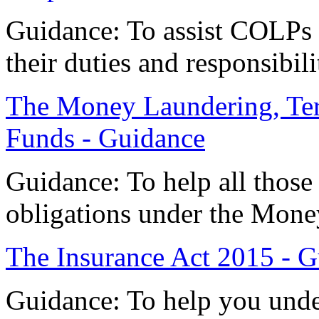
Guidance: To assist COLPs
their duties and responsibili
The Money Laundering, Terr
Funds - Guidance
Guidance: To help all those
obligations under the Mone
The Insurance Act 2015 - 
Guidance: To help you und