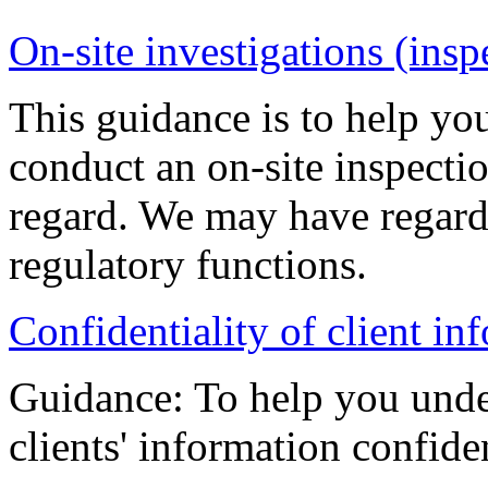
On-site investigations (insp
This guidance is to help y
conduct an on-site inspectio
regard. We may have regard 
regulatory functions.
Confidentiality of client i
Guidance: To help you unde
clients' information confiden