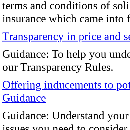
terms and conditions of soli
insurance which came into 
Transparency in price and s
Guidance: To help you unde
our Transparency Rules.
Offering inducements to pote
Guidance
Guidance: Understand your 
issues you need to consider