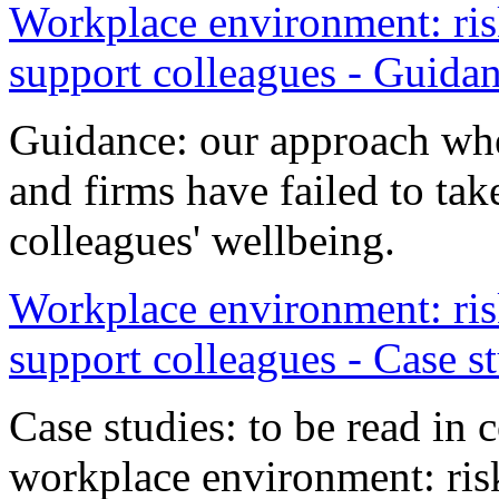
Workplace environment: risk
support colleagues - Guida
Guidance: our approach whe
and firms have failed to tak
colleagues' wellbeing.
Workplace environment: risk
support colleagues - Case s
Case studies: to be read in
workplace environment: risk