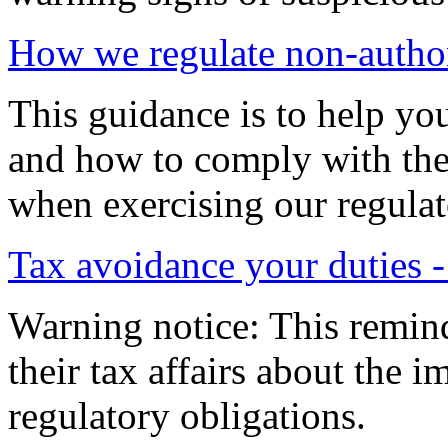
How we regulate non-autho
This guidance is to help yo
and how to comply with the
when exercising our regulat
Tax avoidance your duties 
Warning notice: This remind
their tax affairs about the 
regulatory obligations.