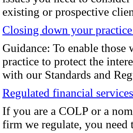
existing or prospective clien
Closing down your practice
Guidance: To enable those 
practice to protect the inter
with our Standards and Reg
Regulated financial services
If you are a COLP or a nomi
firm we regulate, you need 