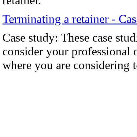
retainer.
Terminating a retainer - Ca
Case study: These case stud
consider your professional 
where you are considering te