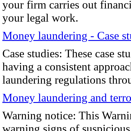
your firm carries out financia
your legal work.
Money laundering - Case st
Case studies: These case stu
having a consistent approa
laundering regulations thro
Money laundering and terror
Warning notice: This Warni
warning signs of suspicious 