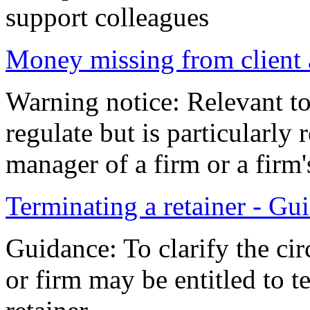
support colleagues
Money missing from client 
Warning notice: Relevant to
regulate but is particularly 
manager of a firm or a fir
Terminating a retainer - Gu
Guidance: To clarify the cir
or firm may be entitled to t