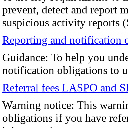
prevent, detect and report
suspicious activity reports 
Reporting and notification 
Guidance: To help you unde
notification obligations to u
Referral fees LASPO and SR
Warning notice: This warni
obligations if you have refe