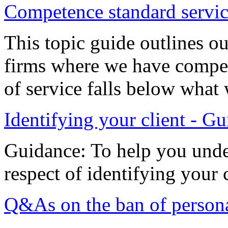
Competence standard servi
This topic guide outlines o
firms where we have compet
of service falls below what
Identifying your client - G
Guidance: To help you unde
respect of identifying your c
Q&As on the ban of personal