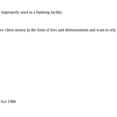
improperly used as a banking facility.
e client money in the form of fees and disbursements and want to rely o
s Act 1986