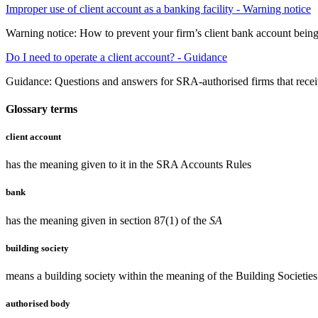
Improper use of client account as a banking facility - Warning notice
Warning notice: How to prevent your firm’s client bank account being 
Do I need to operate a client account? - Guidance
Guidance: Questions and answers for SRA-authorised firms that receiv
Glossary terms
client account
has the meaning given to it in the SRA Accounts Rules
bank
has the meaning given in section 87(1) of the
SA
building society
means a building society within the meaning of the Building Societie
authorised body