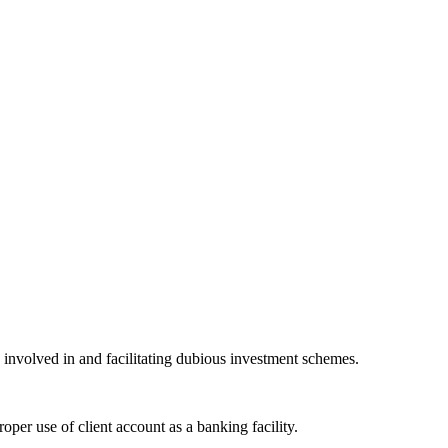
 involved in and facilitating dubious investment schemes.
oper use of client account as a banking facility.