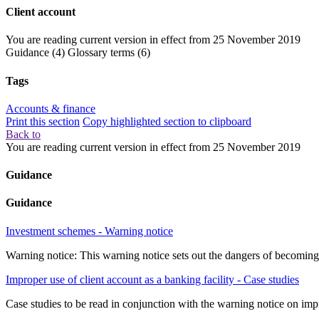
Client account
You are reading current version in effect from
25 November 2019
Guidance
(4)
Glossary terms
(6)
Tags
Accounts & finance
Print this section
Copy highlighted section to clipboard
Back to
You are reading current version in effect from
25 November 2019
Guidance
Guidance
Investment schemes - Warning notice
Warning notice: This warning notice sets out the dangers of becoming
Improper use of client account as a banking facility - Case studies
Case studies to be read in conjunction with the warning notice on impr