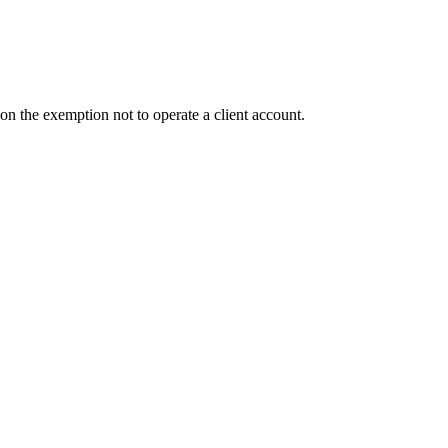
n the exemption not to operate a client account.