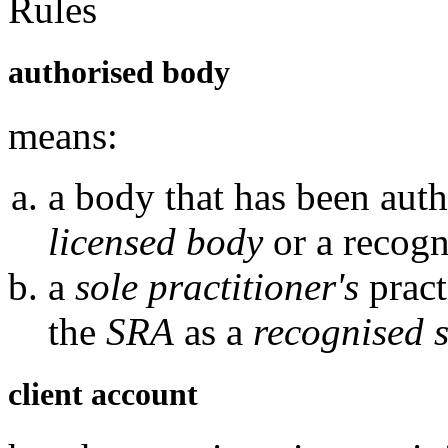
Rules
authorised body
means:
a body that has been auth
licensed body
or a recogn
a
sole practitioner's
pract
the
SRA
as a
recognised s
client account