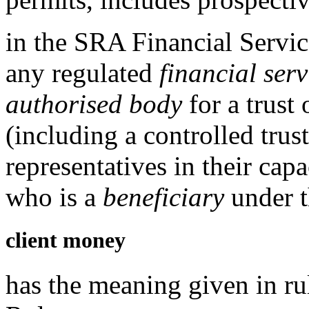
in the
SRA Financial Servic
any
regulated
financial serv
authorised body
for a trust 
(including a controlled trus
representatives in their cap
who is a
beneficiary
under t
client money
has the meaning given in r