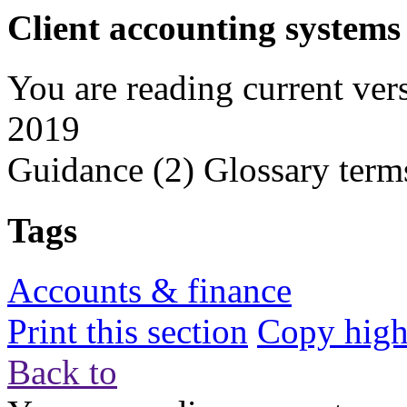
Client accounting systems
You are reading current ver
2019
Guidance
(2)
Glossary term
Tags
Accounts & finance
Print this section
Copy highl
Back to