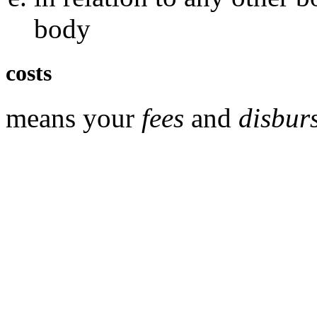
body
costs
means your
fees
and
disbur