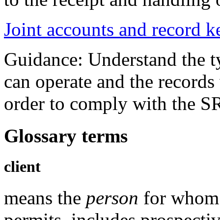
Joint accounts and record 
Guidance: Understand the ty
can operate and the records
order to comply with the S
Glossary terms
client
means the
person
for whom 
permits, includes prospectiv