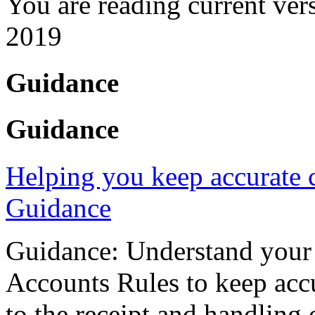
You are reading current ver
2019
Guidance
Guidance
Helping you keep accurate c
Guidance
Guidance: Understand your 
Accounts Rules to keep accu
to the receipt and handling 