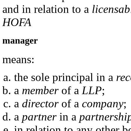
and in relation to a
licensab
HOFA
manager
means:
the sole principal in a
rec
a
member
of a
LLP
;
a
director
of a
company
;
a
partner
in a
partnershi
in relation to any other 