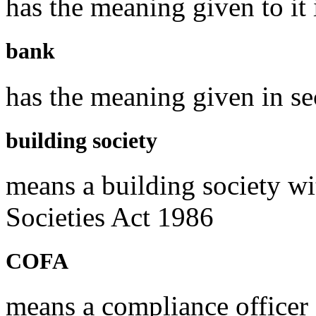
has the meaning given to i
bank
has the meaning given in se
building society
means a building society wi
Societies Act 1986
COFA
means a compliance officer 