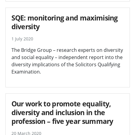
SQE: monitoring and maximising
diversity
1 July 2020
The Bridge Group – research experts on diversity
and social equality – independent report into the
diversity implications of the Solicitors Qualifying
Examination.
Our work to promote equality,
diversity and inclusion in the
profession – five year summary
20 March 2020