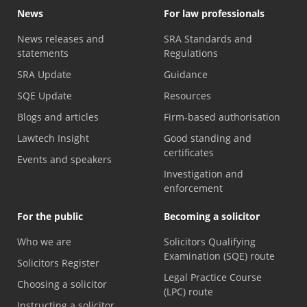
News
For law professionals
News releases and
SRA Standards and
statements
Regulations
SRA Update
Guidance
SQE Update
Resources
Blogs and articles
Firm-based authorisation
Lawtech Insight
Good standing and
certificates
Events and speakers
Investigation and
enforcement
For the public
Becoming a solicitor
Who we are
Solicitors Qualifying
Examination (SQE) route
Solicitors Register
Legal Practice Course
Choosing a solicitor
(LPC) route
Instructing a solicitor