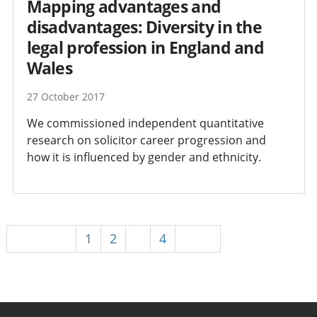
Mapping advantages and
disadvantages: Diversity in the
legal profession in England and
Wales
27 October 2017
We commissioned independent quantitative
research on solicitor career progression and
how it is influenced by gender and ethnicity.
Previous
1
2
3
4
Next