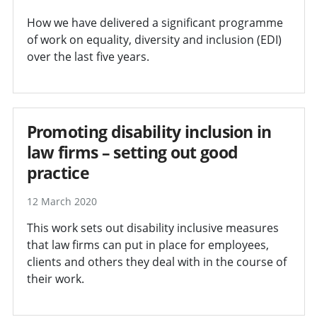
How we have delivered a significant programme
of work on equality, diversity and inclusion (EDI)
over the last five years.
Promoting disability inclusion in
law firms – setting out good
practice
12 March 2020
This work sets out disability inclusive measures
that law firms can put in place for employees,
clients and others they deal with in the course of
their work.