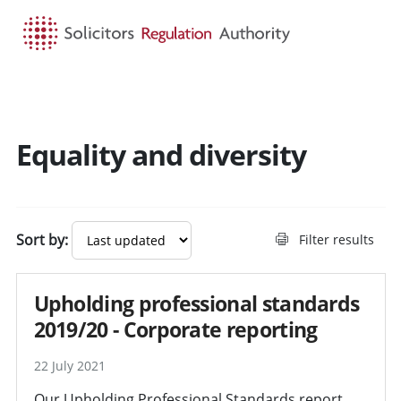
HOME
SEARCH
MENU
Equality and diversity
Sort by:
Filter results
Upholding professional standards
2019/20 - Corporate reporting
22 July 2021
Our Upholding Professional Standards report