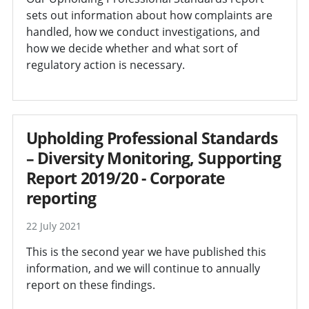
sets out information about how complaints are
handled, how we conduct investigations, and
how we decide whether and what sort of
regulatory action is necessary.
Upholding Professional Standards
– Diversity Monitoring, Supporting
Report 2019/20 - Corporate
reporting
22 July 2021
This is the second year we have published this
information, and we will continue to annually
report on these findings.