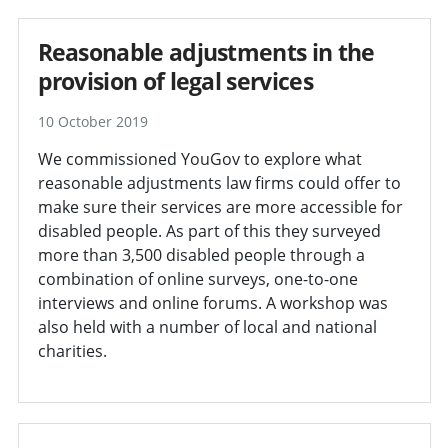
Reasonable adjustments in the
provision of legal services
10 October 2019
We commissioned YouGov to explore what
reasonable adjustments law firms could offer to
make sure their services are more accessible for
disabled people. As part of this they surveyed
more than 3,500 disabled people through a
combination of online surveys, one-to-one
interviews and online forums. A workshop was
also held with a number of local and national
charities.