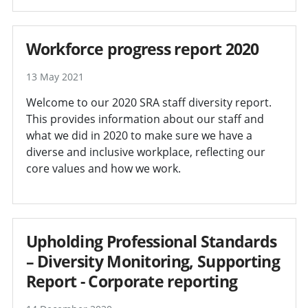
Workforce progress report 2020
13 May 2021
Welcome to our 2020 SRA staff diversity report.
This provides information about our staff and
what we did in 2020 to make sure we have a
diverse and inclusive workplace, reflecting our
core values and how we work.
Upholding Professional Standards
– Diversity Monitoring, Supporting
Report - Corporate reporting