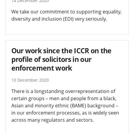
14 December 2020
We take our commitment to supporting equality,
diversity and inclusion (EDI) very seriously.
Our work since the ICCR on the
profile of solicitors in our
enforcement work
10 December 2020
There is a longstanding overrepresentation of
certain groups – men and people from a black,
Asian and minority ethnic (BAME) background –
in our enforcement processes, as is widely seen
across many regulators and sectors.