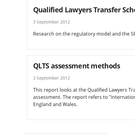
Qualified Lawyers Transfer Sc
3 September 2012
Research on the regulatory model and the SR
QLTS assessment methods
3 September 2012
This report looks at the Qualified Lawyers 
assessment. The report refers to "internation
England and Wales.