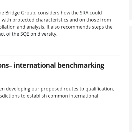
the Bridge Group, considers how the SRA could
 with protected characteristics and on those from
lation and analysis. It also recommends steps the
t of the SQE on diversity.
tions– international benchmarking
en developing our proposed routes to qualification,
sdictions to establish common international