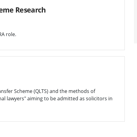
heme Research
A role.
Transfer Scheme (QLTS) and the methods of
al lawyers" aiming to be admitted as solicitors in