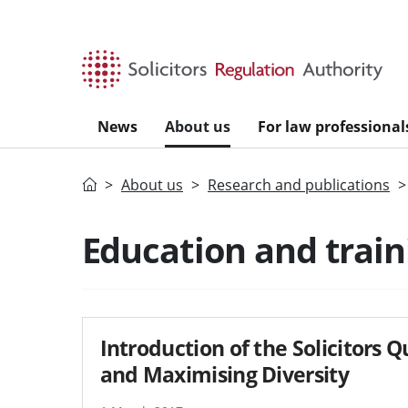
Skip to main content
News
About us
For law professional
Home
About us
Research and publications
Education and train
Introduction of the Solicitors 
and Maximising Diversity