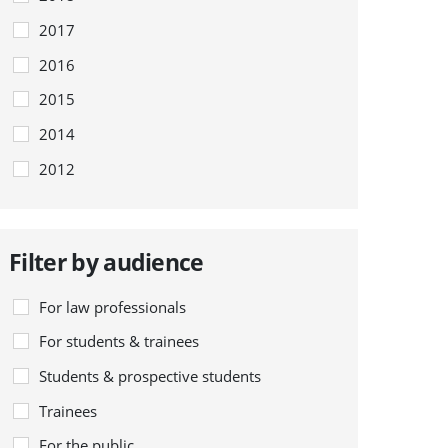
2017
2016
2015
2014
2012
Filter by audience
For law professionals
For students & trainees
Students & prospective students
Trainees
For the public