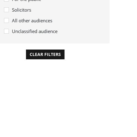
Solicitors
All other audiences
Unclassified audience
CLEAR FILTERS
APPLY FILTERS