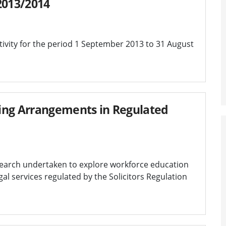
2013/2014
ivity for the period 1 September 2013 to 31 August
ing Arrangements in Regulated
search undertaken to explore workforce education
al services regulated by the Solicitors Regulation