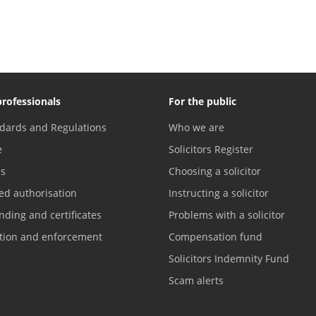
professionals
For the public
dards and Regulations
Who we are
e
Solicitors Register
es
Choosing a solicitor
ed authorisation
Instructing a solicitor
nding and certificates
Problems with a solicitor
ation and enforcement
Compensation fund
Solicitors Indemnity Fund
Scam alerts