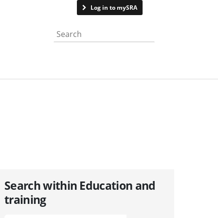
Contact us
Log in to mySRA
Search the website
Search within Education and
training