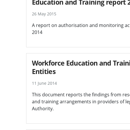
Education and Training report 
26 May 2015
A report on authorisation and monitoring act
2014
Workforce Education and Train
Entities
11 June 2014
This document reports the findings from re
and training arrangements in providers of leg
Authority.