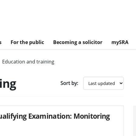
s
For the public
Becoming a solicitor
mySRA
Education and training
ing
Sort by:
Qualifying Examination: Monitoring