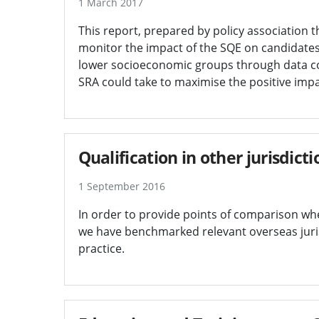
1 March 2017
This report, prepared by policy association 
monitor the impact of the SQE on candidates
lower socioeconomic groups through data col
SRA could take to maximise the positive impac
Qualification in other jurisdic
1 September 2016
In order to provide points of comparison wh
we have benchmarked relevant overseas juri
practice.