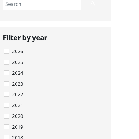
Filter by year
2026
2025
2024
2023
2022
2021
2020
2019
2018