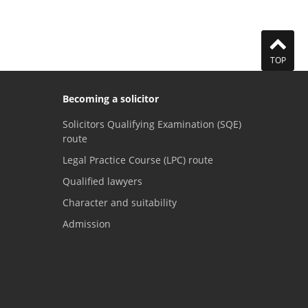
TOP
Becoming a solicitor
Solicitors Qualifying Examination (SQE)
route
Legal Practice Course (LPC) route
Qualified lawyers
Character and suitability
Admission