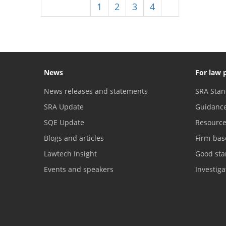
Previous
1
2
3
4
5
News
For law 
News releases and statements
SRA Stan
SRA Update
Guidanc
SQE Update
Resourc
Blogs and articles
Firm-bas
Lawtech Insight
Good sta
Events and speakers
Investig