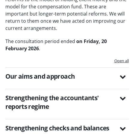
model for the compensation fund. These are
important but longer-term potential reforms. We will
return to them once we have acted on improving our
current arrangements.
The consultation period ended
on Friday, 20
February 2026
.
Open all
Our aims and approach
Strengthening the accountants'
reports regime
Strengthening checks and balances