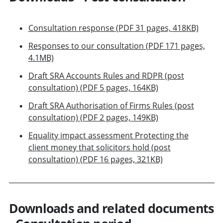
Consultation response (PDF 31 pages, 418KB)
Responses to our consultation (PDF 171 pages,
4.1MB)
Draft SRA Accounts Rules and RDPR (post
consultation) (PDF 5 pages, 164KB)
Draft SRA Authorisation of Firms Rules (post
consultation) (PDF 2 pages, 149KB)
Equality impact assessment Protecting the
client money that solicitors hold (post
consultation) (PDF 16 pages, 321KB)
Downloads and related documents