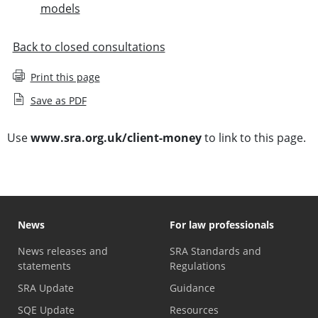
models
Back to closed consultations
Print this page
Save as PDF
Use
www.sra.org.uk/client-money
to link to this page.
News
For law professionals
News releases and
SRA Standards and
statements
Regulations
SRA Update
Guidance
SQE Update
Resources