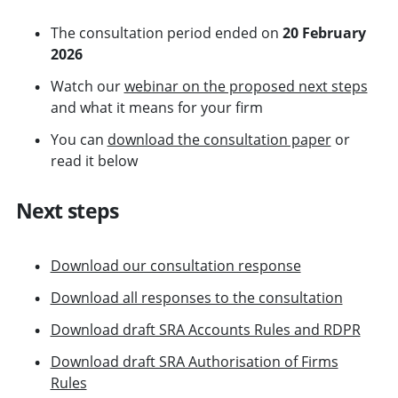
The consultation period ended on
20 February
2026
Watch our
webinar on the proposed next steps
and what it means for your firm
You can
download the consultation paper
or
read it below
Next steps
Download our consultation response
Download all responses to the consultation
Download draft SRA Accounts Rules and RDPR
Download draft SRA Authorisation of Firms
Rules