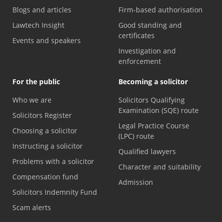
Blogs and articles
Firm-based authorisation
Lawtech Insight
Good standing and
certificates
Events and speakers
Investigation and
enforcement
For the public
Becoming a solicitor
Who we are
Solicitors Qualifying
Examination (SQE) route
Solicitors Register
Legal Practice Course
Choosing a solicitor
(LPC) route
Instructing a solicitor
Qualified lawyers
Problems with a solicitor
Character and suitability
Compensation fund
Admission
Solicitors Indemnity Fund
Scam alerts