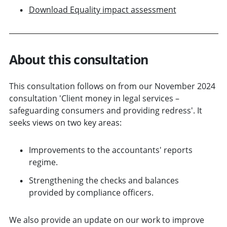
Download Equality impact assessment
About this consultation
This consultation follows on from our November 2024
consultation 'Client money in legal services –
safeguarding consumers and providing redress'. It
seeks views on two key areas:
Improvements to the accountants' reports
regime.
Strengthening the checks and balances
provided by compliance officers.
We also provide an update on our work to improve