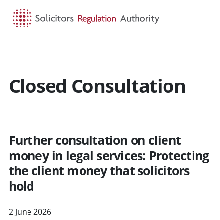
HOME
SEARCH
MENU
Closed Consultation
Further consultation on client
money in legal services: Protecting
the client money that solicitors
hold
2 June 2026