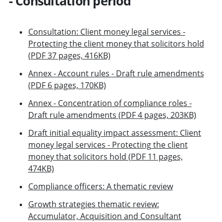
- Consultation period
Consultation: Client money legal services -
Protecting the client money that solicitors hold
(PDF 37 pages, 416KB)
Annex - Account rules - Draft rule amendments
(PDF 6 pages, 170KB)
Annex - Concentration of compliance roles -
Draft rule amendments (PDF 4 pages, 203KB)
Draft initial equality impact assessment: Client
money legal services - Protecting the client
money that solicitors hold (PDF 11 pages,
474KB)
Compliance officers: A thematic review
Growth strategies thematic review:
Accumulator, Acquisition and Consultant