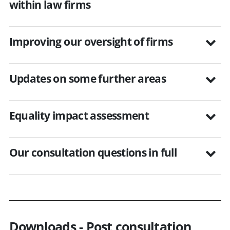
within law firms
Improving our oversight of firms
Updates on some further areas
Equality impact assessment
Our consultation questions in full
Downloads - Post consultation