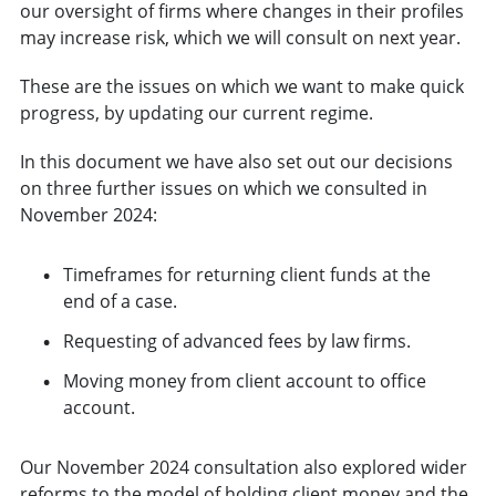
our oversight of firms where changes in their profiles
may increase risk, which we will consult on next year.
These are the issues on which we want to make quick
progress, by updating our current regime.
In this document we have also set out our decisions
on three further issues on which we consulted in
November 2024:
Timeframes for returning client funds at the
end of a case.
Requesting of advanced fees by law firms.
Moving money from client account to office
account.
Our November 2024 consultation also explored wider
reforms to the model of holding client money and the