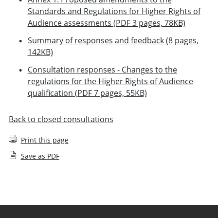
Standards and Regulations for Higher Rights of
Audience assessments (PDF 3 pages, 78KB)
Summary of responses and feedback (8 pages,
142KB)
Consultation responses - Changes to the
regulations for the Higher Rights of Audience
qualification (PDF 7 pages, 55KB)
Back to closed consultations
Print this page
Save as PDF