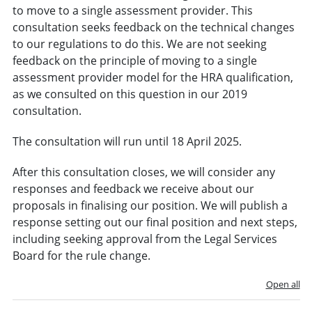
to move to a single assessment provider. This
consultation seeks feedback on the technical changes
to our regulations to do this. We are not seeking
feedback on the principle of moving to a single
assessment provider model for the HRA qualification,
as we consulted on this question in our 2019
consultation.
The consultation will run until 18 April 2025.
After this consultation closes, we will consider any
responses and feedback we receive about our
proposals in finalising our position. We will publish a
response setting out our final position and next steps,
including seeking approval from the Legal Services
Board for the rule change.
Open all