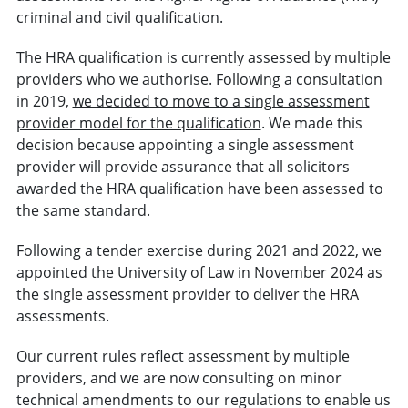
criminal and civil qualification.
The HRA qualification is currently assessed by multiple
providers who we authorise. Following a consultation
in 2019,
we decided to move to a single assessment
provider model for the qualification
. We made this
decision because appointing a single assessment
provider will provide assurance that all solicitors
awarded the HRA qualification have been assessed to
the same standard.
Following a tender exercise during 2021 and 2022, we
appointed the University of Law in November 2024 as
the single assessment provider to deliver the HRA
assessments.
Our current rules reflect assessment by multiple
providers, and we are now consulting on minor
technical amendments to our regulations to enable us