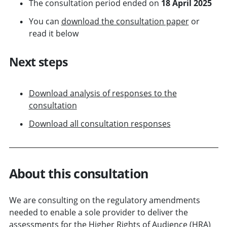
The consultation period ended on
18 April 2025
You can
download the consultation paper
or
read it below
Next steps
Download analysis of responses to the
consultation
Download all consultation responses
About this consultation
We are consulting on the regulatory amendments
needed to enable a sole provider to deliver the
assessments for the Higher Rights of Audience (HRA)