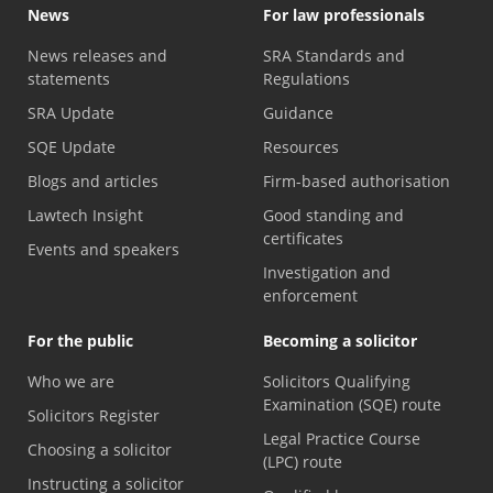
News
For law professionals
News releases and
SRA Standards and
statements
Regulations
SRA Update
Guidance
SQE Update
Resources
Blogs and articles
Firm-based authorisation
Lawtech Insight
Good standing and
certificates
Events and speakers
Investigation and
enforcement
For the public
Becoming a solicitor
Who we are
Solicitors Qualifying
Examination (SQE) route
Solicitors Register
Legal Practice Course
Choosing a solicitor
(LPC) route
Instructing a solicitor