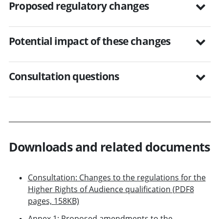
Proposed regulatory changes
Potential impact of these changes
Consultation questions
Downloads and related documents
Consultation: Changes to the regulations for the
Higher Rights of Audience qualification (PDF8
pages, 158KB)
Annex 1: Proposed amendments to the