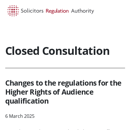
HOME
SEARCH
MENU
Closed Consultation
Changes to the regulations for the
Higher Rights of Audience
qualification
6 March 2025