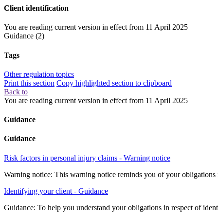
Client identification
You are reading current version in effect from
11 April 2025
Guidance
(2)
Tags
Other regulation topics
Print this section
Copy highlighted section to clipboard
Back to
You are reading current version in effect from
11 April 2025
Guidance
Guidance
Risk factors in personal injury claims - Warning notice
Warning notice: This warning notice reminds you of your obligations if 
Identifying your client - Guidance
Guidance: To help you understand your obligations in respect of identi