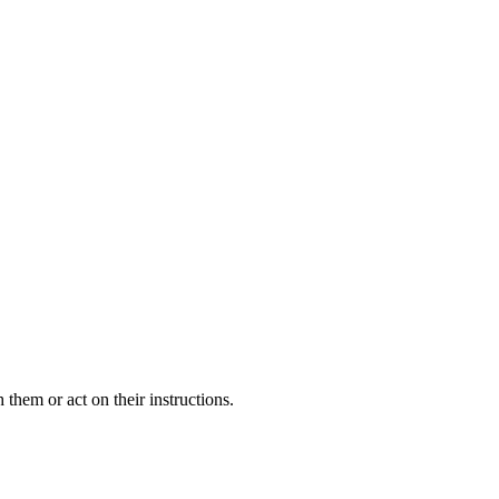
 them or act on their instructions.