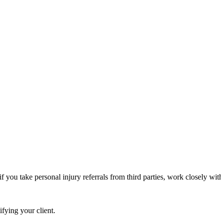
you take personal injury referrals from third parties, work closely with
fying your client.