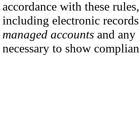
accordance with these rules
including electronic records
managed accounts
and any 
necessary to show complia