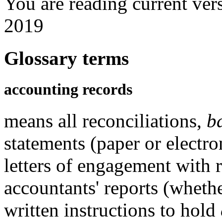
You are reading current ver
2019
Glossary terms
accounting records
means all reconciliations,
b
statements (paper or electro
letters of engagement with 
accountants' reports (whethe
written instructions to hold