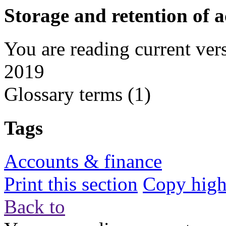
Storage and retention of 
You are reading current ver
2019
Glossary terms
(1)
Tags
Accounts & finance
Print this section
Copy highl
Back to