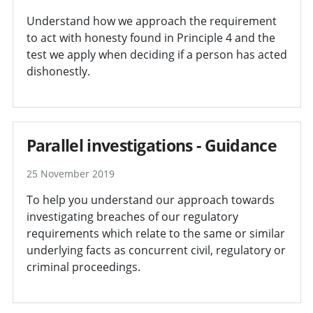
Understand how we approach the requirement
to act with honesty found in Principle 4 and the
test we apply when deciding if a person has acted
dishonestly.
Parallel investigations - Guidance
25 November 2019
To help you understand our approach towards
investigating breaches of our regulatory
requirements which relate to the same or similar
underlying facts as concurrent civil, regulatory or
criminal proceedings.