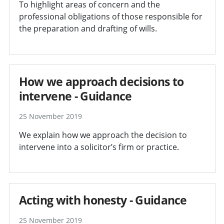
To highlight areas of concern and the
professional obligations of those responsible for
the preparation and drafting of wills.
How we approach decisions to
intervene - Guidance
25 November 2019
We explain how we approach the decision to
intervene into a solicitor’s firm or practice.
Acting with honesty - Guidance
25 November 2019