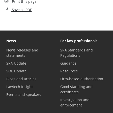
Print this page
Save as PDF
News
For law professionals
News releases and
SRA Standards and
statements
Regulations
SRA Update
Guidance
SQE Update
Resources
Blogs and articles
Firm-based authorisation
Lawtech Insight
Good standing and
certificates
Events and speakers
Investigation and
enforcement