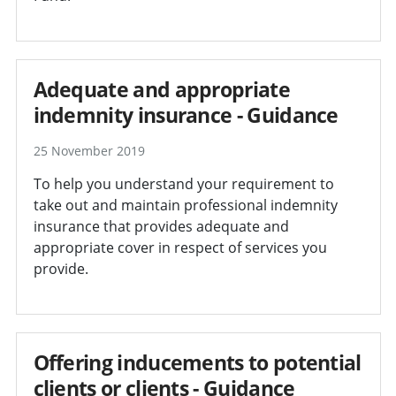
Adequate and appropriate
indemnity insurance - Guidance
25 November 2019
To help you understand your requirement to
take out and maintain professional indemnity
insurance that provides adequate and
appropriate cover in respect of services you
provide.
Offering inducements to potential
clients or clients - Guidance