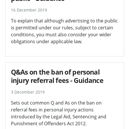
16 December 2019
To explain that although advertising to the public
is permitted under our rules, subject to certain
conditions, you must also consider your wider
obligations under applicable law.
Q&As on the ban of personal
injury referral fees - Guidance
3 December 2019
Sets out common Q and As on the ban on
referral fees in personal injury actions
introduced by the Legal Aid, Sentencing and
Punishment of Offenders Act 2012.