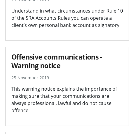
Understand in what circumstances under Rule 10
of the SRA Accounts Rules you can operate a
client’s own personal bank account as signatory.
Offensive communications -
Warning notice
25 November 2019
This warning notice explains the importance of
making sure that your communications are
always professional, lawful and do not cause
offence.