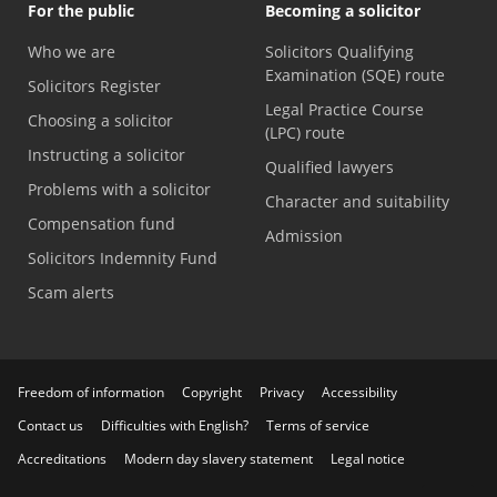
For the public
Becoming a solicitor
Who we are
Solicitors Qualifying
Examination (SQE) route
Solicitors Register
Legal Practice Course
Choosing a solicitor
(LPC) route
Instructing a solicitor
Qualified lawyers
Problems with a solicitor
Character and suitability
Compensation fund
Admission
Solicitors Indemnity Fund
Scam alerts
Freedom of information
Copyright
Privacy
Accessibility
Contact us
Difficulties with English?
Terms of service
Accreditations
Modern day slavery statement
Legal notice