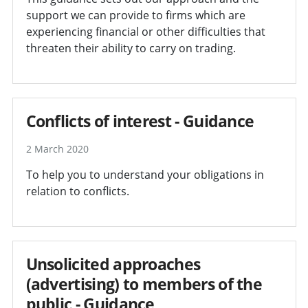
support we can provide to firms which are
experiencing financial or other difficulties that
threaten their ability to carry on trading.
Conflicts of interest - Guidance
2 March 2020
To help you to understand your obligations in
relation to conflicts.
Unsolicited approaches
(advertising) to members of the
public - Guidance