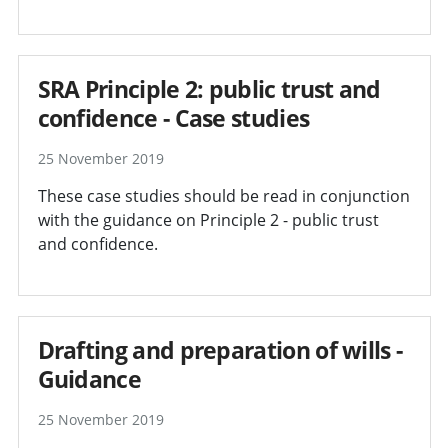
SRA Principle 2: public trust and
confidence - Case studies
25 November 2019
These case studies should be read in conjunction
with the guidance on Principle 2 - public trust
and confidence.
Drafting and preparation of wills -
Guidance
25 November 2019