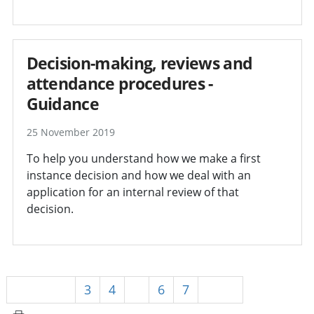
Decision-making, reviews and
attendance procedures -
Guidance
25 November 2019
To help you understand how we make a first
instance decision and how we deal with an
application for an internal review of that
decision.
Previous
3
4
5
6
7
Next