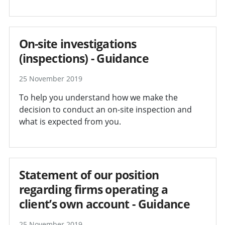
On-site investigations
(inspections) - Guidance
25 November 2019
To help you understand how we make the
decision to conduct an on-site inspection and
what is expected from you.
Statement of our position
regarding firms operating a
client’s own account - Guidance
25 November 2019