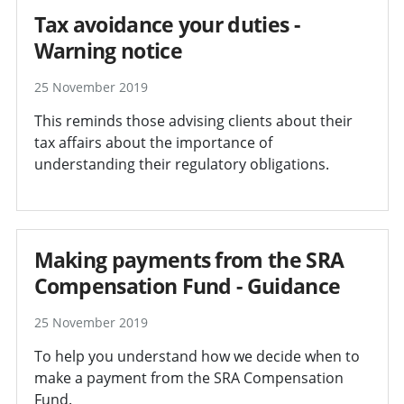
Tax avoidance your duties -
Warning notice
25 November 2019
This reminds those advising clients about their
tax affairs about the importance of
understanding their regulatory obligations.
Making payments from the SRA
Compensation Fund - Guidance
25 November 2019
To help you understand how we decide when to
make a payment from the SRA Compensation
Fund.