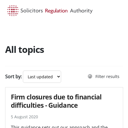
HOME
SEARCH
MENU
All topics
Search guidance - result
Sort by:
Filter results
Firm closures due to financial
difficulties - Guidance
5 August 2020
This guidance sets out our approach and the