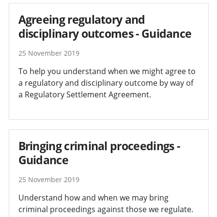
Agreeing regulatory and
disciplinary outcomes - Guidance
25 November 2019
To help you understand when we might agree to
a regulatory and disciplinary outcome by way of
a Regulatory Settlement Agreement.
Bringing criminal proceedings -
Guidance
25 November 2019
Understand how and when we may bring
criminal proceedings against those we regulate.