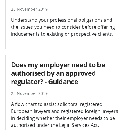
25 November 2019
Understand your professional obligations and
the issues you need to consider before offering
inducements to existing or prospective clients.
Does my employer need to be
authorised by an approved
regulator? - Guidance
25 November 2019
A flow chart to assist solicitors, registered
European lawyers and registered foreign lawyers
in deciding whether their employer needs to be
authorised under the Legal Services Act.