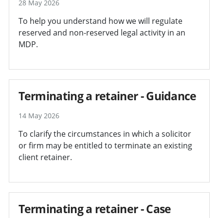
28 May 2026
To help you understand how we will regulate
reserved and non-reserved legal activity in an
MDP.
Terminating a retainer - Guidance
14 May 2026
To clarify the circumstances in which a solicitor
or firm may be entitled to terminate an existing
client retainer.
Terminating a retainer - Case