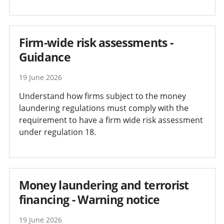
Firm-wide risk assessments -
Guidance
19 June 2026
Understand how firms subject to the money
laundering regulations must comply with the
requirement to have a firm wide risk assessment
under regulation 18.
Money laundering and terrorist
financing - Warning notice
19 June 2026