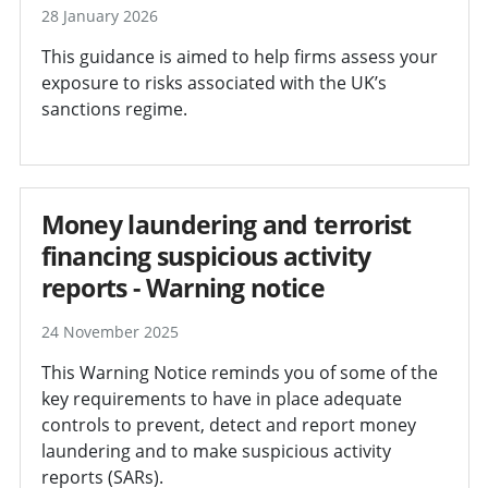
28 January 2026
This guidance is aimed to help firms assess your
exposure to risks associated with the UK’s
sanctions regime.
Money laundering and terrorist
financing suspicious activity
reports - Warning notice
24 November 2025
This Warning Notice reminds you of some of the
key requirements to have in place adequate
controls to prevent, detect and report money
laundering and to make suspicious activity
reports (SARs).