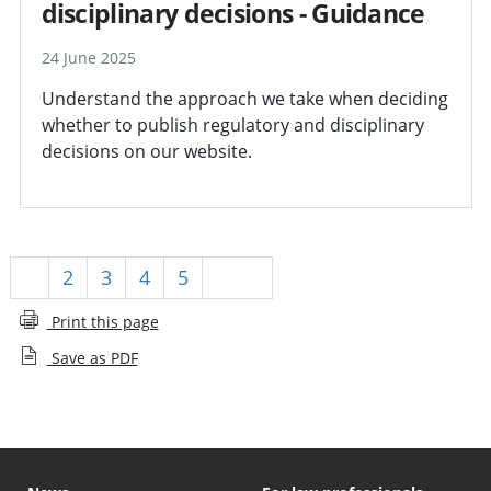
disciplinary decisions - Guidance
24 June 2025
Understand the approach we take when deciding
whether to publish regulatory and disciplinary
decisions on our website.
1
2
3
4
5
Next
Print this page
Save as PDF