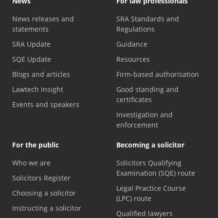
News
For law professionals
News releases and
SRA Standards and
statements
Regulations
SRA Update
Guidance
SQE Update
Resources
Blogs and articles
Firm-based authorisation
Lawtech Insight
Good standing and
certificates
Events and speakers
Investigation and
enforcement
For the public
Becoming a solicitor
Who we are
Solicitors Qualifying
Examination (SQE) route
Solicitors Register
Legal Practice Course
Choosing a solicitor
(LPC) route
Instructing a solicitor
Qualified lawyers