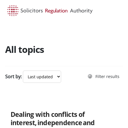
HOME
SEARCH
MENU
All topics
Search guidance - result
Sort by:
Filter results
New
Dealing with conflicts of
interest, independence and