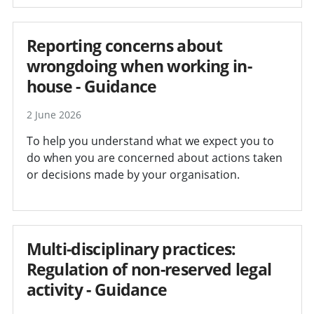
Reporting concerns about
wrongdoing when working in-
house - Guidance
2 June 2026
To help you understand what we expect you to
do when you are concerned about actions taken
or decisions made by your organisation.
Multi-disciplinary practices:
Regulation of non-reserved legal
activity - Guidance