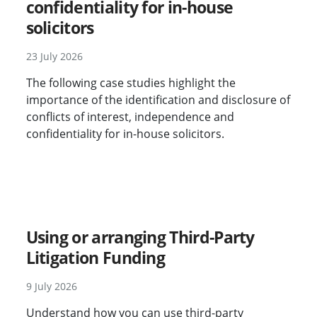
confidentiality for in-house
solicitors
23 July 2026
The following case studies highlight the
importance of the identification and disclosure of
conflicts of interest, independence and
confidentiality for in-house solicitors.
New
Using or arranging Third-Party
Litigation Funding
9 July 2026
Understand how you can use third-party