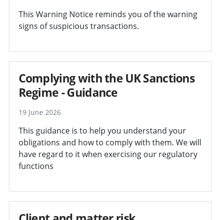
This Warning Notice reminds you of the warning
signs of suspicious transactions.
Complying with the UK Sanctions
Regime - Guidance
19 June 2026
This guidance is to help you understand your
obligations and how to comply with them. We will
have regard to it when exercising our regulatory
functions
Client and matter risk