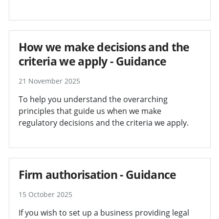
How we make decisions and the
criteria we apply - Guidance
21 November 2025
To help you understand the overarching
principles that guide us when we make
regulatory decisions and the criteria we apply.
Firm authorisation - Guidance
15 October 2025
If you wish to set up a business providing legal