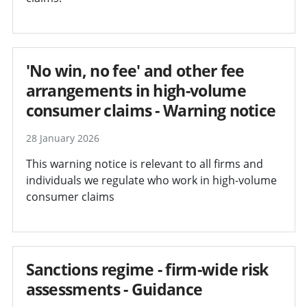
'No win, no fee' and other fee
arrangements in high-volume
consumer claims - Warning notice
28 January 2026
This warning notice is relevant to all firms and
individuals we regulate who work in high-volume
consumer claims
Sanctions regime - firm-wide risk
assessments - Guidance