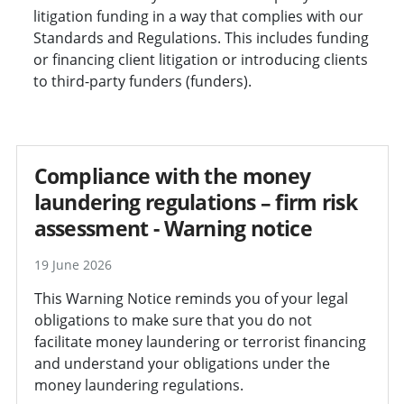
litigation funding in a way that complies with our
Standards and Regulations. This includes funding
or financing client litigation or introducing clients
to third-party funders (funders).
Compliance with the money
laundering regulations – firm risk
assessment - Warning notice
19 June 2026
This Warning Notice reminds you of your legal
obligations to make sure that you do not
facilitate money laundering or terrorist financing
and understand your obligations under the
money laundering regulations.