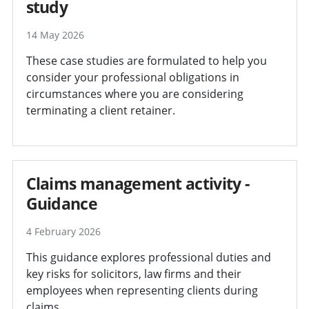
study
14 May 2026
These case studies are formulated to help you
consider your professional obligations in
circumstances where you are considering
terminating a client retainer.
Claims management activity -
Guidance
4 February 2026
This guidance explores professional duties and
key risks for solicitors, law firms and their
employees when representing clients during
claims.