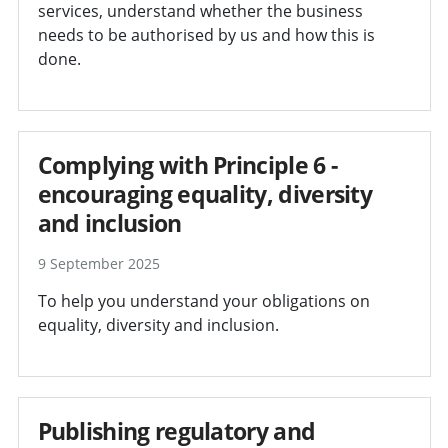
services, understand whether the business
needs to be authorised by us and how this is
done.
Complying with Principle 6 -
encouraging equality, diversity
and inclusion
9 September 2025
To help you understand your obligations on
equality, diversity and inclusion.
Publishing regulatory and