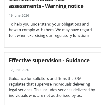
assessments - Warning notice
19 June 2026
To help you understand your obligations and
how to comply with them. We may have regard
to it when exercising our regulatory functions
Effective supervision - Guidance
12 June 2026
Guidance for solicitors and firms the SRA
regulates that supervise individuals delivering
legal services. This includes services delivered by
individuals who are not authorised by us.