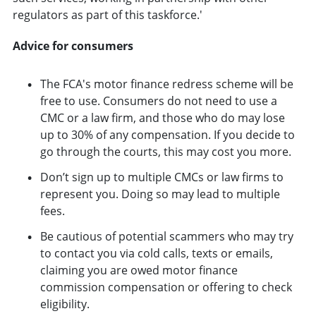
regulators as part of this taskforce.'
Advice for consumers
The FCA's motor finance redress scheme will be
free to use. Consumers do not need to use a
CMC or a law firm, and those who do may lose
up to 30% of any compensation. If you decide to
go through the courts, this may cost you more.
Don’t sign up to multiple CMCs or law firms to
represent you. Doing so may lead to multiple
fees.
Be cautious of potential scammers who may try
to contact you via cold calls, texts or emails,
claiming you are owed motor finance
commission compensation or offering to check
eligibility.