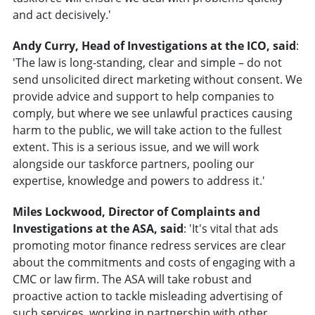
and act decisively.'
Andy Curry, Head of Investigations at the ICO, said
:
'The law is long-standing, clear and simple – do not
send unsolicited direct marketing without consent. We
provide advice and support to help companies to
comply, but where we see unlawful practices causing
harm to the public, we will take action to the fullest
extent. This is a serious issue, and we will work
alongside our taskforce partners, pooling our
expertise, knowledge and powers to address it.'
Miles Lockwood, Director of Complaints and
Investigations at the ASA, said
: 'It's vital that ads
promoting motor finance redress services are clear
about the commitments and costs of engaging with a
CMC or law firm. The ASA will take robust and
proactive action to tackle misleading advertising of
such services, working in partnership with other