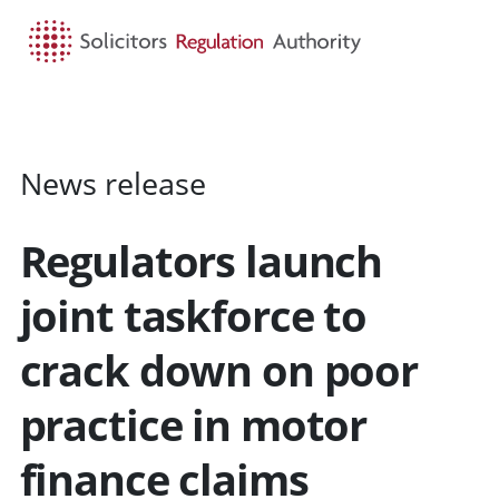
HOME
SEARCH
MENU
News release
Regulators launch
joint taskforce to
crack down on poor
practice in motor
finance claims