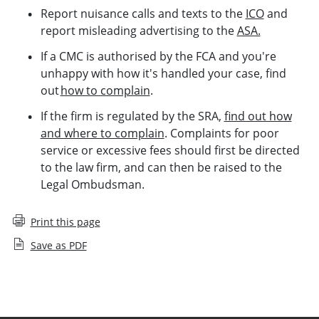
Report nuisance calls and texts to the
ICO
and
report misleading advertising to the
ASA.
If a CMC is authorised by the FCA and you're
unhappy with how it's handled your case, find
out
how to complain
.
If the firm is regulated by the SRA,
find out how
and where to complain
. Complaints for poor
service or excessive fees should first be directed
to the law firm, and can then be raised to the
Legal Ombudsman.
Print this page
Save as PDF