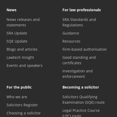
News
For law professionals
News releases and
SRA Standards and
statements
Regulations
SRA Update
Guidance
SQE Update
Resources
Blogs and articles
Firm-based authorisation
Lawtech Insight
Good standing and
certificates
Events and speakers
Investigation and
enforcement
For the public
Becoming a solicitor
Who we are
Solicitors Qualifying
Examination (SQE) route
Solicitors Register
Legal Practice Course
Choosing a solicitor
(LPC) route