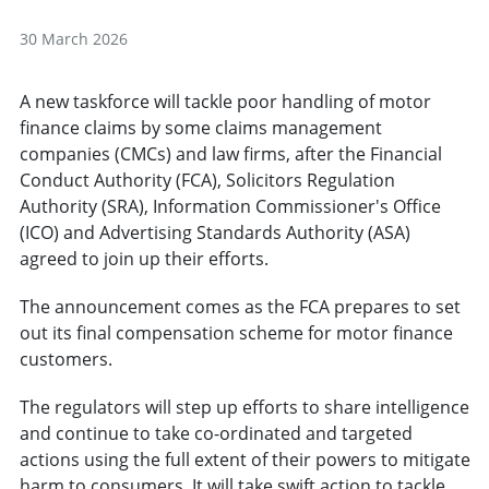
30 March 2026
A new taskforce will tackle poor handling of motor
finance claims by some claims management
companies (CMCs) and law firms, after the Financial
Conduct Authority (FCA), Solicitors Regulation
Authority (SRA), Information Commissioner's Office
(ICO) and Advertising Standards Authority (ASA)
agreed to join up their efforts.
The announcement comes as the FCA prepares to set
out its final compensation scheme for motor finance
customers.
The regulators will step up efforts to share intelligence
and continue to take co-ordinated and targeted
actions using the full extent of their powers to mitigate
harm to consumers. It will take swift action to tackle