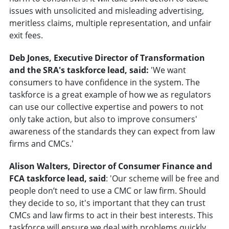
issues with unsolicited and misleading advertising,
meritless claims, multiple representation, and unfair
exit fees.
Deb Jones, Executive Director of Transformation
and the SRA's taskforce lead, said:
'We want
consumers to have confidence in the system. The
taskforce is a great example of how we as regulators
can use our collective expertise and powers to not
only take action, but also to improve consumers'
awareness of the standards they can expect from law
firms and CMCs.'
Alison Walters, Director of Consumer Finance and
FCA taskforce lead, said
: 'Our scheme will be free and
people don’t need to use a CMC or law firm. Should
they decide to so, it's important that they can trust
CMCs and law firms to act in their best interests. This
taskforce will ensure we deal with problems quickly