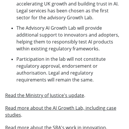
accelerating UK growth and building trust in AI.
Legal services has been chosen as the first
sector for the advisory Growth Lab.
The Advisory AI Growth Lab will provide
additional support to innovators and adopters,
helping them to responsibly test AI products
within existing regulatory frameworks.
Participation in the lab will not constitute
regulatory approval, endorsement or
authorisation. Legal and regulatory
requirements will remain the same.
Read the Ministry of Justice's update
.
Read more about the AI Growth Lab, including case
studies
.
Read more about the SRA's work in innovation
.