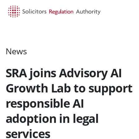
HOME
SEARCH
MENU
News
SRA joins Advisory AI
Growth Lab to support
responsible AI
adoption in legal
services