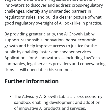
innovators to discover and address cross-regulatory
challenges, identify any unintended barriers in
regulators' rules, and build a clearer picture of what
good regulatory oversight of AI looks like in practice.
By providing greater clarity, the AI Growth Lab will
support responsible innovation, boost economic
growth and help improve access to justice for the
public by enabling faster and cheaper services.
Applications for AI innovators — including LawTech
companies, legal services providers and conveyancing
firms — will open later this summer.
Further Information
The Advisory AI Growth Lab is a cross-economy
sandbox, enabling development and adoption
of innovative AI products and services,