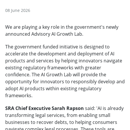
08 June 2026
We are playing a key role in the government's newly
announced Advisory AI Growth Lab.
The government funded initiative is designed to
accelerate the development and deployment of AI
products and services by helping innovators navigate
existing regulatory frameworks with greater
confidence. The AI Growth Lab will provide the
opportunity for innovators to responsibly develop and
adopt AI products within existing regulatory
frameworks.
SRA Chief Executive Sarah Rapson
said: 'AI is already
transforming legal services, from enabling small
businesses to recover debts, to helping consumers
navigate complex legal processes. These tools are