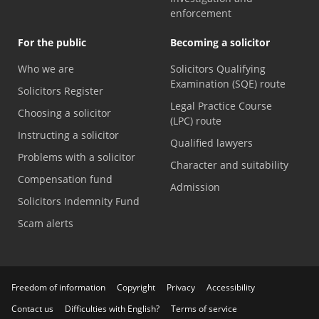
enforcement
For the public
Becoming a solicitor
Who we are
Solicitors Qualifying
Examination (SQE) route
Solicitors Register
Legal Practice Course
Choosing a solicitor
(LPC) route
Instructing a solicitor
Qualified lawyers
Problems with a solicitor
Character and suitability
Compensation fund
Admission
Solicitors Indemnity Fund
Scam alerts
Freedom of information
Copyright
Privacy
Accessibility
Contact us
Difficulties with English?
Terms of service