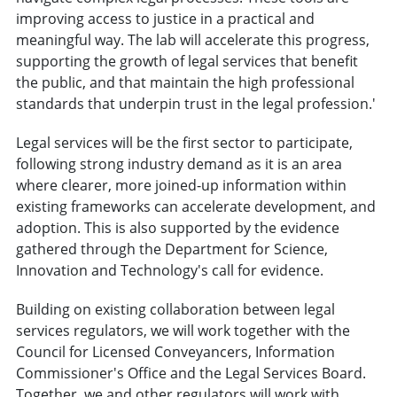
improving access to justice in a practical and
meaningful way. The lab will accelerate this progress,
supporting the growth of legal services that benefit
the public, and that maintain the high professional
standards that underpin trust in the legal profession.'
Legal services will be the first sector to participate,
following strong industry demand as it is an area
where clearer, more joined-up information within
existing frameworks can accelerate development, and
adoption. This is also supported by the evidence
gathered through the Department for Science,
Innovation and Technology's call for evidence.
Building on existing collaboration between legal
services regulators, we will work together with the
Council for Licensed Conveyancers, Information
Commissioner's Office and the Legal Services Board.
Together, we and other regulators will work with