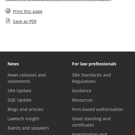
Print this page
Save as PDF
News
For law professionals
News releases and
SRA Standards and
statements
Regulations
SRA Update
Guidance
SQE Update
Resources
Blogs and articles
Firm-based authorisation
Lawtech Insight
Good standing and
certificates
Events and speakers
Investigation and