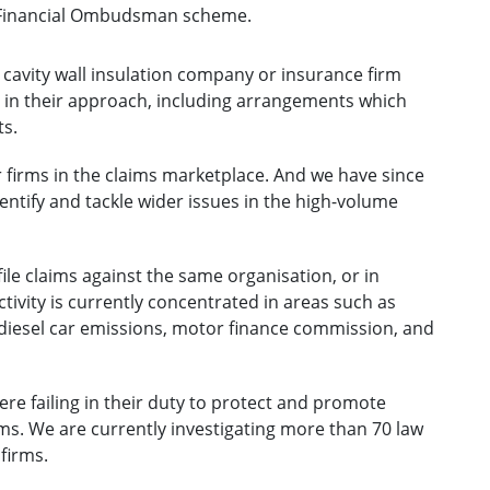
e Financial Ombudsman scheme.
 cavity wall insulation company or insurance firm
e in their approach, including arrangements which
ts.
r firms in the claims marketplace. And we have since
ntify and tackle wider issues in the high-volume
e claims against the same organisation, or in
ctivity is currently concentrated in areas such as
, diesel car emissions, motor finance commission, and
e failing in their duty to protect and promote
ims. We are currently investigating more than 70 law
firms.