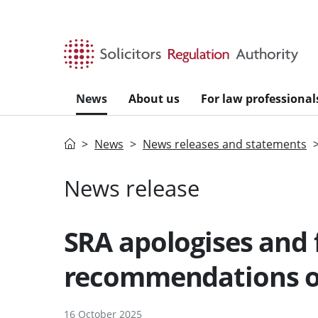
Skip to main content
News
About us
For law professional
Home
News
News releases and statements
News release
SRA apologises and 
recommendations o
16 October 2025