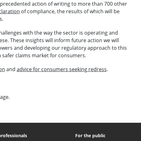
unprecedented action of writing to more than 700 other
laration
of compliance, the results of which will be
s.
challenges with the way the sector is operating and
se. These insights will inform future action we will
owers and developing our regulatory approach to this
 a safer claims market for consumers.
ion
and
advice for consumers seeking redress
.
page.
professionals
For the public