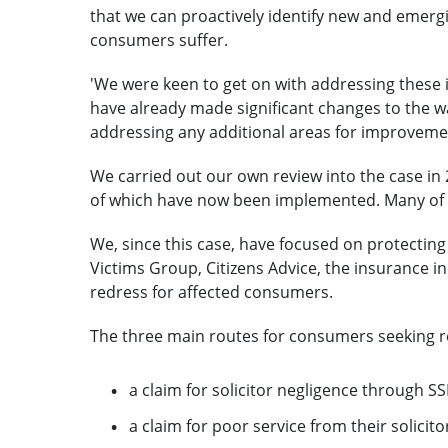
that we can proactively identify new and emerg
consumers suffer.
'We were keen to get on with addressing these i
have already made significant changes to the wa
addressing any additional areas for improvemen
We carried out our own review into the case in 
of which have now been implemented. Many of th
We, since this case, have focused on protecting
Victims Group, Citizens Advice, the insurance in
redress for affected consumers.
The three main routes for consumers seeking r
a claim for solicitor negligence through S
a claim for poor service from their solic