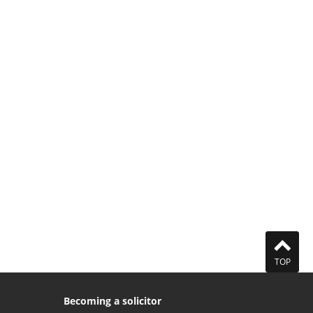
TOP
Becoming a solicitor