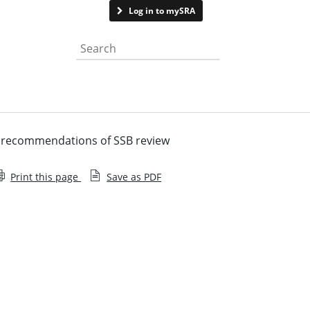
Contact us
Log in to mySRA
Search the website
s recommendations of SSB review
Print this page
Save as PDF