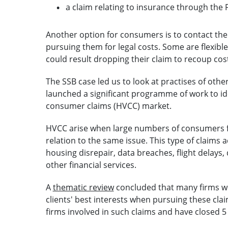
a claim relating to insurance through th
Another option for consumers is to contact the
pursuing them for legal costs. Some are flexibl
could result dropping their claim to recoup cos
The SSB case led us to look at practises of othe
launched a significant programme of work to ide
consumer claims (HVCC) market.
HVCC arise when large numbers of consumers fil
relation to the same issue. This type of claims a
housing disrepair, data breaches, flight delays
other financial services.
A
thematic review
concluded that many firms wer
clients' best interests when pursuing these cla
firms involved in such claims and have closed 5 