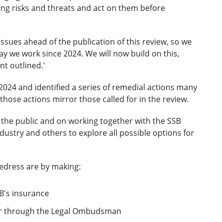
ing risks and threats and act on them before
ssues ahead of the publication of this review, so we
y we work since 2024. We will now build on this,
t outlined.'
2024 and identified a series of remedial actions many
ose actions mirror those called for in the review.
 the public and on working together with the SSB
dustry and others to explore all possible options for
edress are by making:
SB's insurance
itor through the Legal Ombudsman