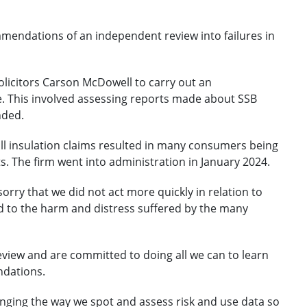
mendations of an independent review into failures in
licitors Carson McDowell to carry out an
e. This involved assessing reports made about SSB
nded.
wall insulation claims resulted in many consumers being
. The firm went into administration in January 2024.
 sorry that we did not act more quickly in relation to
ed to the harm and distress suffered by the many
eview and are committed to doing all we can to learn
ndations.
nging the way we spot and assess risk and use data so