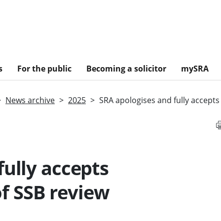
s
For the public
Becoming a solicitor
mySRA
News archive
2025
SRA apologises and fully accept
fully accepts
f SSB review