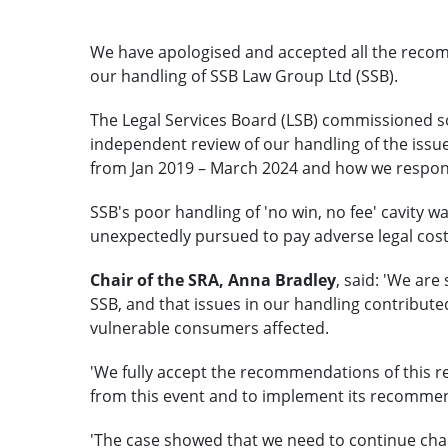
We have apologised and accepted all the recom
our handling of SSB Law Group Ltd (SSB).
The Legal Services Board (LSB) commissioned so
independent review of our handling of the issu
from Jan 2019 – March 2024 and how we respo
SSB's poor handling of 'no win, no fee' cavity 
unexpectedly pursued to pay adverse legal costs
Chair of the SRA, Anna Bradley
, said: 'We are
SSB, and that issues in our handling contribut
vulnerable consumers affected.
'We fully accept the recommendations of this r
from this event and to implement its recomme
'The case showed that we need to continue cha