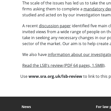
The scale of the issues has led us to take the 
firms asking them to complete a
mandatory dec
studied and acted on by our investigation team
A recent
discussion paper
identified five main 
invited views from a wide range of people on the
take in seeking any necessary changes in our p
sector of the market. Our aim is to help create
We also have
information about our investigat
Read the LSB's review (PDF 64 pages, 1.5MB)
.
Use
www.sra.org.uk/lsb-review
to link to this 
News
For law 